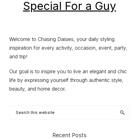
Special For a Guy
Primary
Welcome to Chasing Daisies, your daily styling
inspiration for every activity, occasion, event, party,
Sidebar
and trip!
Our goal is to inspire you to live an elegant and chic
life by expressing yourself through authentic style,
beauty, and home decor.
Search
this
website
Recent Posts