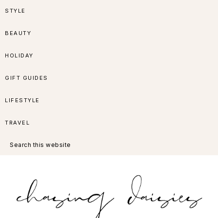
Skip
Skip
Skip
Skip
STYLE
to
to
to
to
BEAUTY
primary
main
primary
footer
HOLIDAY
navigation
content
sidebar
GIFT GUIDES
LIFESTYLE
TRAVEL
Search
this
website