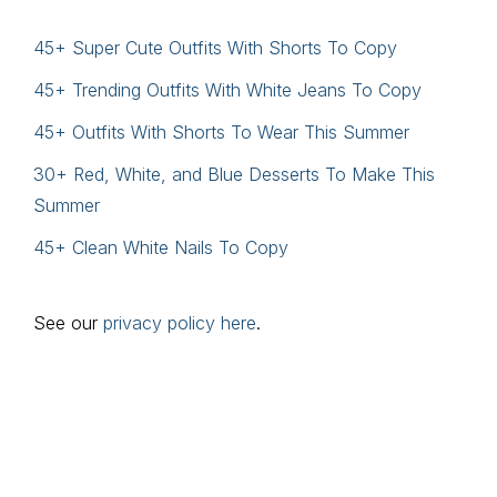
45+ Super Cute Outfits With Shorts To Copy
45+ Trending Outfits With White Jeans To Copy
45+ Outfits With Shorts To Wear This Summer
30+ Red, White, and Blue Desserts To Make This
Summer
45+ Clean White Nails To Copy
See our
privacy policy here
.
Footer