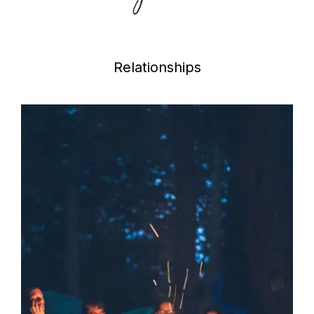
Relationships