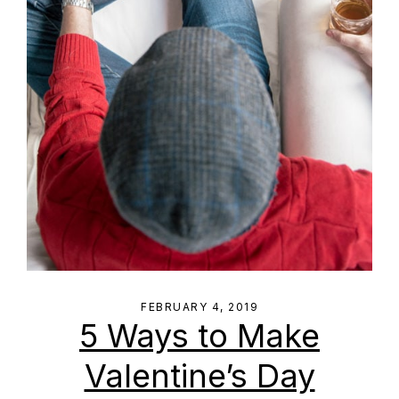
FEBRUARY 4, 2019
5 Ways to Make
Valentine’s Day