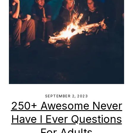
SEPTEMBER 2, 2023
250+ Awesome Never
Have I Ever Questions
For Adults