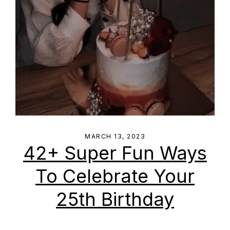
MARCH 13, 2023
42+ Super Fun Ways
To Celebrate Your
25th Birthday