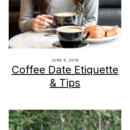
JUNE 6, 2019
Coffee Date Etiquette
& Tips