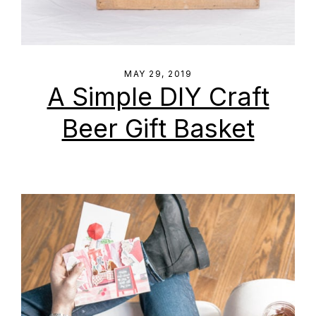
MAY 29, 2019
A Simple DIY Craft
Beer Gift Basket