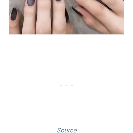
Source