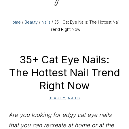
Home
/
Beauty
/
Nails
/ 35+ Cat Eye Nails: The Hottest Nail
Trend Right Now
35+ Cat Eye Nails:
The Hottest Nail Trend
Right Now
BEAUTY
,
NAILS
Are you looking for edgy cat eye nails
that you can recreate at home or at the