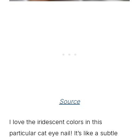
Source
I love the iridescent colors in this
particular cat eye nail! It’s like a subtle