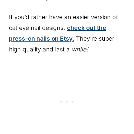
If you’d rather have an easier version of
cat eye nail designs,
check out the
press-on nails on Etsy.
They’re super
high quality and last a
while!