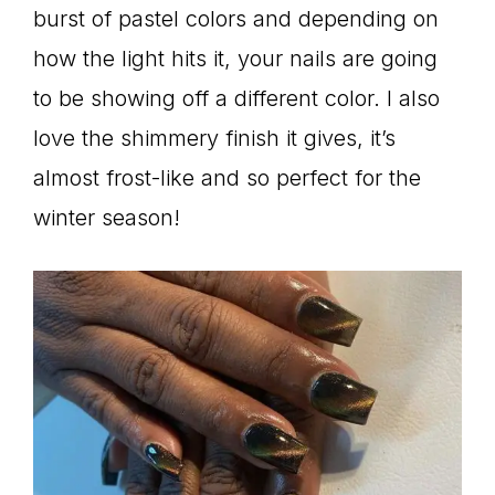
burst of pastel colors and depending on
how the light hits it, your nails are going
to be showing off a different color. I also
love the shimmery finish it gives, it’s
almost frost-like and so perfect for the
winter season!