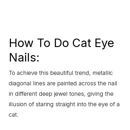
How To Do Cat Eye
Nails:
To achieve this beautiful trend, metallic
diagonal lines are painted across the nail
in different deep jewel tones, giving the
illusion of staring straight into the eye of a
cat.