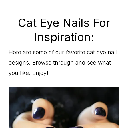
Cat Eye Nails For
Inspiration:
Here are some of our favorite cat eye nail
designs. Browse through and see what
you like. Enjoy!