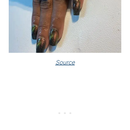
Source