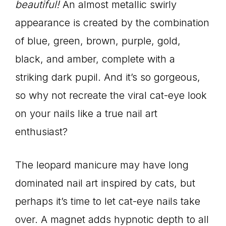
beautiful!
An almost metallic swirly
appearance is created by the combination
of blue, green, brown, purple, gold,
black, and amber, complete with a
striking dark pupil. And it’s so gorgeous,
so why not recreate the viral cat-eye look
on your nails like a true nail art
enthusiast?
The leopard manicure may have long
dominated nail art inspired by cats, but
perhaps it’s time to let cat-eye nails take
over. A magnet adds hypnotic depth to all