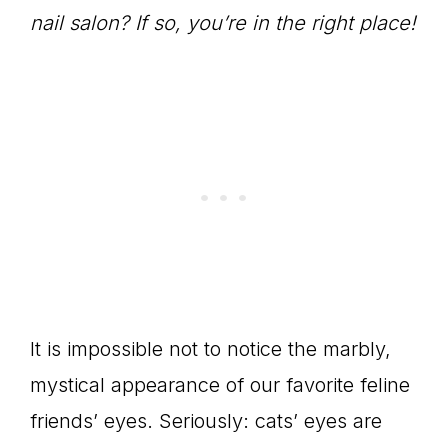
nail salon? If so, you’re in the right place!
It is impossible not to notice the marbly,
mystical appearance of our favorite feline
friends’ eyes. Seriously: cats’ eyes are