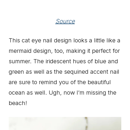
Source
This cat eye nail design looks a little like a
mermaid design, too, making it perfect for
summer. The iridescent hues of blue and
green as well as the sequined accent nail
are sure to remind you of the beautiful
ocean as well. Ugh, now I’m missing the
beach!