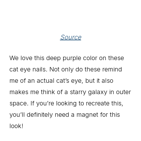
Source
We love this deep purple color on these
cat eye nails. Not only do these remind
me of an actual cat’s eye, but it also
makes me think of a starry galaxy in outer
space. If you’re looking to recreate this,
you’ll definitely need a magnet for this
look!