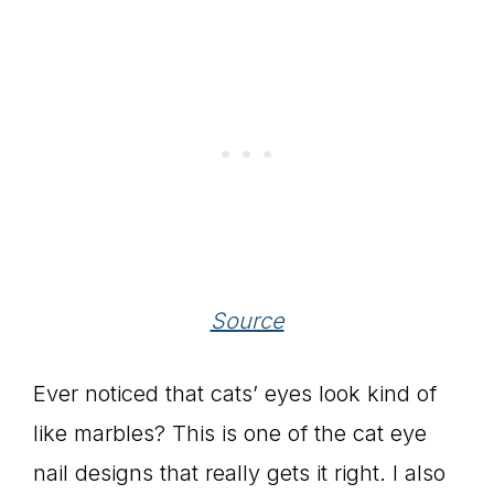
Source
Ever noticed that cats’ eyes look kind of
like marbles? This is one of the cat eye
nail designs that really gets it right. I also