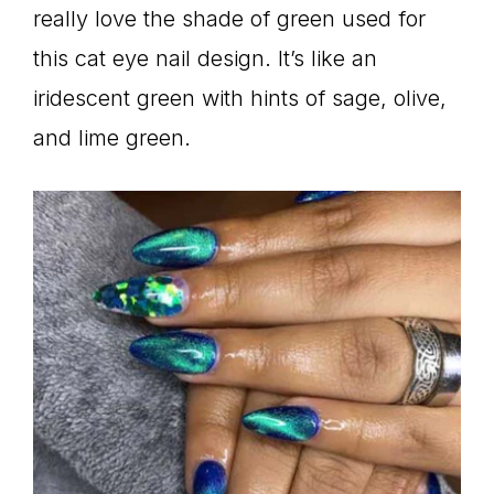
really love the shade of green used for
this cat eye nail design. It’s like an
iridescent green with hints of sage, olive,
and lime green.