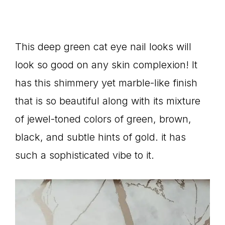
This deep green cat eye nail looks will
look so good on any skin complexion! It
has this shimmery yet marble-like finish
that is so beautiful along with its mixture
of jewel-toned colors of green, brown,
black, and subtle hints of gold. it has
such a sophisticated vibe to it.