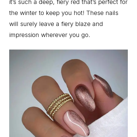
it’s such a deep, fiery red that’s perfect for
the winter to keep you hot! These nails
will surely leave a fiery blaze and
impression wherever you go.