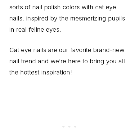
sorts of nail polish colors with cat eye
nails, inspired by the mesmerizing pupils
in real feline eyes.
Cat eye nails are our favorite brand-new
nail trend and we’re here to bring you all
the hottest inspiration!