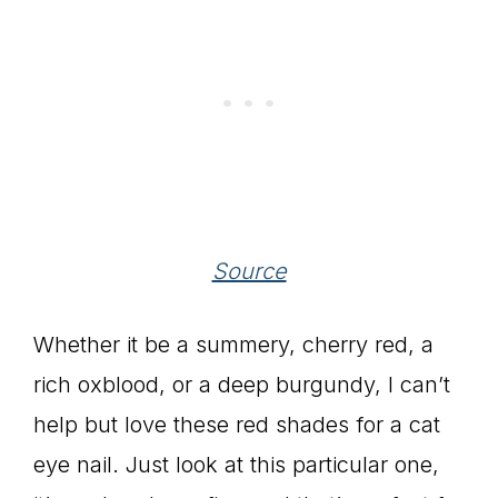
Source
Whether it be a summery, cherry red, a
rich oxblood, or a deep burgundy, I can’t
help but love these red shades for a cat
eye nail. Just look at this particular one,