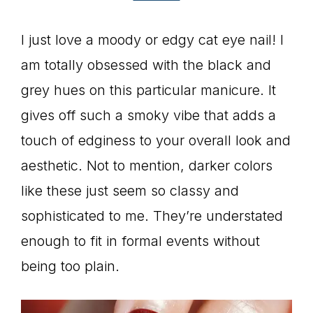
I just love a moody or edgy cat eye nail! I
am totally obsessed with the black and
grey hues on this particular manicure. It
gives off such a smoky vibe that adds a
touch of edginess to your overall look and
aesthetic. Not to mention, darker colors
like these just seem so classy and
sophisticated to me. They’re understated
enough to fit in formal events without
being too plain.