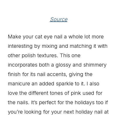
Source
Make your cat eye nail a whole lot more
interesting by mixing and matching it with
other polish textures. This one
incorporates both a glossy and shimmery
finish for its nail accents, giving the
manicure an added sparkle to it. I also
love the different tones of pink used for
the nails. It’s perfect for the holidays too if
you’re looking for your next holiday nail at