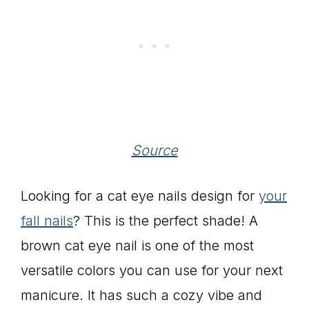
Source
Looking for a cat eye nails design for
your
fall nails
? This is the perfect shade! A
brown cat eye nail is one of the most
versatile colors you can use for your next
manicure. It has such a cozy vibe and