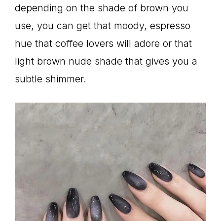
depending on the shade of brown you
use, you can get that moody, espresso
hue that coffee lovers will adore or that
light brown nude shade that gives you a
subtle shimmer.