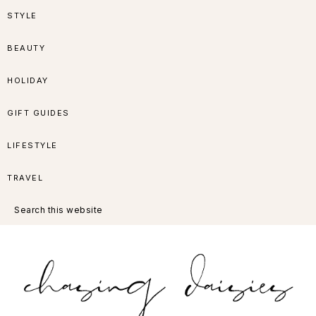
Skip
Skip
Skip
Skip
STYLE
to
to
to
to
BEAUTY
primary
main
primary
footer
HOLIDAY
navigation
content
sidebar
GIFT GUIDES
LIFESTYLE
TRAVEL
Search
this
website