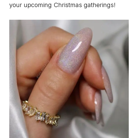
your upcoming Christmas gatherings!