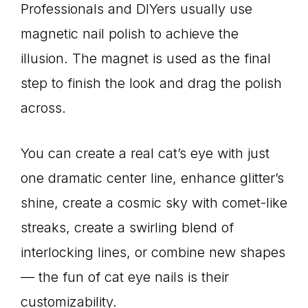
Professionals and DIYers usually use
magnetic nail polish to achieve the
illusion. The magnet is used as the final
step to finish the look and drag the polish
across.
You can create a real cat’s eye with just
one dramatic center line, enhance glitter’s
shine, create a cosmic sky with comet-like
streaks, create a swirling blend of
interlocking lines, or combine new shapes
— the fun of cat eye nails is their
customizability.