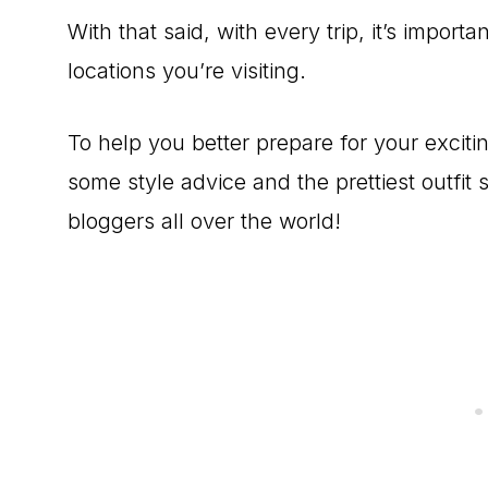
With that said, with every trip, it’s import
locations you’re visiting.
To help you better prepare for your exciti
some style advice and the prettiest outfi
bloggers all over the world!