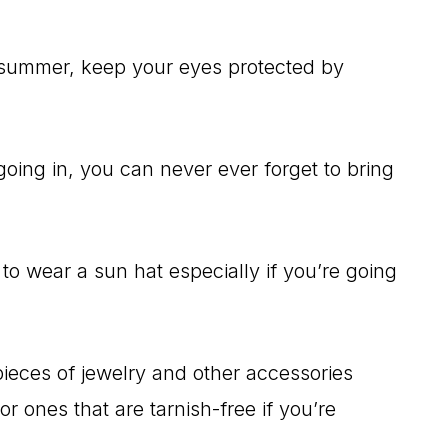
he summer, keep your eyes protected by
going in, you can never ever forget to bring
 to wear a sun hat especially if you’re going
pieces of jewelry and other accessories
r ones that are tarnish-free if you’re