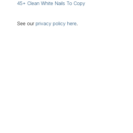
45+ Clean White Nails To Copy
See our
privacy policy here
.