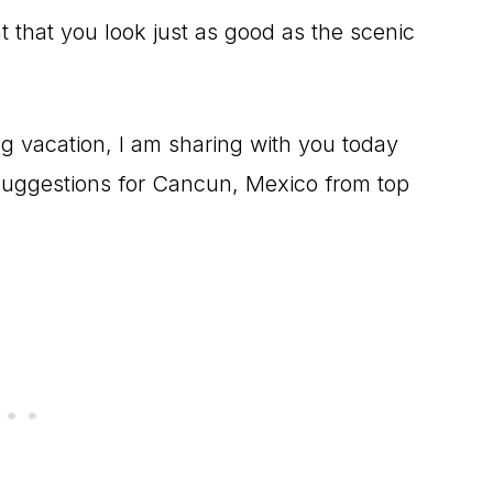
ant that you look just as good as the scenic
ng vacation, I am sharing with you today
t suggestions for Cancun, Mexico from top