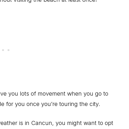
 give you lots of movement when you go to
e for you once you’re touring the city.
eather is in Cancun, you might want to opt