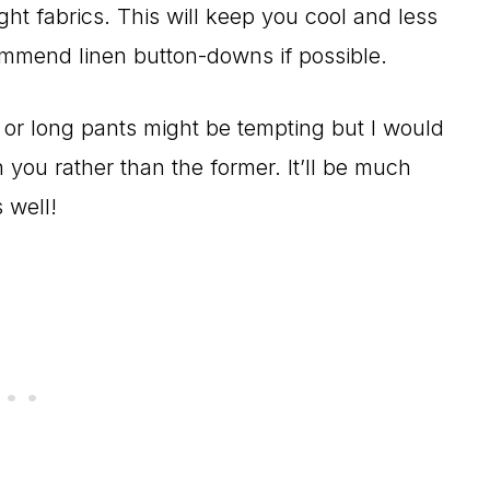
ight fabrics. This will keep you cool and less
mmend linen button-downs if possible.
s or long pants might be tempting but I would
 you rather than the former. It’ll be much
 well!