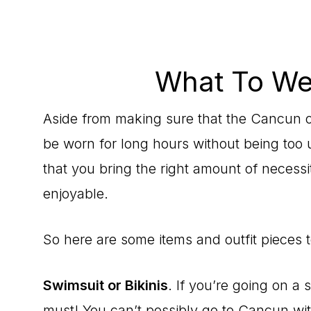
What To We
Aside from making sure that the Cancun ou
be worn for long hours without being too
that you bring the right amount of necessi
enjoyable.
So here are some items and outfit pieces 
Swimsuit or Bikinis
. If you’re going on a
must! You can’t possibly go to Cancun with