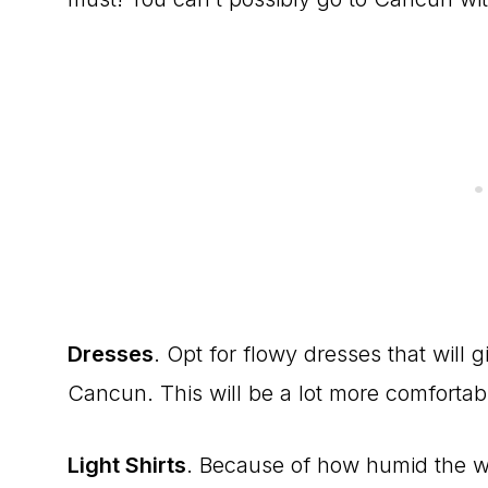
Dresses
. Opt for flowy dresses that will
Cancun. This will be a lot more comfortabl
Light Shirts
. Because of how humid the w