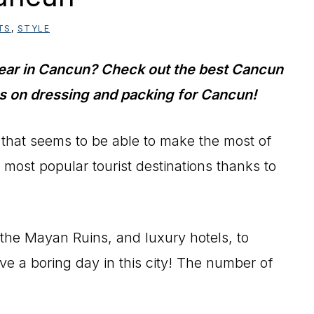
TS
,
STYLE
wear in Cancun? Check out the best Cancun
ips on dressing and packing for Cancun!
 that seems to be able to make the most of
s most popular tourist destinations thanks to
the Mayan Ruins, and luxury hotels, to
ve a boring day in this city! The number of