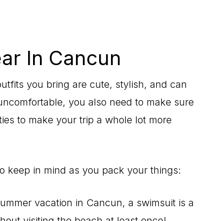
ar In Cancun
tfits you bring are cute, stylish, and can
 uncomfortable, you also need to make sure
ties to make your trip a whole lot more
to keep in mind as you pack your things:
 summer vacation in Cancun, a swimsuit is a
out visiting the beach at least once!