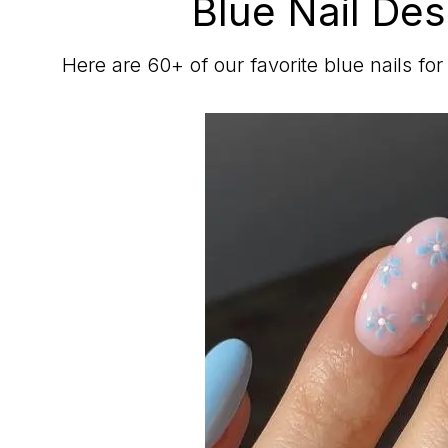
Blue Nail Des
Here are 60+ of our favorite blue nails fo