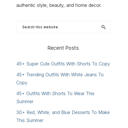
authentic style, beauty, and home decor.
Search
this
website
Recent Posts
45+ Super Cute Outfits With Shorts To Copy
45+ Trending Outfits With White Jeans To
Copy
45+ Outfits With Shorts To Wear This
Summer
30+ Red, White, and Blue Desserts To Make
This Summer