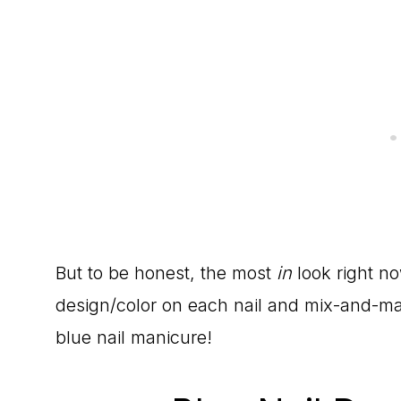
But to be honest, the most
in
look right no
design/color on each nail and mix-and-mat
blue nail manicure!