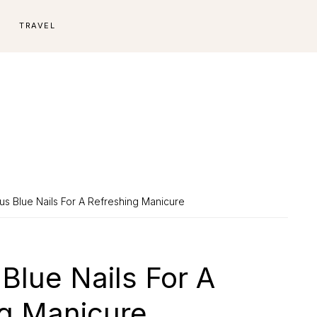
E
TRAVEL
s Blue Nails For A Refreshing Manicure
Blue Nails For A
ng Manicure