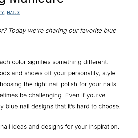
TY
,
NAILS
or? Today we’re sharing our favorite blue
 Each color signifies something different.
oods and shows off your personality, style
hoosing the right nail polish for your nails
ometimes be challenging. Even if you’ve
 blue nail designs that it’s hard to choose.
 nail ideas and designs for your inspiration.