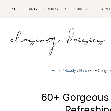
Skip
Skip
Skip
Skip
STYLE
BEAUTY
HOLIDAY
GIFT GUIDES
LIFESTYL
to
to
to
to
primary
main
primary
footer
navigation
content
sidebar
Home
/
Beauty
/
Nails
/ 60+ Gorgeou
60+ Gorgeous 
Refreshi