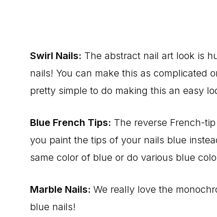
Swirl Nails:
The abstract nail art look is 
nails! You can make this as complicated or 
pretty simple to do making this an easy loo
Blue French Tips:
The reverse French-tip 
you paint the tips of your nails blue instea
same color of blue or do various blue color
Marble Nails:
We really love the monochro
blue nails!