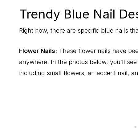
Trendy Blue Nail De
Right now, there are specific blue nails th
Flower Nails:
These flower nails have be
anywhere. In the photos below, you’ll see l
including small flowers, an accent nail, a