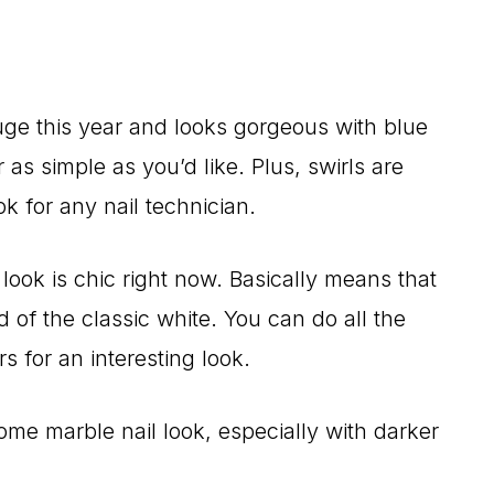
huge this year and looks gorgeous with blue
as simple as you’d like. Plus, swirls are
k for any nail technician.
look is chic right now. Basically means that
d of the classic white. You can do all the
s for an interesting look.
me marble nail look, especially with darker