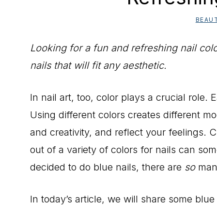
BEAU
Looking for a fun and refreshing nail col
nails that will fit any aesthetic.
In nail art, too, color plays a crucial role.
Using different colors creates different m
and creativity, and reflect your feelings. C
out of a variety of colors for nails can s
decided to do blue nails, there are
so
many
In today’s article, we will share some blue