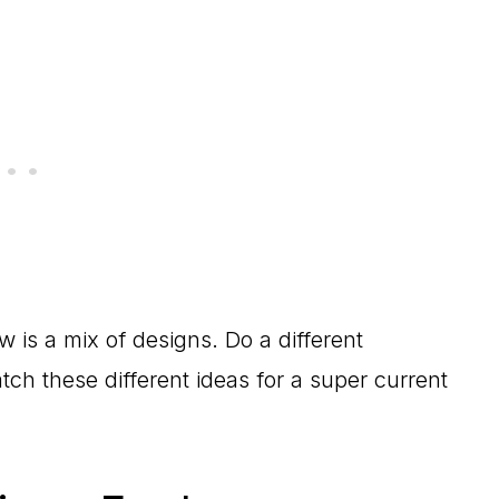
w is a mix of designs. Do a different
ch these different ideas for a super current