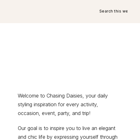
Search
this
website
Primary
Welcome to Chasing Daisies, your daily
styling inspiration for every activity,
Sidebar
occasion, event, party, and trip!
Our goal is to inspire you to live an elegant
and chic life by expressing yourself through