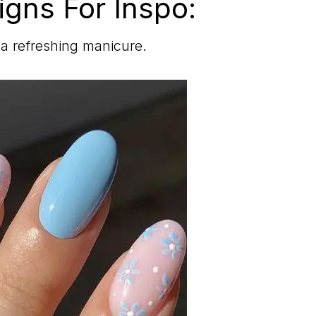
igns For Inspo:
r a refreshing manicure.