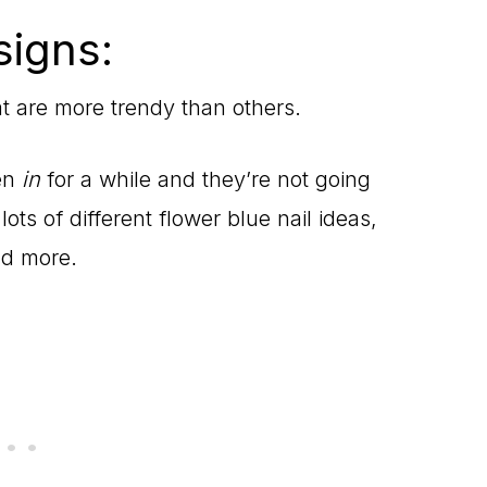
signs:
at are more trendy than others.
en
in
for a while and they’re not going
ots of different flower blue nail ideas,
nd more.