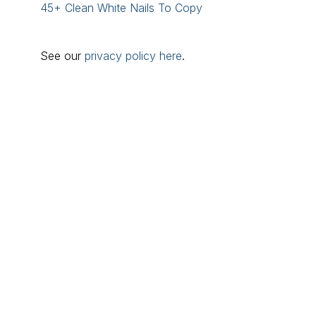
45+ Clean White Nails To Copy
See our
privacy policy here
.