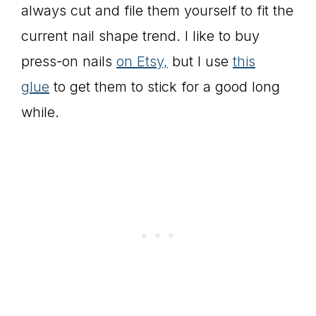
always cut and file them yourself to fit the
current nail shape trend. I like to buy
press-on nails
on Etsy,
but I use
this
glue
to get them to stick for a good long
while.