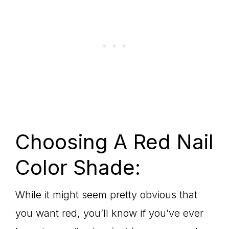
Choosing A Red Nail
Color Shade:
While it might seem pretty obvious that
you want red, you’ll know if you’ve ever