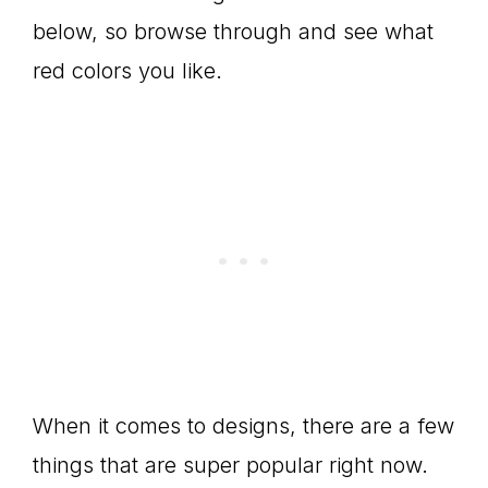
below, so browse through and see what
red colors you like.
When it comes to designs, there are a few
things that are super popular right now.