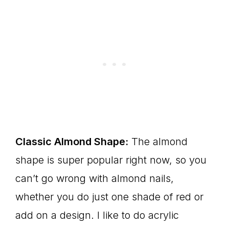
Classic Almond Shape:
The almond
shape is super popular right now, so you
can’t go wrong with almond nails,
whether you do just one shade of red or
add on a design. I like to do acrylic