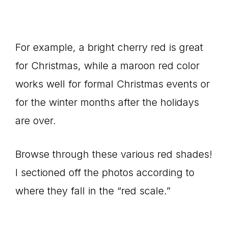
For example, a bright cherry red is great
for Christmas, while a maroon red color
works well for formal Christmas events or
for the winter months after the holidays
are over.
Browse through these various red shades!
I sectioned off the photos according to
where they fall in the “red scale.”