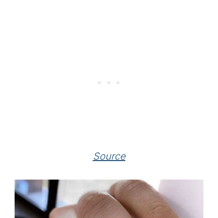
Source