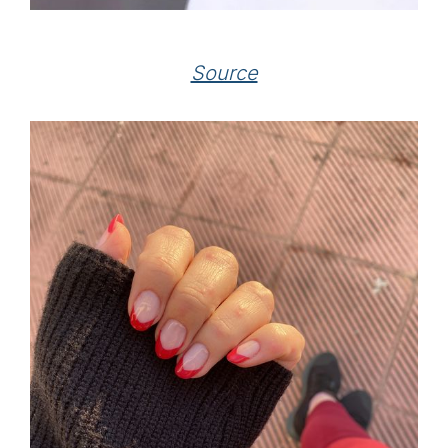
Source