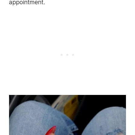
appointment.