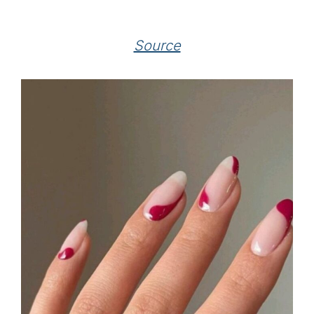
Source