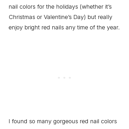
nail colors for the holidays (whether it’s
Christmas or Valentine’s Day) but really
enjoy bright red nails any time of the year.
I found so many gorgeous red nail colors