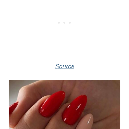
Source