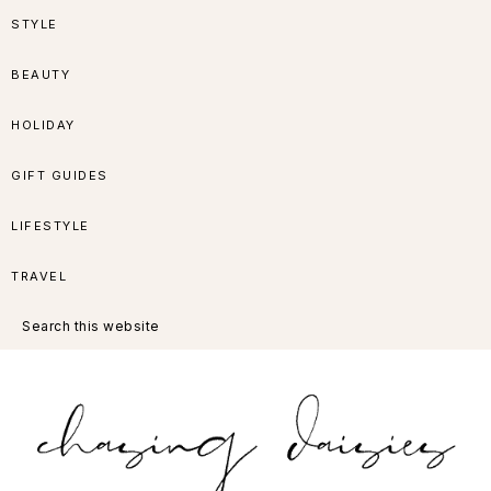
Skip
Skip
Skip
Skip
STYLE
to
to
to
to
BEAUTY
primary
main
primary
footer
HOLIDAY
navigation
content
sidebar
GIFT GUIDES
LIFESTYLE
TRAVEL
Search
this
website