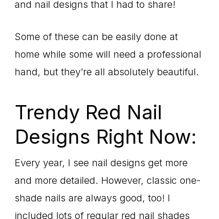
and nail designs that I had to share!
Some of these can be easily done at
home while some will need a professional
hand, but they’re all absolutely beautiful.
Trendy Red Nail
Designs Right Now:
Every year, I see nail designs get more
and more detailed. However, classic one-
shade nails are always good, too! I
included lots of regular red nail shades