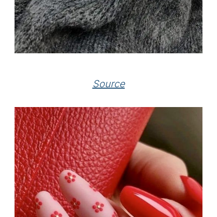
Source