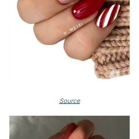
Source