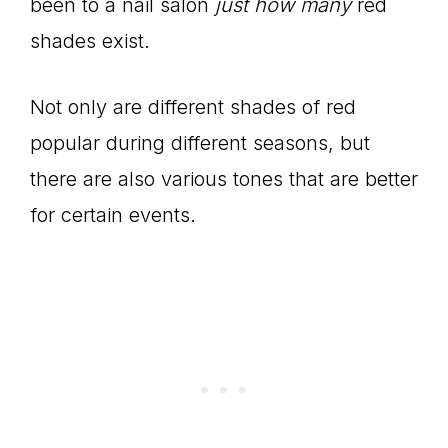
been to a nail salon
just how many
red
shades exist.
Not only are different shades of red
popular during different seasons, but
there are also various tones that are better
for certain events.