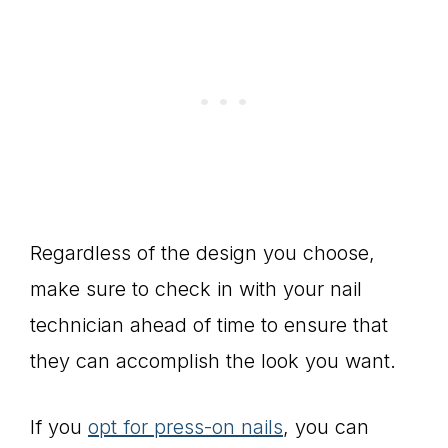
Regardless of the design you choose,
make sure to check in with your nail
technician ahead of time to ensure that
they can accomplish the look you want.
If you
opt for press-on nails
, you can