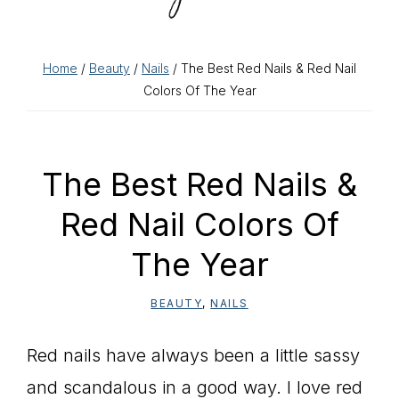
Home
/
Beauty
/
Nails
/ The Best Red Nails & Red Nail
Colors Of The Year
The Best Red Nails &
Red Nail Colors Of
The Year
BEAUTY
,
NAILS
Red nails have always been a little sassy
and scandalous in a good way. I love red