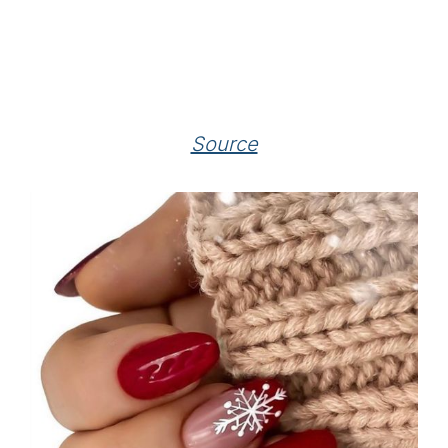
Source