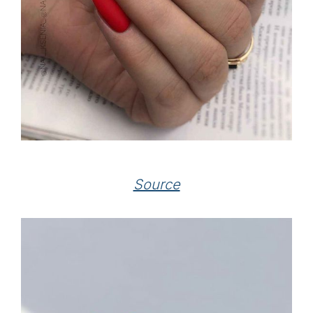
Source