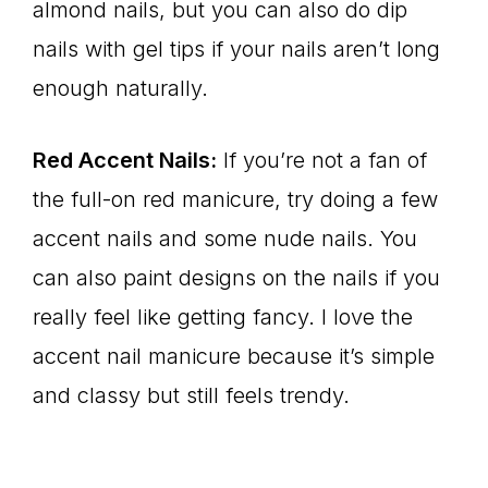
almond nails, but you can also do dip
nails with gel tips if your nails aren’t long
enough naturally.
Red Accent Nails:
If you’re not a fan of
the full-on red manicure, try doing a few
accent nails and some nude nails. You
can also paint designs on the nails if you
really feel like getting fancy. I love the
accent nail manicure because it’s simple
and classy but still feels trendy.