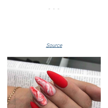
Source