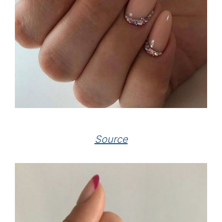
Source