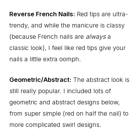
Reverse French Nails:
Red tips are ultra-
trendy, and while the manicure is classy
(because French nails are
always
a
classic look), I feel like red tips give your
nails a little extra oomph.
Geometric/Abstract:
The abstract look is
still really popular. I included lots of
geometric and abstract designs below,
from super simple (red on half the nail) to
more complicated swirl designs.