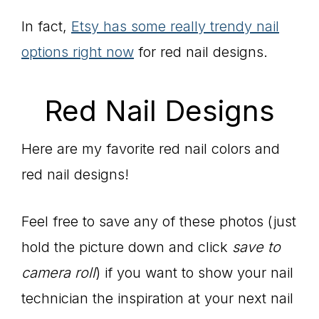
In fact,
Etsy has some really trendy nail
options right now
for red nail designs.
Red Nail Designs
Here are my favorite red nail colors and
red nail designs!
Feel free to save any of these photos (just
hold the picture down and click
save to
camera roll
) if you want to show your nail
technician the inspiration at your next nail