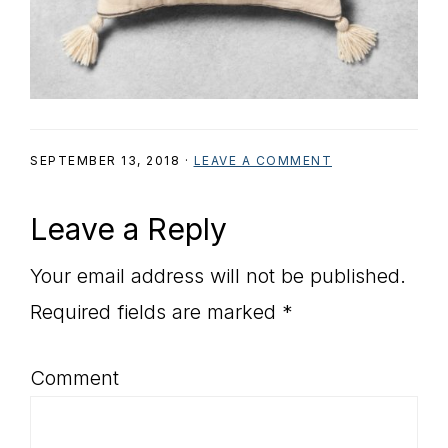
SEPTEMBER 13, 2018
·
LEAVE A COMMENT
Reader
Leave a Reply
Interactions
Your email address will not be published.
Required fields are marked
*
Comment