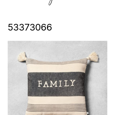
53373066