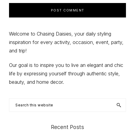
Primary
Welcome to Chasing Daisies, your daily styling
inspiration for every activity, occasion, event, party,
Sidebar
and trip!
Our goal is to inspire you to live an elegant and chic
life by expressing yourself through authentic style,
beauty, and home decor.
Search
this
website
Recent Posts