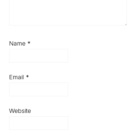
Name
*
Email
*
Website