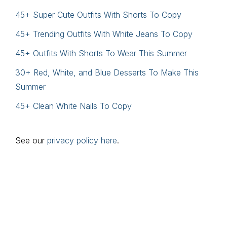
45+ Super Cute Outfits With Shorts To Copy
45+ Trending Outfits With White Jeans To Copy
45+ Outfits With Shorts To Wear This Summer
30+ Red, White, and Blue Desserts To Make This
Summer
45+ Clean White Nails To Copy
See our
privacy policy here
.
Footer