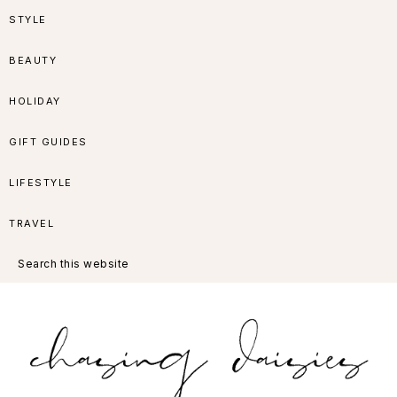
Skip
Skip
Skip
Skip
STYLE
to
to
to
to
BEAUTY
primary
main
primary
footer
HOLIDAY
navigation
content
sidebar
GIFT GUIDES
LIFESTYLE
TRAVEL
Search
this
website