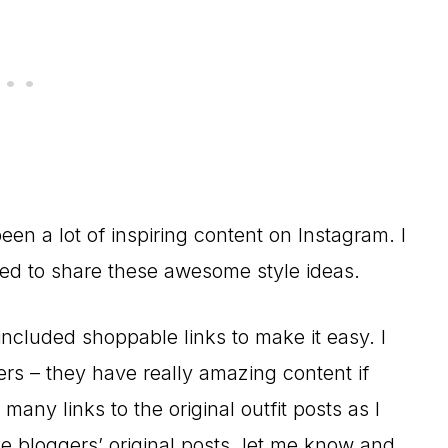
en a lot of inspiring content on Instagram. I
ed to share these awesome style ideas.
ncluded shoppable links to make it easy. I
ers – they have really amazing content if
any links to the original outfit posts as I
e bloggers’ original posts, let me know and