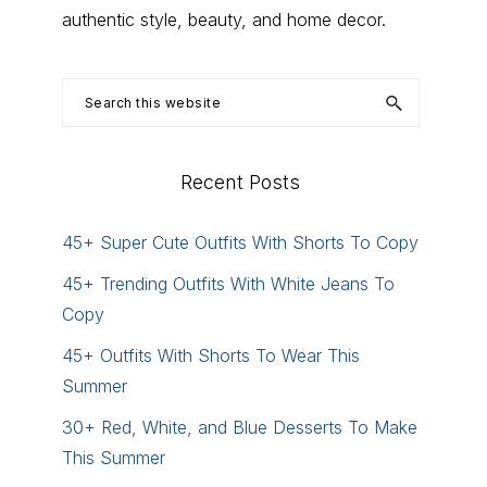
authentic style, beauty, and home decor.
Search
this
website
Recent Posts
45+ Super Cute Outfits With Shorts To Copy
45+ Trending Outfits With White Jeans To
Copy
45+ Outfits With Shorts To Wear This
Summer
30+ Red, White, and Blue Desserts To Make
This Summer