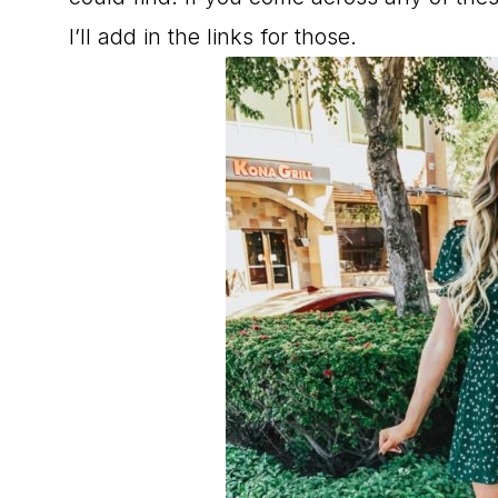
I’ll add in the links for those.