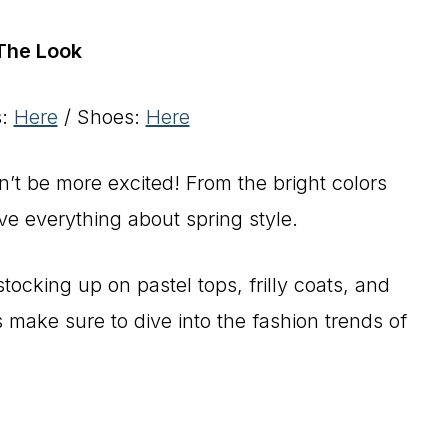
The Look
s:
Here
/ Shoes:
Here
ldn’t be more excited! From the bright colors
ve everything about spring style.
stocking up on pastel tops, frilly coats, and
s make sure to dive into the fashion trends of