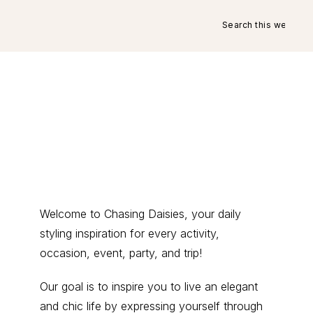
Search
this
website
Primary
Welcome to Chasing Daisies, your daily
styling inspiration for every activity,
Sidebar
occasion, event, party, and trip!
Our goal is to inspire you to live an elegant
and chic life by expressing yourself through