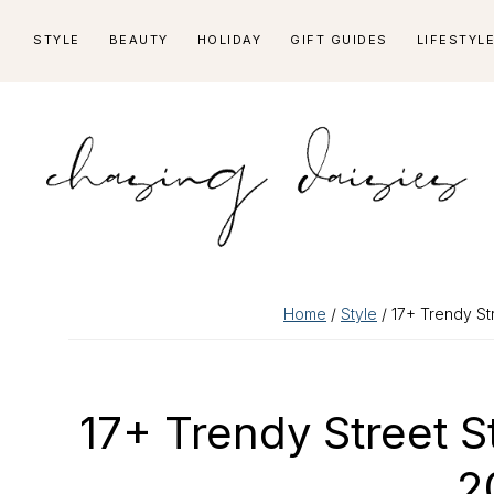
Skip
Skip
Skip
Skip
STYLE
BEAUTY
HOLIDAY
GIFT GUIDES
LIFESTYL
to
to
to
to
primary
main
primary
footer
navigation
content
sidebar
Home
/
Style
/ 17+ Trendy Str
17+ Trendy Street St
2