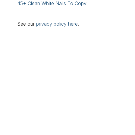
45+ Clean White Nails To Copy
See our
privacy policy here
.