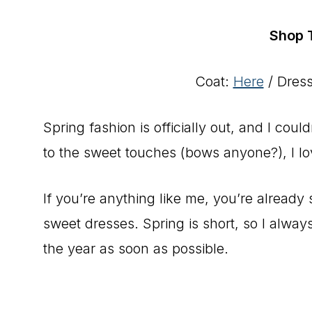
Shop 
Coat:
Here
/ Dres
Spring fashion is officially out, and I cou
to the sweet touches (bows anyone?), I lo
If you’re anything like me, you’re already 
sweet dresses. Spring is short, so I alway
the year as soon as possible.