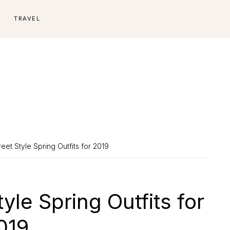
E
TRAVEL
eet Style Spring Outfits for 2019
yle Spring Outfits for
019