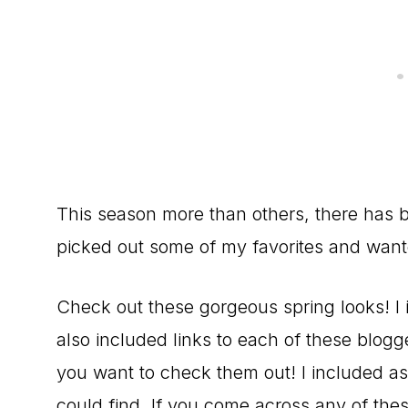
This season more than others, there has be
picked out some of my favorites and want
Check out these gorgeous spring looks! I i
also included links to each of these blogg
you want to check them out! I included as m
could find. If you come across any of thes