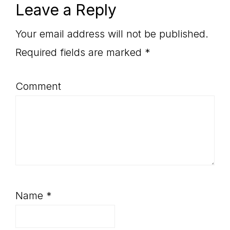
Reader
Leave a Reply
Interactions
Your email address will not be published.
Required fields are marked
*
Comment
Name
*