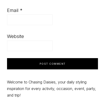
Email
*
Website
Primary
Welcome to Chasing Daisies, your daily styling
inspiration for every activity, occasion, event, party,
Sidebar
and trip!