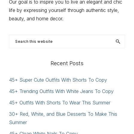
Our goal is to inspire you to live an elegant and chic
life by expressing yourself through authentic style,
beauty, and home decor.
Search
this
website
Recent Posts
45+ Super Cute Outfits With Shorts To Copy
45+ Trending Outfits With White Jeans To Copy
45+ Outfits With Shorts To Wear This Summer
30+ Red, White, and Blue Desserts To Make This
Summer
45+ Clean White Nails To Copy