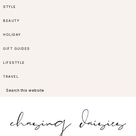
Skip
Skip
Skip
Skip
STYLE
to
to
to
to
BEAUTY
primary
main
primary
footer
HOLIDAY
navigation
content
sidebar
GIFT GUIDES
LIFESTYLE
TRAVEL
Search
this
website