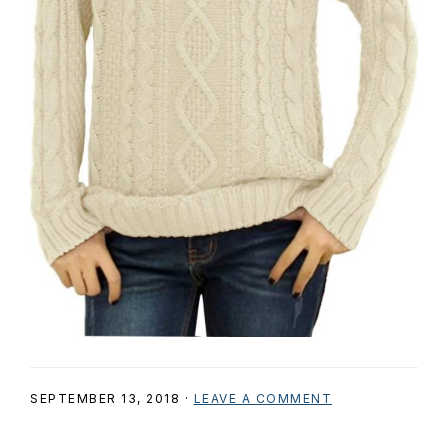
SEPTEMBER 13, 2018
·
LEAVE A COMMENT