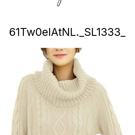
61Tw0elAtNL._SL1333_