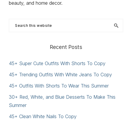
beauty, and home decor.
Search
this
website
Recent Posts
45+ Super Cute Outfits With Shorts To Copy
45+ Trending Outfits With White Jeans To Copy
45+ Outfits With Shorts To Wear This Summer
30+ Red, White, and Blue Desserts To Make This
Summer
45+ Clean White Nails To Copy