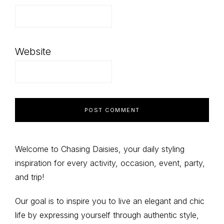
Website
Primary
Welcome to Chasing Daisies, your daily styling
inspiration for every activity, occasion, event, party,
Sidebar
and trip!
Our goal is to inspire you to live an elegant and chic
life by expressing yourself through authentic style,