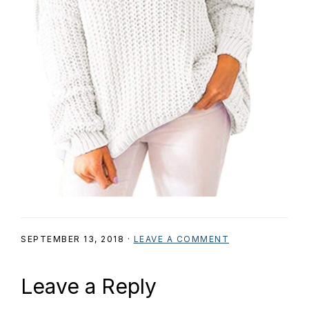
SEPTEMBER 13, 2018
·
LEAVE A COMMENT
Reader
Leave a Reply