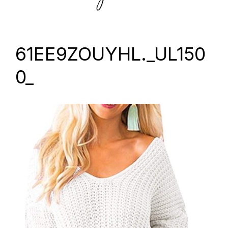
61EE9ZOUYHL._UL150
0_