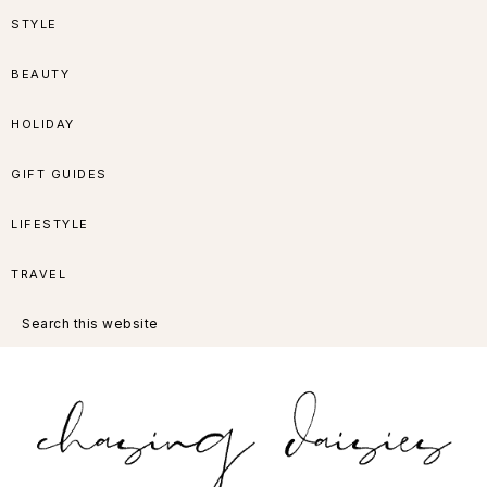
Skip
Skip
Skip
Skip
STYLE
to
to
to
to
BEAUTY
primary
main
primary
footer
HOLIDAY
navigation
content
sidebar
GIFT GUIDES
LIFESTYLE
TRAVEL
Search
this
website