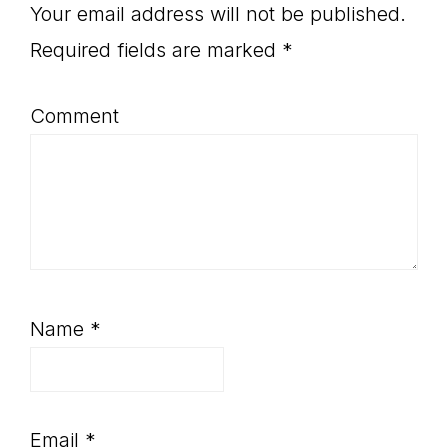
Interactions
Your email address will not be published.
Required fields are marked
*
Comment
Name
*
Email
*