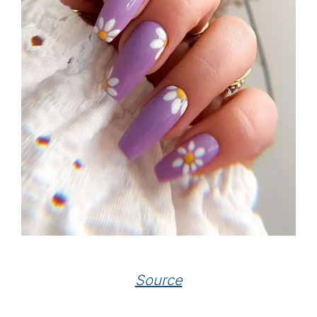
Source