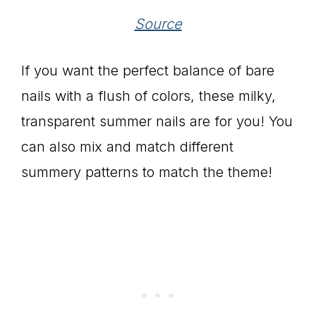
Source
If you want the perfect balance of bare
nails with a flush of colors, these milky,
transparent summer nails are for you! You
can also mix and match different
summery patterns to match the theme!