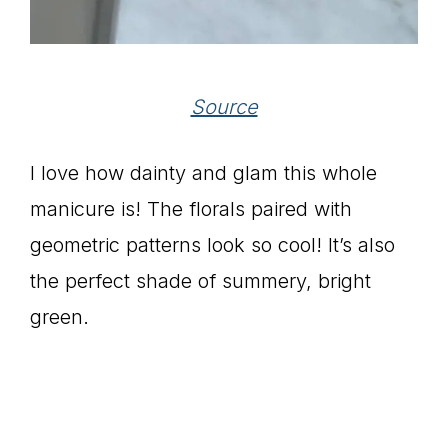
Source
I love how dainty and glam this whole
manicure is! The florals paired with
geometric patterns look so cool! It’s also
the perfect shade of summery, bright
green.