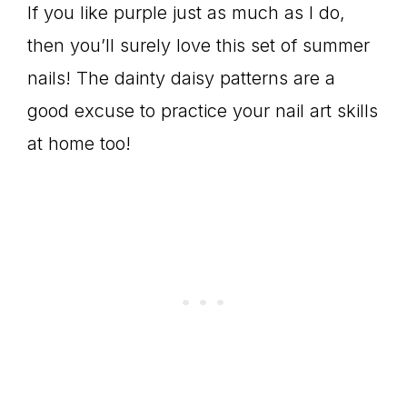
If you like purple just as much as I do,
then you’ll surely love this set of summer
nails! The dainty daisy patterns are a
good excuse to practice your nail art skills
at home too!