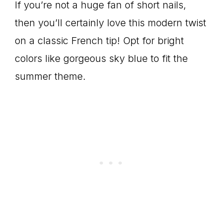
If you’re not a huge fan of short nails,
then you’ll certainly love this modern twist
on a classic French tip! Opt for bright
colors like gorgeous sky blue to fit the
summer theme.