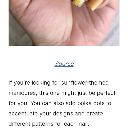
Source
If you’re looking for sunflower-themed
manicures, this one might just be perfect
for you! You can also add polka dots to
accentuate your designs and create
different patterns for each nail.