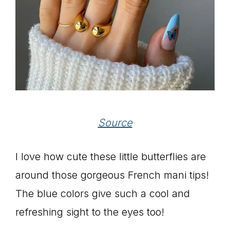
Source
I love how cute these little butterflies are
around those gorgeous French mani tips!
The blue colors give such a cool and
refreshing sight to the eyes too!