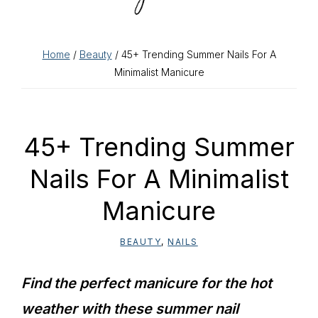
Home
/
Beauty
/ 45+ Trending Summer Nails For A
Minimalist Manicure
45+ Trending Summer
Nails For A Minimalist
Manicure
BEAUTY
,
NAILS
Find the perfect manicure for the hot
weather with these summer nail