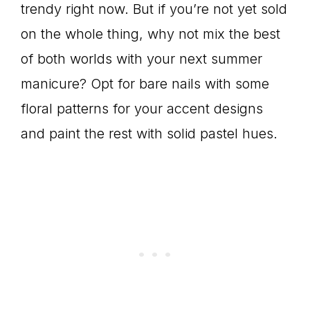
trendy right now. But if you’re not yet sold
on the whole thing, why not mix the best
of both worlds with your next summer
manicure? Opt for bare nails with some
floral patterns for your accent designs
and paint the rest with solid pastel hues.