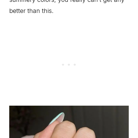
better than this.