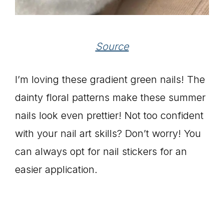
Source
I’m loving these gradient green nails! The
dainty floral patterns make these summer
nails look even prettier! Not too confident
with your nail art skills? Don’t worry! You
can always opt for nail stickers for an
easier application.