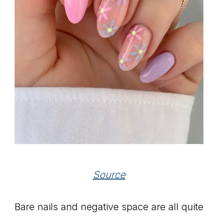
Source
Bare nails and negative space are all quite