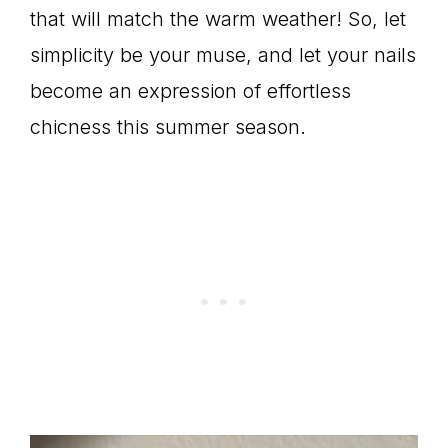
that will match the warm weather! So, let
simplicity be your muse, and let your nails
become an expression of effortless
chicness this summer season.