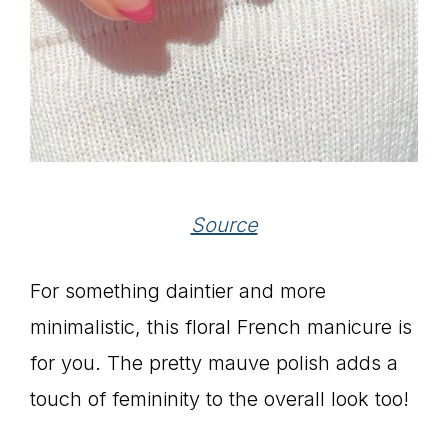
Source
For something daintier and more
minimalistic, this floral French manicure is
for you. The pretty mauve polish adds a
touch of femininity to the overall look too!