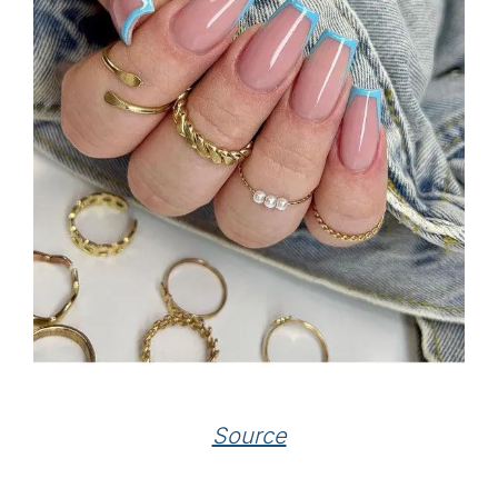
Source