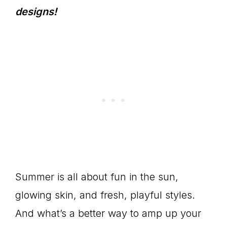
designs!
Summer is all about fun in the sun,
glowing skin, and fresh, playful styles.
And what’s a better way to amp up your