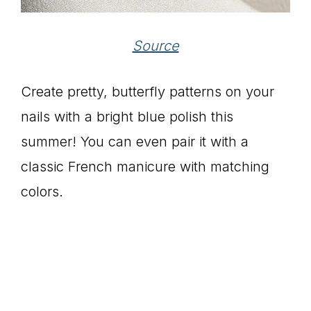
Source
Create pretty, butterfly patterns on your
nails with a bright blue polish this
summer! You can even pair it with a
classic French manicure with matching
colors.