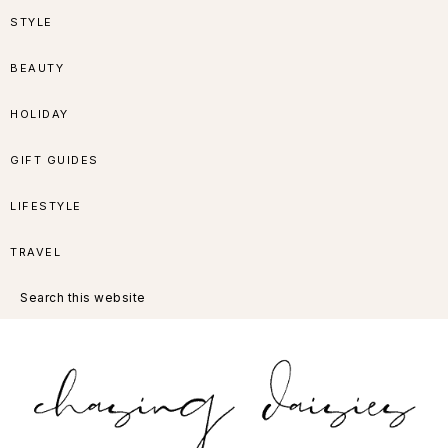
Skip
Skip
Skip
Skip
STYLE
to
to
to
to
BEAUTY
primary
main
primary
footer
HOLIDAY
navigation
content
sidebar
GIFT GUIDES
LIFESTYLE
TRAVEL
Search
this
website