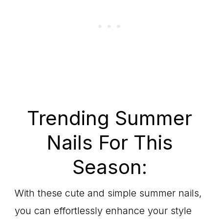
Trending Summer
Nails For This
Season:
With these cute and simple summer nails,
you can effortlessly enhance your style