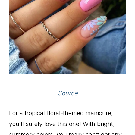
Source
For a tropical floral-themed manicure,
you’ll surely love this one! With bright,
summery colors, you really can’t get any