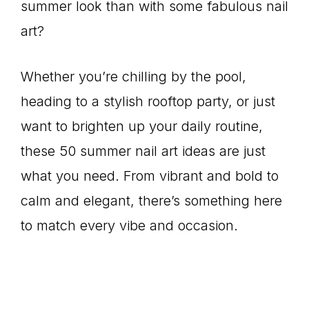
summer look than with some fabulous nail
art?
Whether you’re chilling by the pool,
heading to a stylish rooftop party, or just
want to brighten up your daily routine,
these 50 summer nail art ideas are just
what you need. From vibrant and bold to
calm and elegant, there’s something here
to match every vibe and occasion.