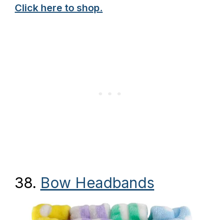
Click here to shop.
38.
Bow Headbands