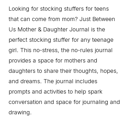
Looking for stocking stuffers for teens
that can come from mom? Just Between
Us Mother & Daughter Journal is the
perfect stocking stuffer for any teenage
girl. This no-stress, the no-rules journal
provides a space for mothers and
daughters to share their thoughts, hopes,
and dreams. The journal includes
prompts and activities to help spark
conversation and space for journaling and
drawing.