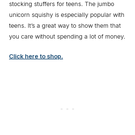
stocking stuffers for teens. The jumbo
unicorn squishy is especially popular with
teens. It’s a great way to show them that
you care without spending a lot of money.
Click here to shop.