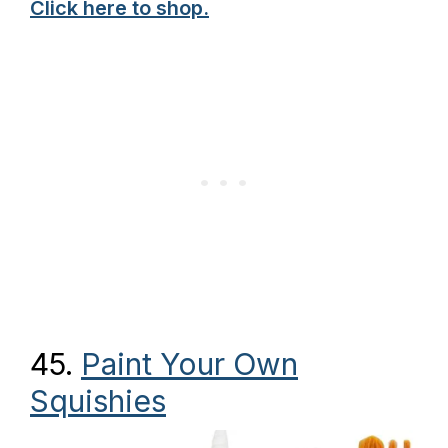
Click here to shop.
45.
Paint Your Own
Squishies