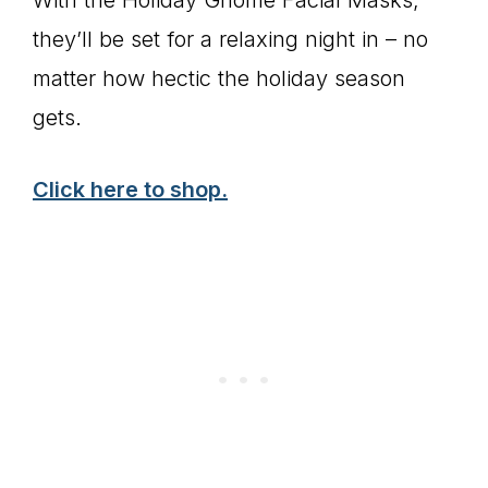
they’ll be set for a relaxing night in – no
matter how hectic the holiday season
gets.
Click here to shop.