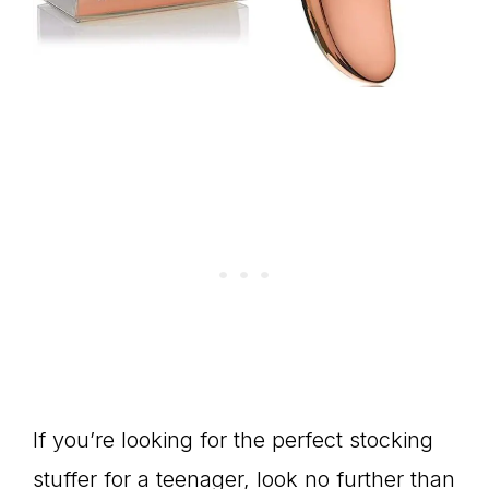
If you’re looking for the perfect stocking
stuffer for a teenager, look no further than