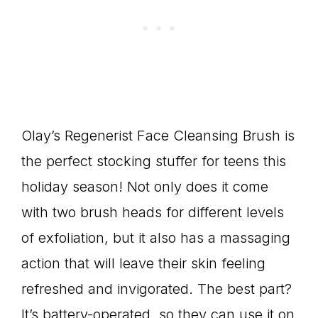
Olay’s Regenerist Face Cleansing Brush is
the perfect stocking stuffer for teens this
holiday season! Not only does it come
with two brush heads for different levels
of exfoliation, but it also has a massaging
action that will leave their skin feeling
refreshed and invigorated. The best part?
It’s battery-operated, so they can use it on