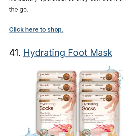
the go.
Click here to shop.
41.
Hydrating Foot Mask