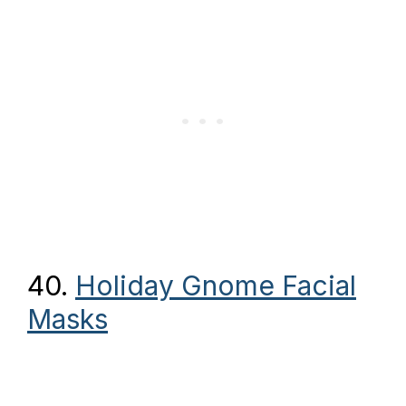
40.
Holiday Gnome Facial
Masks