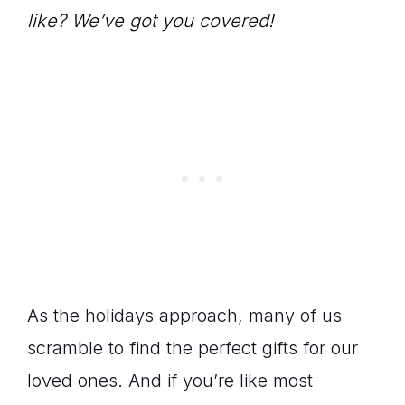
like? We’ve got you covered!
As the holidays approach, many of us
scramble to find the perfect gifts for our
loved ones. And if you’re like most