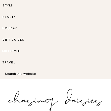
Skip
Skip
Skip
Skip
STYLE
to
to
to
to
BEAUTY
primary
main
primary
footer
HOLIDAY
navigation
content
sidebar
GIFT GUIDES
LIFESTYLE
TRAVEL
Search
this
website