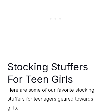
Stocking Stuffers
For Teen Girls
Here are some of our favorite stocking
stuffers for teenagers geared towards
girls.