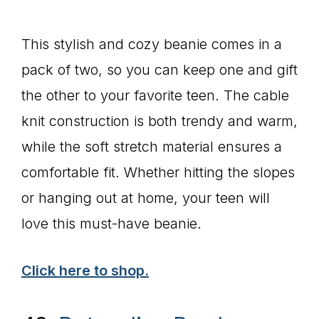
This stylish and cozy beanie comes in a
pack of two, so you can keep one and gift
the other to your favorite teen. The cable
knit construction is both trendy and warm,
while the soft stretch material ensures a
comfortable fit. Whether hitting the slopes
or hanging out at home, your teen will
love this must-have beanie.
Click here to shop.