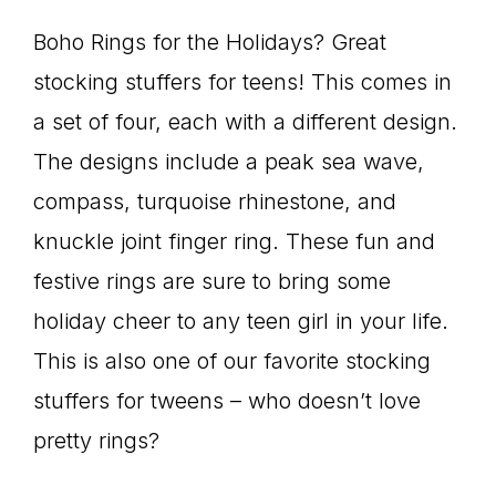
Boho Rings for the Holidays? Great
stocking stuffers for teens! This comes in
a set of four, each with a different design.
The designs include a peak sea wave,
compass, turquoise rhinestone, and
knuckle joint finger ring. These fun and
festive rings are sure to bring some
holiday cheer to any teen girl in your life.
This is also one of our favorite stocking
stuffers for tweens – who doesn’t love
pretty rings?