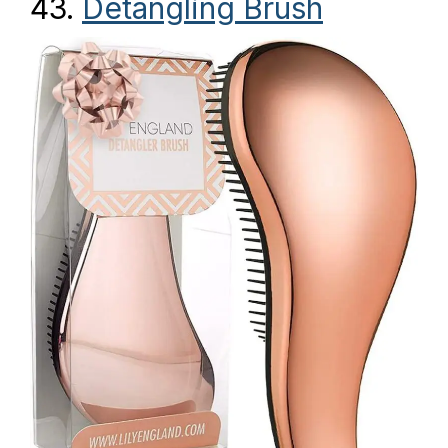
43.
Detangling Brush