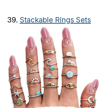
39.
Stackable Rings Sets