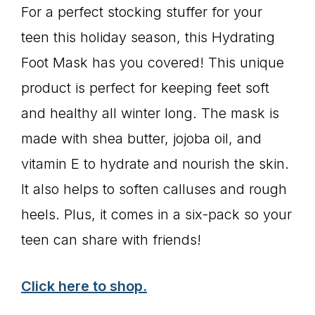
For a perfect stocking stuffer for your
teen this holiday season, this Hydrating
Foot Mask has you covered! This unique
product is perfect for keeping feet soft
and healthy all winter long. The mask is
made with shea butter, jojoba oil, and
vitamin E to hydrate and nourish the skin.
It also helps to soften calluses and rough
heels. Plus, it comes in a six-pack so your
teen can share with friends!
Click here to shop.