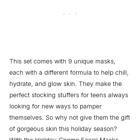
This set comes with 9 unique masks,
each with a different formula to help chill,
hydrate, and glow skin. They make the
perfect stocking stuffers for teens always
looking for new ways to pamper
themselves. So why not give them the gift
of gorgeous skin this holiday season?
With the Holiday Gnome Facial Masks,