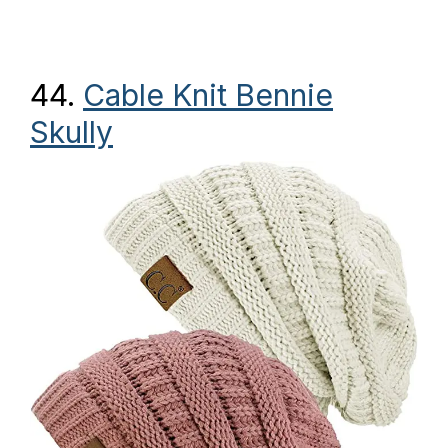
44.
Cable Knit Bennie
Skully