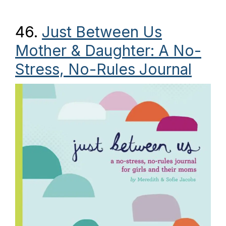
46.
Just Between Us
Mother & Daughter: A No-
Stress, No-Rules Journal