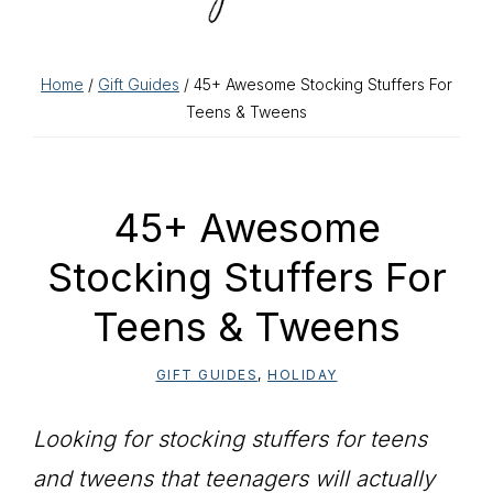
Home
/
Gift Guides
/ 45+ Awesome Stocking Stuffers For
Teens & Tweens
45+ Awesome
Stocking Stuffers For
Teens & Tweens
GIFT GUIDES
,
HOLIDAY
Looking for stocking stuffers for teens
and tweens that teenagers will actually