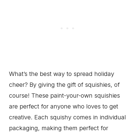
What’s the best way to spread holiday
cheer? By giving the gift of squishies, of
course! These paint-your-own squishies
are perfect for anyone who loves to get
creative. Each squishy comes in individual
packaging, making them perfect for