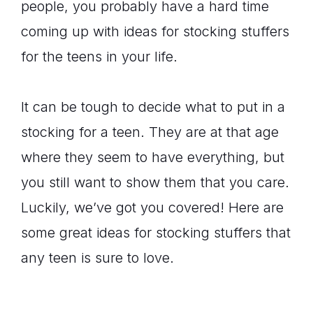
people, you probably have a hard time
coming up with ideas for stocking stuffers
for the teens in your life.
It can be tough to decide what to put in a
stocking for a teen. They are at that age
where they seem to have everything, but
you still want to show them that you care.
Luckily, we’ve got you covered! Here are
some great ideas for stocking stuffers that
any teen is sure to love.