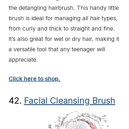
the detangling hairbrush. This handy little
brush is ideal for managing all hair types,
from curly and thick to straight and fine.
It’s also great for wet or dry hair, making it
a versatile tool that any teenager will
appreciate.
Click here to shop.
42.
Facial Cleansing Brush