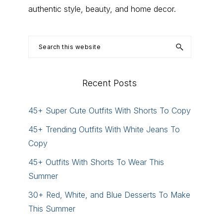
authentic style, beauty, and home decor.
Search
this
website
Recent Posts
45+ Super Cute Outfits With Shorts To Copy
45+ Trending Outfits With White Jeans To
Copy
45+ Outfits With Shorts To Wear This
Summer
30+ Red, White, and Blue Desserts To Make
This Summer