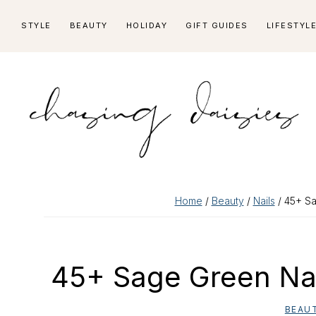
Skip
Skip
Skip
Skip
STYLE
BEAUTY
HOLIDAY
GIFT GUIDES
LIFESTYL
to
to
to
to
primary
main
primary
footer
navigation
content
sidebar
Home
/
Beauty
/
Nails
/ 45+ Sa
45+ Sage Green Nai
BEAU