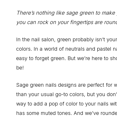
There’s nothing like sage green to make 
you can rock on your fingertips are roun
In the nail salon, green probably isn’t yo
colors. In a world of neutrals and pastel nai
easy to forget green. But we’re here to 
be!
Sage green nails designs are perfect for w
than your usual go-to colors, but you don’t
way to add a pop of color to your nails wi
has some muted tones. And we’ve rounded 