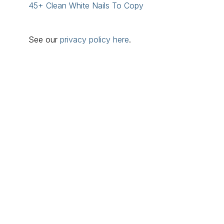
45+ Clean White Nails To Copy
See our
privacy policy here
.