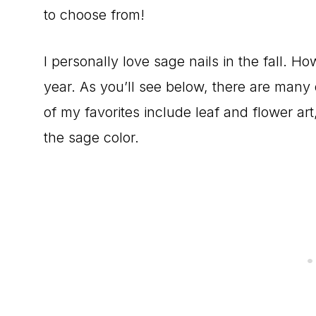
to choose from!
I personally love sage nails in the fall. Ho
year. As you’ll see below, there are many 
of my favorites include leaf and flower art
the sage color.