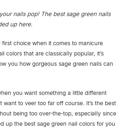
your nails pop! The best sage green nails
ded up here.
ur first choice when it comes to manicure
l colors that are classically popular, it’s
show you how gorgeous sage green nails can
hen you want something a little different
 want to veer too far off course. It’s the best
thout being too over-the-top, especially since
up the best sage green nail colors for you