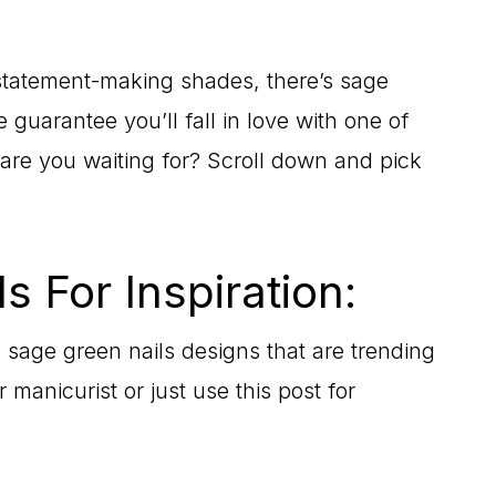
 statement-making shades, there’s sage
 guarantee you’ll fall in love with one of
 are you waiting for? Scroll down and pick
s For Inspiration:
 sage green nails designs that are trending
manicurist or just use this post for