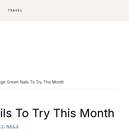
E
TRAVEL
ge Green Nails To Try This Month
ls To Try This Month
TY
,
NAILS