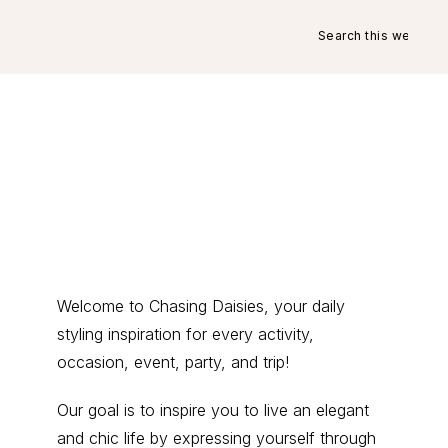
Search
this
website
Primary
Welcome to Chasing Daisies, your daily
styling inspiration for every activity,
Sidebar
occasion, event, party, and trip!
Our goal is to inspire you to live an elegant
and chic life by expressing yourself through