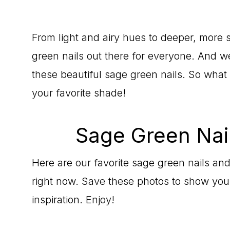
From light and airy hues to deeper, more
green nails out there for everyone. And we
these beautiful sage green nails. So what
your favorite shade!
Sage Green Nail
Here are our favorite sage green nails and
right now. Save these photos to show your 
inspiration. Enjoy!