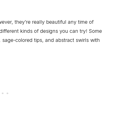
wever, they’re really beautiful any time of
different kinds of designs you can try! Some
, sage-colored tips, and abstract swirls with