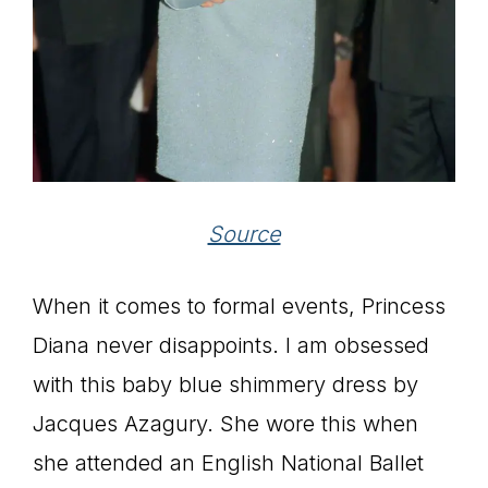
Source
When it comes to formal events, Princess
Diana never disappoints. I am obsessed
with this baby blue shimmery dress by
Jacques Azagury. She wore this when
she attended an English National Ballet