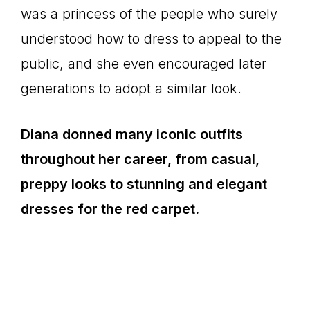
was a princess of the people who surely
understood how to dress to appeal to the
public, and she even encouraged later
generations to adopt a similar look.
Diana donned many iconic outfits
throughout her career, from casual,
preppy looks to stunning and elegant
dresses for the red carpet.