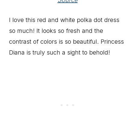
I love this red and white polka dot dress
so much! It looks so fresh and the
contrast of colors is so beautiful. Princess
Diana is truly such a sight to behold!