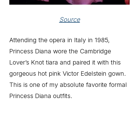
Source
Attending the opera in Italy in 1985,
Princess Diana wore the Cambridge
Lover’s Knot tiara and paired it with this
gorgeous hot pink Victor Edelstein gown.
This is one of my absolute favorite formal
Princess Diana outfits.