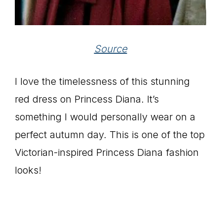
Source
I love the timelessness of this stunning
red dress on Princess Diana. It’s
something I would personally wear on a
perfect autumn day. This is one of the top
Victorian-inspired Princess Diana fashion
looks!