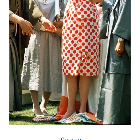
Source