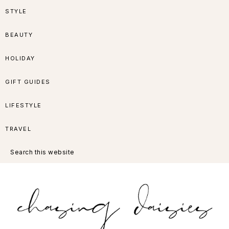
Skip
Skip
Skip
Skip
STYLE
to
to
to
to
BEAUTY
primary
main
primary
footer
HOLIDAY
navigation
content
sidebar
GIFT GUIDES
LIFESTYLE
TRAVEL
Search
this
website