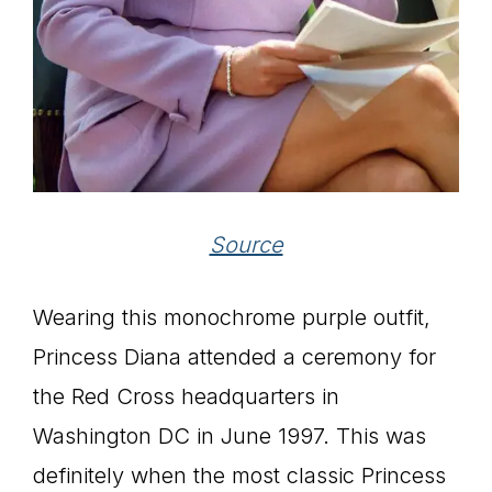
Source
Wearing this monochrome purple outfit,
Princess Diana attended a ceremony for
the Red Cross headquarters in
Washington DC in June 1997. This was
definitely when the most classic Princess