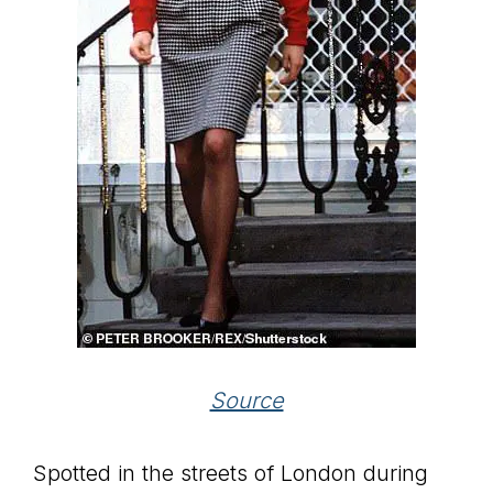
Source
Spotted in the streets of London during