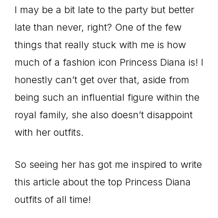
I may be a bit late to the party but better
late than never, right? One of the few
things that really stuck with me is how
much of a fashion icon Princess Diana is! I
honestly can’t get over that, aside from
being such an influential figure within the
royal family, she also doesn’t disappoint
with her outfits.
So seeing her has got me inspired to write
this article about the top Princess Diana
outfits of all time!