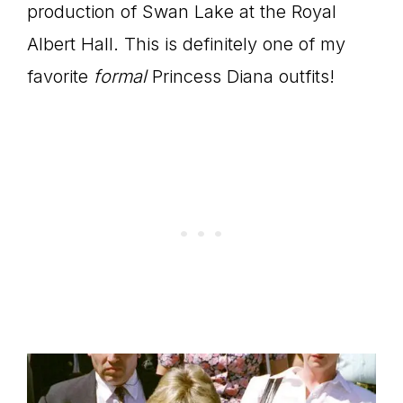
production of Swan Lake at the Royal
Albert Hall. This is definitely one of my
favorite
formal
Princess Diana outfits!