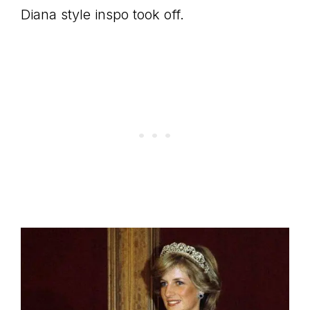
Diana style inspo took off.