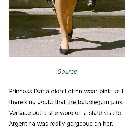
Source
Princess Diana didn’t often wear pink, but
there’s no doubt that the bubblegum pink
Versace outfit she wore on a state visit to
Argentina was really gorgeous on her.