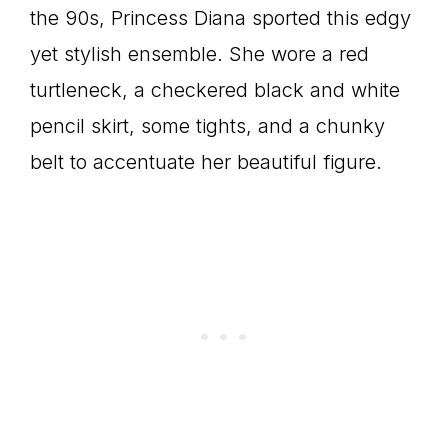
the 90s, Princess Diana sported this edgy
yet stylish ensemble. She wore a red
turtleneck, a checkered black and white
pencil skirt, some tights, and a chunky
belt to accentuate her beautiful figure.