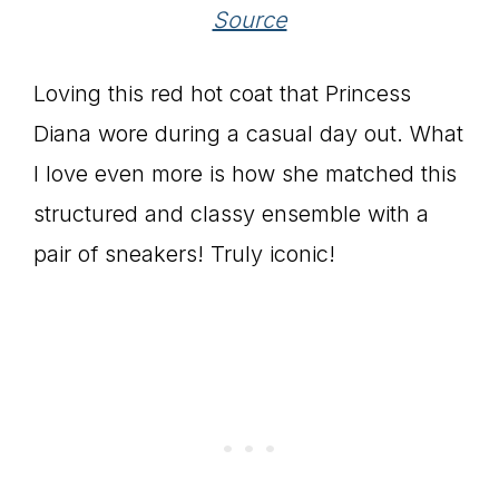
Source
Loving this red hot coat that Princess
Diana wore during a casual day out. What
I love even more is how she matched this
structured and classy ensemble with a
pair of sneakers! Truly iconic!