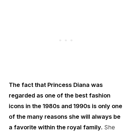
The fact that Princess Diana was
regarded as one of the best fashion
icons in the 1980s and 1990s is only one
of the many reasons she will always be
a favorite within the royal family.
She