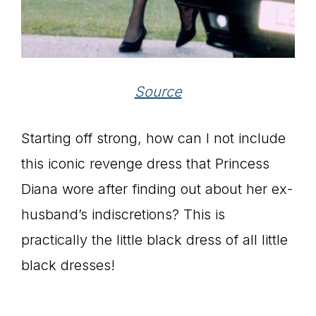
Source
Starting off strong, how can I not include
this iconic revenge dress that Princess
Diana wore after finding out about her ex-
husband’s indiscretions? This is
practically the little black dress of all little
black dresses!