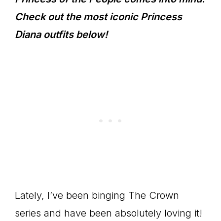
Check out the most iconic Princess
Diana outfits below!
Lately, I’ve been binging The Crown
series and have been absolutely loving it!