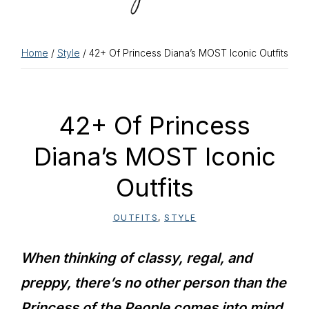
Home
/
Style
/ 42+ Of Princess Diana’s MOST Iconic Outfits
42+ Of Princess
Diana’s MOST Iconic
Outfits
OUTFITS
,
STYLE
When thinking of classy, regal, and
preppy, there’s no other person than the
Princess of the People comes into mind.