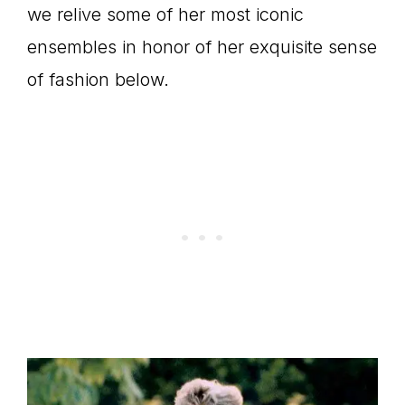
we relive some of her most iconic
ensembles in honor of her exquisite sense
of fashion below.