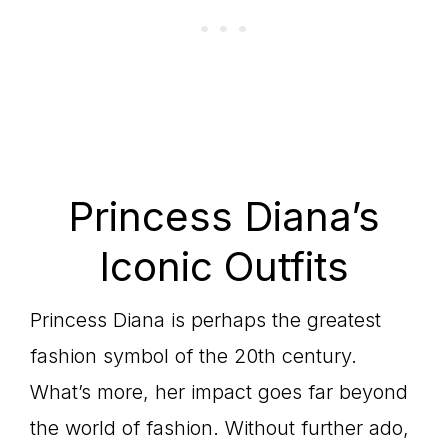
Princess Diana’s
Iconic Outfits
Princess Diana is perhaps the greatest
fashion symbol of the 20th century.
What’s more, her impact goes far beyond
the world of fashion. Without further ado,