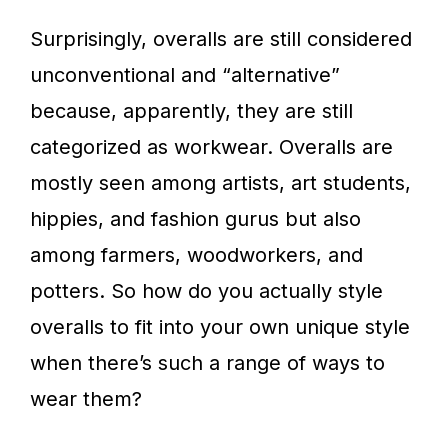
Surprisingly, overalls are still considered
unconventional and “alternative”
because, apparently, they are still
categorized as workwear. Overalls are
mostly seen among artists, art students,
hippies, and fashion gurus but also
among farmers, woodworkers, and
potters. So how do you actually style
overalls to fit into your own unique style
when there’s such a range of ways to
wear them?