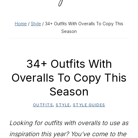
Home
/
Style
/ 34+ Outfits With Overalls To Copy This
Season
34+ Outfits With
Overalls To Copy This
Season
OUTFITS
,
STYLE
,
STYLE GUIDES
Looking for outfits with overalls to use as
inspiration this year? You’ve come to the