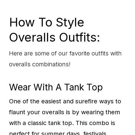
How To Style
Overalls Outfits:
Here are some of our favorite outfits with
overalls combinations!
Wear With A Tank Top
One of the easiest and surefire ways to
flaunt your overalls is by wearing them
with a classic tank top. This combo is
perfect for summer days, festivals,