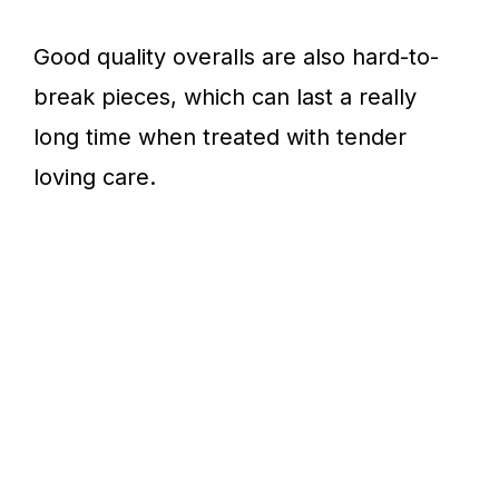
Good quality overalls are also hard-to-
break pieces, which can last a really
long time when treated with tender
loving care.