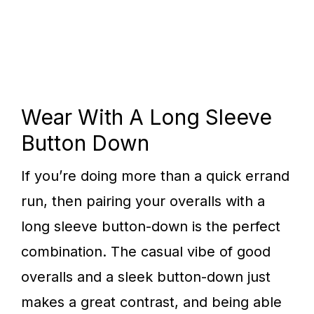
Wear With A Long Sleeve
Button Down
If you’re doing more than a quick errand
run, then pairing your overalls with a
long sleeve button-down is the perfect
combination. The casual vibe of good
overalls and a sleek button-down just
makes a great contrast, and being able