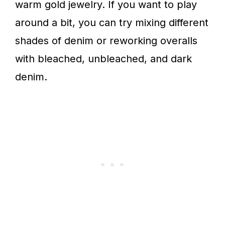
warm gold jewelry. If you want to play
around a bit, you can try mixing different
shades of denim or reworking overalls
with bleached, unbleached, and dark
denim.