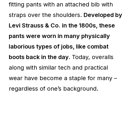
fitting pants with an attached bib with
straps over the shoulders.
Developed by
Levi Strauss & Co.
in the 1800s, these
pants were worn in many physically
laborious types of jobs, like combat
boots back in the day.
Today, overalls
along with similar tech and practical
wear have become a staple for many –
regardless of one’s background.