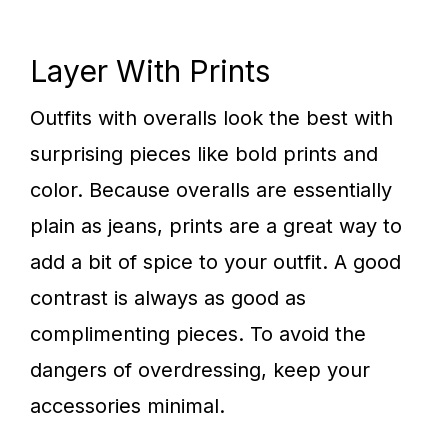
Layer With Prints
Outfits with overalls look the best with
surprising pieces like bold prints and
color. Because overalls are essentially
plain as jeans, prints are a great way to
add a bit of spice to your outfit. A good
contrast is always as good as
complimenting pieces. To avoid the
dangers of overdressing, keep your
accessories minimal.