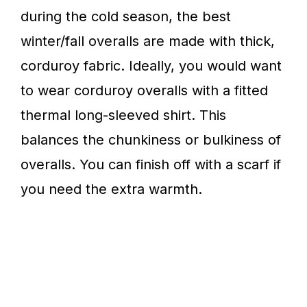
during the cold season, the best
winter/fall overalls are made with thick,
corduroy fabric. Ideally, you would want
to wear corduroy overalls with a fitted
thermal long-sleeved shirt. This
balances the chunkiness or bulkiness of
overalls. You can finish off with a scarf if
you need the extra warmth.