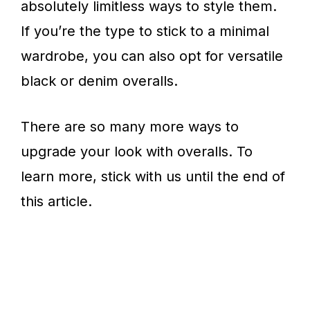
absolutely limitless ways to style them.
If you’re the type to stick to a minimal
wardrobe, you can also opt for versatile
black or denim overalls.
There are so many more ways to
upgrade your look with overalls. To
learn more, stick with us until the end of
this article.