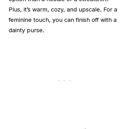
Plus, it’s warm, cozy, and upscale. For a
feminine touch, you can finish off with a
dainty purse.