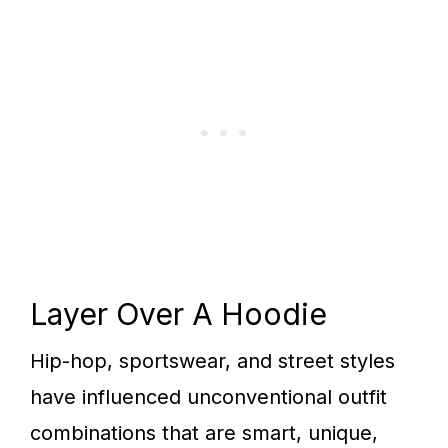
Layer Over A Hoodie
Hip-hop, sportswear, and street styles
have influenced unconventional outfit
combinations that are smart, unique,