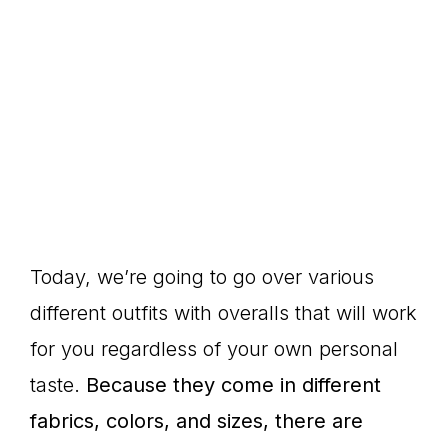
Today, we’re going to go over various
different outfits with overalls that will work
for you regardless of your own personal
taste.
Because they come in different
fabrics, colors, and sizes, there are