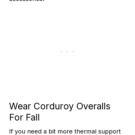
Wear Corduroy Overalls
For Fall
If you need a bit more thermal support