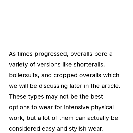
As times progressed, overalls bore a
variety of versions like shorteralls,
boilersuits, and cropped overalls which
we will be discussing later in the article.
These types may not be the best
options to wear for intensive physical
work, but a lot of them can actually be
considered easy and stylish wear.