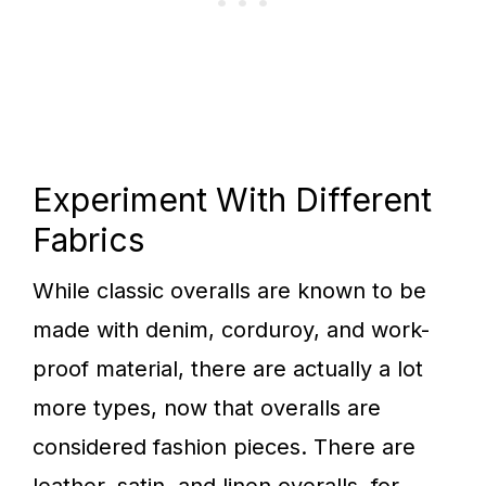
Experiment With Different
Fabrics
While classic overalls are known to be
made with denim, corduroy, and work-
proof material, there are actually a lot
more types, now that overalls are
considered fashion pieces. There are