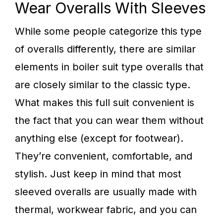
Wear Overalls With Sleeves
While some people categorize this type
of overalls differently, there are similar
elements in boiler suit type overalls that
are closely similar to the classic type.
What makes this full suit convenient is
the fact that you can wear them without
anything else (except for footwear).
They’re convenient, comfortable, and
stylish. Just keep in mind that most
sleeved overalls are usually made with
thermal, workwear fabric, and you can