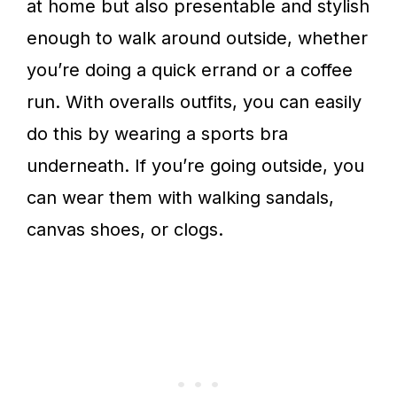
at home but also presentable and stylish
enough to walk around outside, whether
you’re doing a quick errand or a coffee
run. With overalls outfits, you can easily
do this by wearing a sports bra
underneath. If you’re going outside, you
can wear them with walking sandals,
canvas shoes, or clogs.