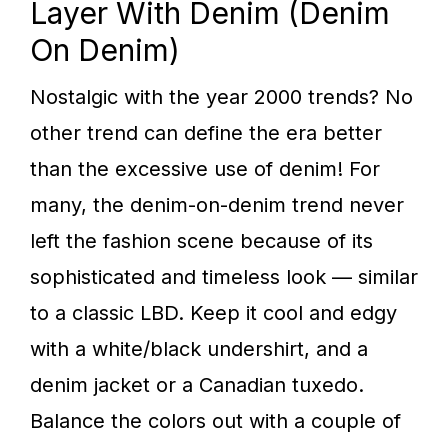
Layer With Denim (Denim
On Denim)
Nostalgic with the year 2000 trends? No
other trend can define the era better
than the excessive use of denim! For
many, the denim-on-denim trend never
left the fashion scene because of its
sophisticated and timeless look — similar
to a classic LBD. Keep it cool and edgy
with a white/black undershirt, and a
denim jacket or a Canadian tuxedo.
Balance the colors out with a couple of