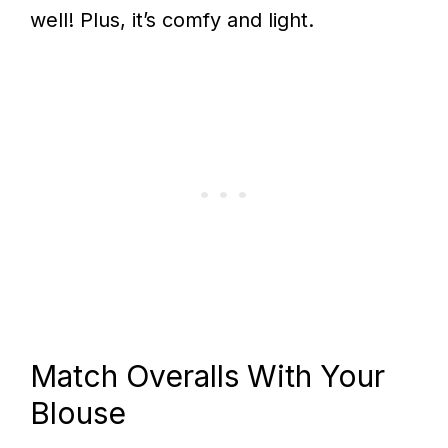
well! Plus, it’s comfy and light.
Match Overalls With Your
Blouse