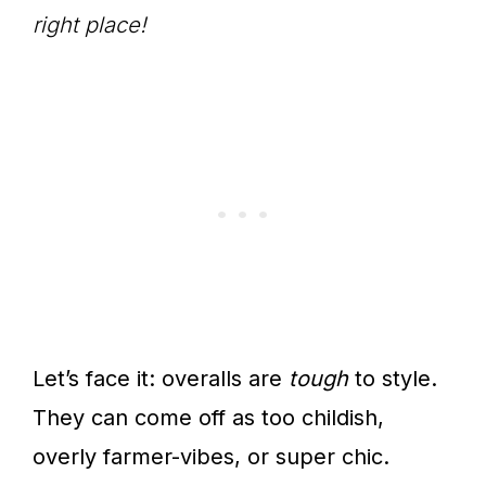
right place!
Let’s face it: overalls are
tough
to style.
They can come off as too childish,
overly farmer-vibes, or super chic.