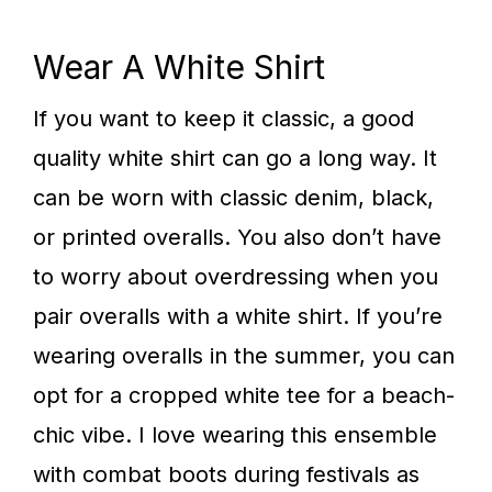
Wear A White Shirt
If you want to keep it classic, a good
quality white shirt can go a long way. It
can be worn with classic denim, black,
or printed overalls. You also don’t have
to worry about overdressing when you
pair overalls with a white shirt. If you’re
wearing overalls in the summer, you can
opt for a cropped white tee for a beach-
chic vibe. I love wearing this ensemble
with combat boots during festivals as