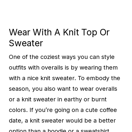
Wear With A Knit Top Or
Sweater
One of the coziest ways you can style
outfits with overalls is by wearing them
with a nice knit sweater. To embody the
season, you also want to wear overalls
or a knit sweater in earthy or burnt
colors. If you’re going on a cute coffee
date, a knit sweater would be a better
option than a hoodie or a sweatshirt.