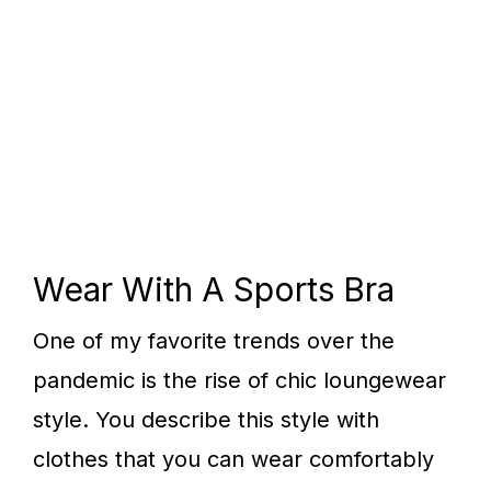
Wear With A Sports Bra
One of my favorite trends over the
pandemic is the rise of chic loungewear
style. You describe this style with
clothes that you can wear comfortably