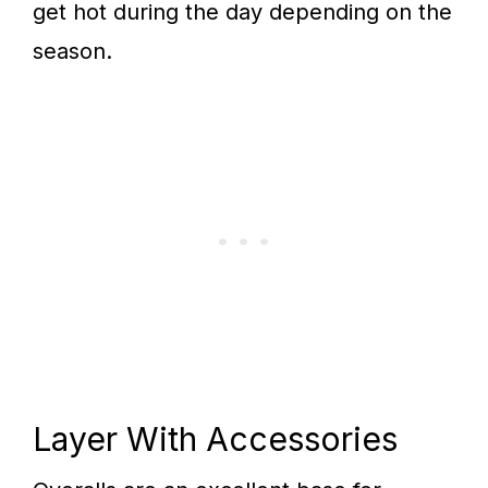
get hot during the day depending on the
season.
Layer With Accessories