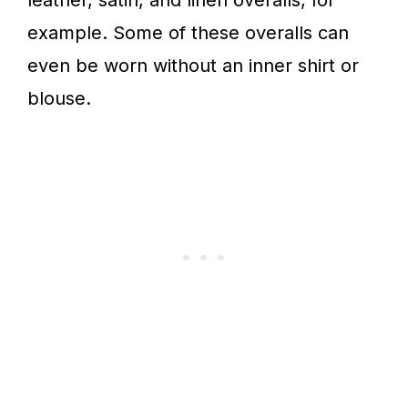
leather, satin, and linen overalls, for
example. Some of these overalls can
even be worn without an inner shirt or
blouse.