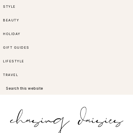
Skip
Skip
Skip
Skip
STYLE
to
to
to
to
BEAUTY
primary
main
primary
footer
HOLIDAY
navigation
content
sidebar
GIFT GUIDES
LIFESTYLE
TRAVEL
Search
this
website