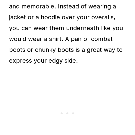
and memorable. Instead of wearing a
jacket or a hoodie over your overalls,
you can wear them underneath like you
would wear a shirt. A pair of combat
boots or chunky boots is a great way to
express your edgy side.