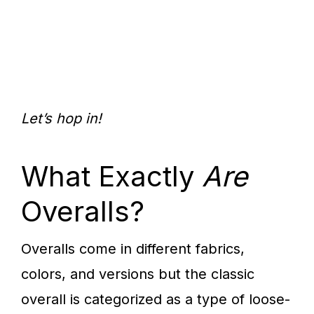
Let’s hop in!
What Exactly
Are
Overalls?
Overalls come in different fabrics,
colors, and versions but the classic
overall is categorized as a type of loose-