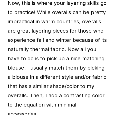
Now, this is where your layering skills go
to practice! While overalls can be pretty
impractical in warm countries, overalls
are great layering pieces for those who
experience fall and winter because of its
naturally thermal fabric. Now all you
have to do is to pick up a nice matching
blouse. I usually match them by picking
a blouse in a different style and/or fabric
that has a similar shade/color to my
overalls. Then, I add a contrasting color
to the equation with minimal
accessories.