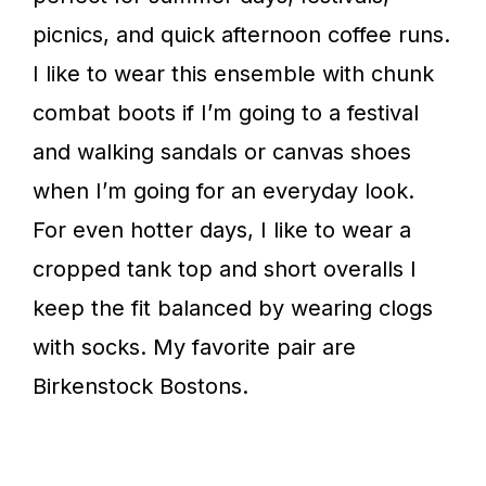
picnics, and quick afternoon coffee runs.
I like to wear this ensemble with chunk
combat boots if I’m going to a festival
and walking sandals or canvas shoes
when I’m going for an everyday look.
For even hotter days, I like to wear a
cropped tank top and short overalls I
keep the fit balanced by wearing clogs
with socks. My favorite pair are
Birkenstock Bostons.