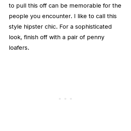
to pull this off can be memorable for the
people you encounter. I like to call this
style hipster chic. For a sophisticated
look, finish off with a pair of penny
loafers.