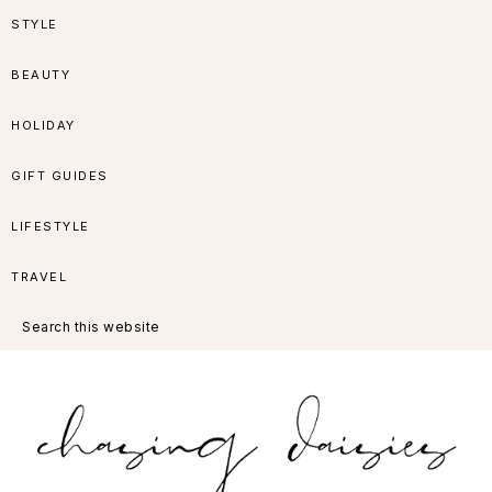
Skip
Skip
Skip
Skip
STYLE
to
to
to
to
BEAUTY
primary
main
primary
footer
HOLIDAY
navigation
content
sidebar
GIFT GUIDES
LIFESTYLE
TRAVEL
Search
this
website