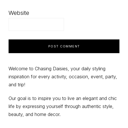
Website
Primary
Welcome to Chasing Daisies, your daily styling
inspiration for every activity, occasion, event, party,
Sidebar
and trip!
Our goal is to inspire you to live an elegant and chic
life by expressing yourself through authentic style,
beauty, and home decor.