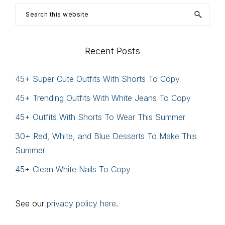
Search
this
website
Recent Posts
45+ Super Cute Outfits With Shorts To Copy
45+ Trending Outfits With White Jeans To Copy
45+ Outfits With Shorts To Wear This Summer
30+ Red, White, and Blue Desserts To Make This
Summer
45+ Clean White Nails To Copy
See our
privacy policy here
.