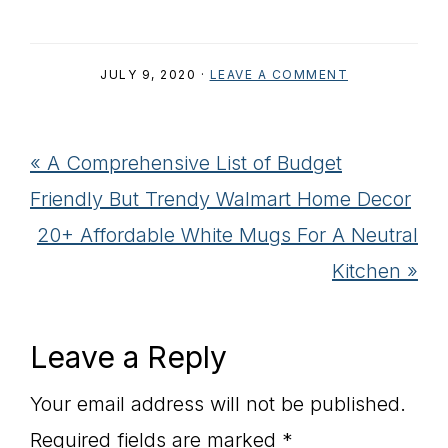
JULY 9, 2020
·
LEAVE A COMMENT
Previous
« A Comprehensive List of Budget
Post:
Friendly But Trendy Walmart Home Decor
Next
20+ Affordable White Mugs For A Neutral
Post:
Kitchen »
Reader
Leave a Reply
Interactions
Your email address will not be published.
Required fields are marked
*