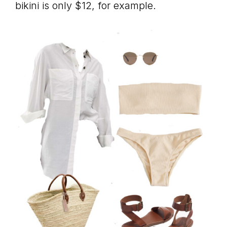
bikini is only $12, for example.