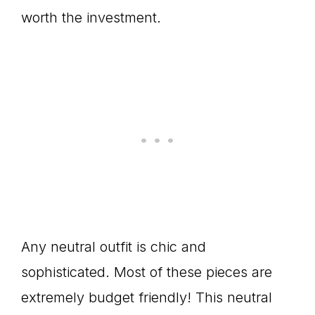
worth the investment.
Any neutral outfit is chic and
sophisticated. Most of these pieces are
extremely budget friendly! This neutral