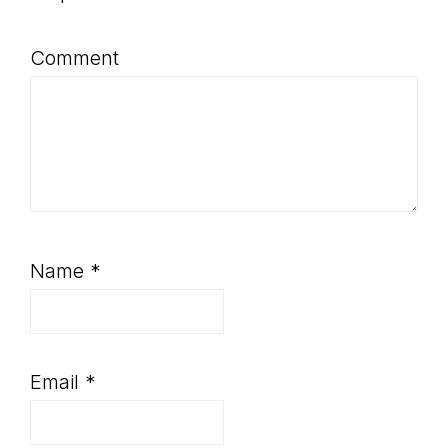
Comment
Name
*
Email
*