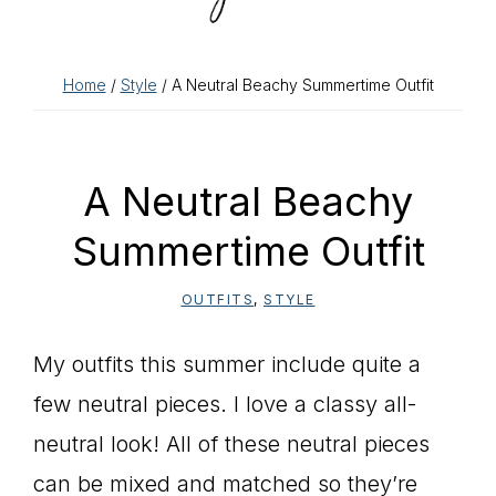
Home
/
Style
/ A Neutral Beachy Summertime Outfit
A Neutral Beachy
Summertime Outfit
OUTFITS
,
STYLE
My outfits this summer include quite a
few neutral pieces. I love a classy all-
neutral look! All of these neutral pieces
can be mixed and matched so they’re