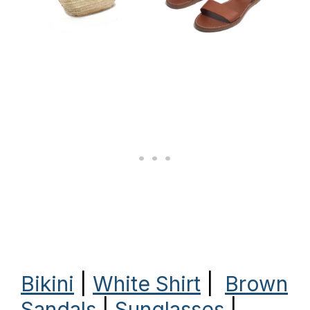
Bikini
|
White Shirt
|
Brown
Sandals
|
Sunglasses
|