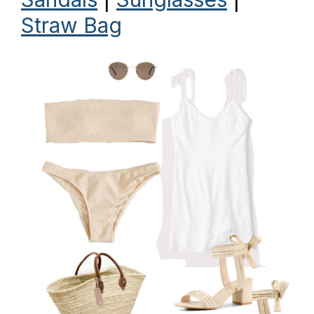
Straw Bag