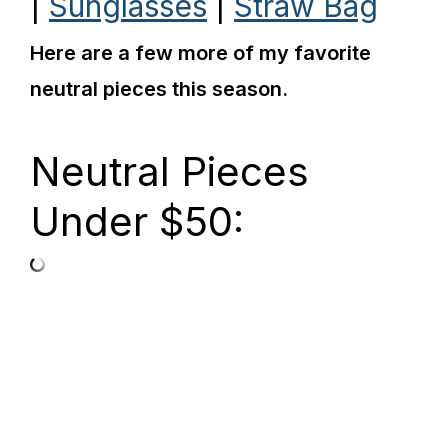
|
Sunglasses
|
Straw Bag
Here are a few more of my favorite
neutral pieces this season.
Neutral Pieces
Under $50: