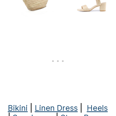
Bikini
|
Linen Dress
|
Heels