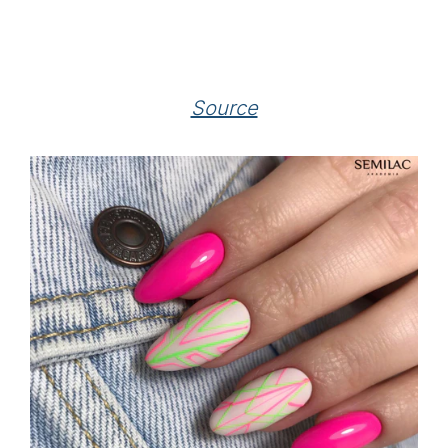
Source