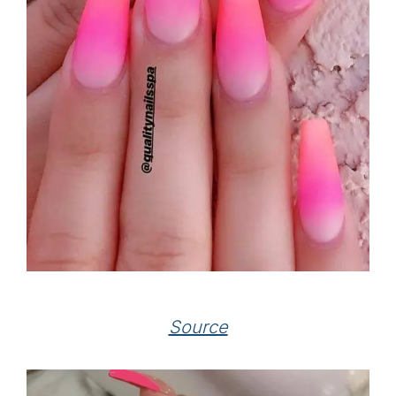
Source