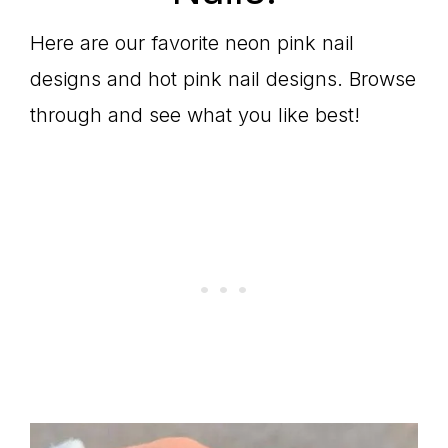
Here are our favorite neon pink nail
designs and hot pink nail designs. Browse
through and see what you like best!