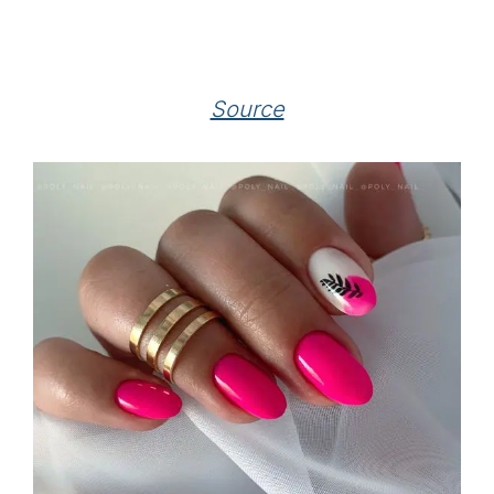
Source