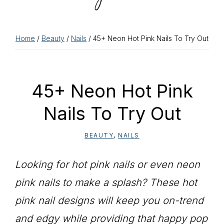
Home
/
Beauty
/
Nails
/ 45+ Neon Hot Pink Nails To Try Out
45+ Neon Hot Pink
Nails To Try Out
BEAUTY
,
NAILS
Looking for hot pink nails or even neon
pink nails to make a splash? These hot
pink nail designs will keep you on-trend
and edgy while providing that happy pop