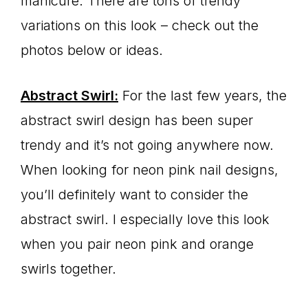
manicure. There are tons of trendy
variations on this look – check out the
photos below or ideas.
Abstract Swirl:
For the last few years, the
abstract swirl design has been super
trendy and it’s not going anywhere now.
When looking for neon pink nail designs,
you’ll definitely want to consider the
abstract swirl. I especially love this look
when you pair neon pink and orange
swirls together.