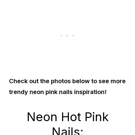
Check out the photos below to see more
trendy neon pink nails inspiration!
Neon Hot Pink
Nails: