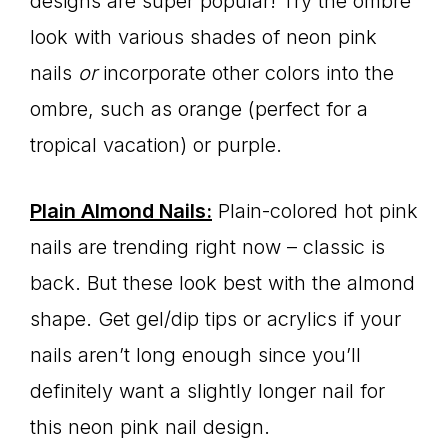
designs are super popular! Try the ombre
look with various shades of neon pink
nails
or
incorporate other colors into the
ombre, such as orange (perfect for a
tropical vacation) or purple.
Plain Almond Nails:
Plain-colored hot pink
nails are trending right now – classic is
back. But these look best with the almond
shape. Get gel/dip tips or acrylics if your
nails aren’t long enough since you’ll
definitely want a slightly longer nail for
this neon pink nail design.