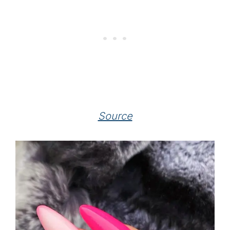
Source