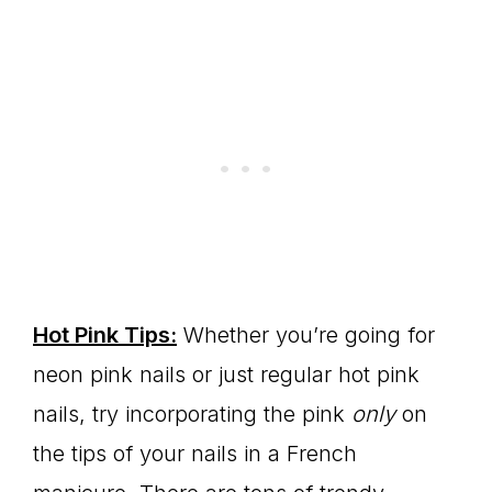
Hot Pink Tips:
Whether you’re going for
neon pink nails or just regular hot pink
nails, try incorporating the pink
only
on
the tips of your nails in a French