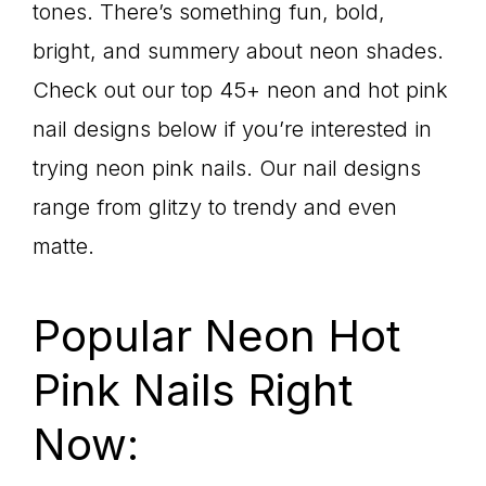
tones. There’s something fun, bold,
bright, and summery about neon shades.
Check out our top 45+ neon and hot pink
nail designs below if you’re interested in
trying neon pink nails. Our nail designs
range from glitzy to trendy and even
matte.
Popular Neon Hot
Pink Nails Right
Now: