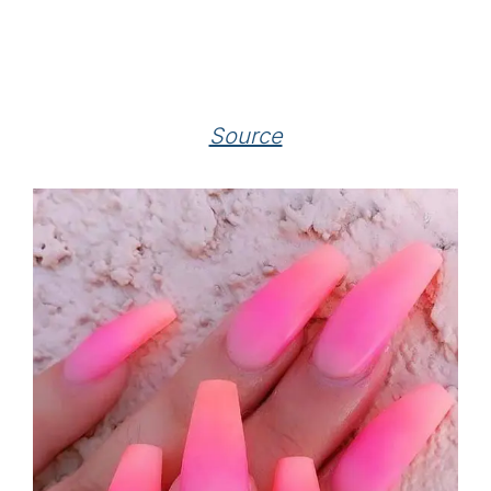
Source