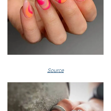
Source