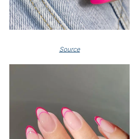
Source