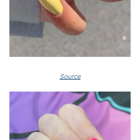
Source