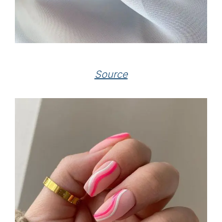
Source