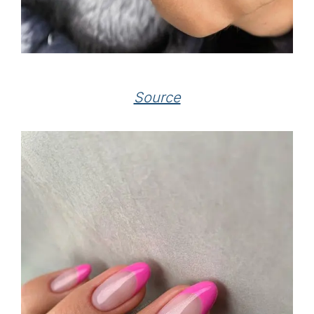
Source