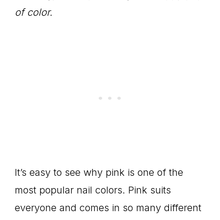
of color.
It’s easy to see why pink is one of the
most popular nail colors. Pink suits
everyone and comes in so many different