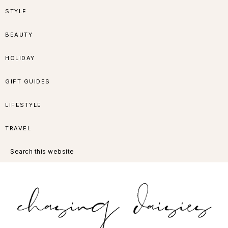
Skip
Skip
Skip
Skip
STYLE
to
to
to
to
BEAUTY
primary
main
primary
footer
HOLIDAY
navigation
content
sidebar
GIFT GUIDES
LIFESTYLE
TRAVEL
Search
this
website