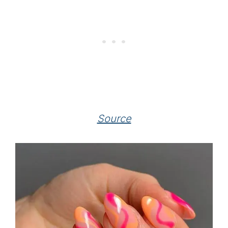
Source