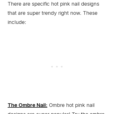
There are specific hot pink nail designs
that are super trendy right now. These
include:
The Ombre Nail:
Ombre hot pink nail