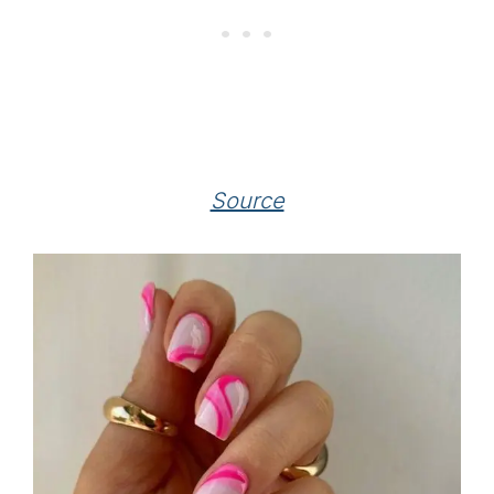
Source