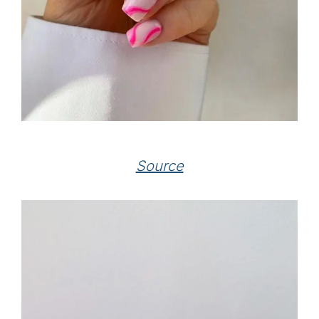
Source