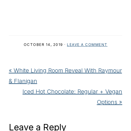
OCTOBER 14, 2019
·
LEAVE A COMMENT
Previous
« White Living Room Reveal With Raymour
Post:
& Flanigan
Next
Iced Hot Chocolate: Regular + Vegan
Post:
Options »
Reader
Leave a Reply