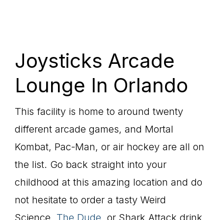
Joysticks Arcade
Lounge In Orlando
This facility is home to around twenty
different arcade games, and Mortal
Kombat, Pac-Man, or air hockey are all on
the list. Go back straight into your
childhood at this amazing location and do
not hesitate to order a tasty Weird
Science,
The Dude
, or Shark Attack drink