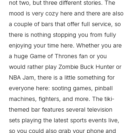
not two, but three different stories. The
mood is very cozy here and there are also
a couple of bars that offer full service, so
there is nothing stopping you from fully
enjoying your time here. Whether you are
a huge Game of Thrones fan or you
would rather play Zombie Buck Hunter or
NBA Jam, there is a little something for
everyone here: sooting games, pinball
machines, fighters, and more. The tiki-
themed bar features several television
sets playing the latest sports events live,
so you could also grab your phone and