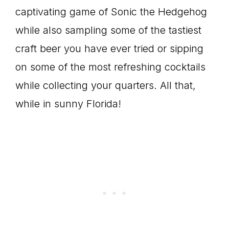
captivating game of Sonic the Hedgehog
while also sampling some of the tastiest
craft beer you have ever tried or sipping
on some of the most refreshing cocktails
while collecting your quarters. All that,
while in sunny Florida!