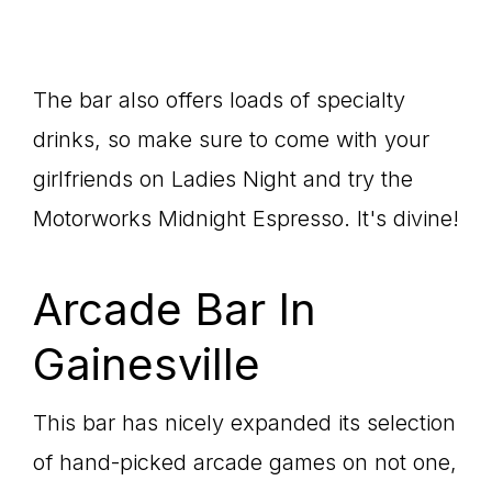
The bar also offers loads of specialty
drinks, so make sure to come with your
girlfriends on Ladies Night and try the
Motorworks Midnight Espresso. It's divine!
Arcade Bar In
Gainesville
This bar has nicely expanded its selection
of hand-picked arcade games on not one,