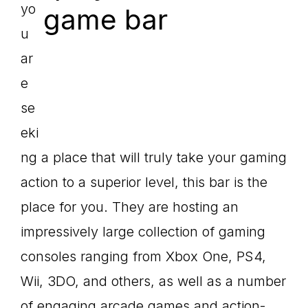
yo
u
ar
e
se
eki
ng a place that will truly take your gaming
action to a superior level, this bar is the
place for you. They are hosting an
impressively large collection of gaming
consoles ranging from Xbox One, PS4,
Wii, 3DO, and others, as well as a number
of engaging arcade games and action-