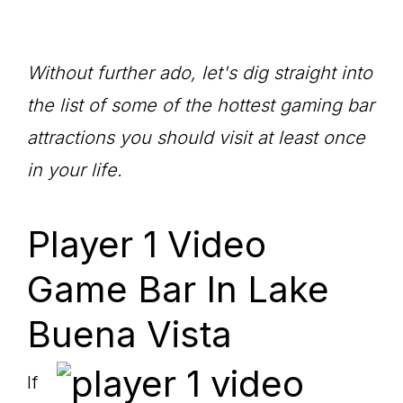
Without further ado, let's dig straight into
the list of some of the hottest gaming bar
attractions you should visit at least once
in your life.
Player 1 Video
Game Bar In Lake
Buena Vista
If