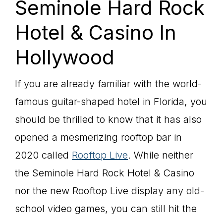
Seminole Hard Rock
Hotel & Casino In
Hollywood
If you are already familiar with the world-
famous guitar-shaped hotel in Florida, you
should be thrilled to know that it has also
opened a mesmerizing rooftop bar in
2020 called
Rooftop Live
. While neither
the Seminole Hard Rock Hotel & Casino
nor the new Rooftop Live display any old-
school video games, you can still hit the