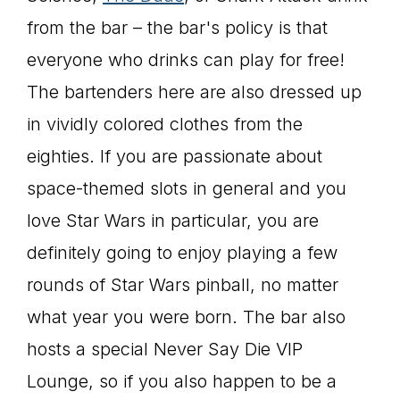
from the bar – the bar's policy is that
everyone who drinks can play for free!
The bartenders here are also dressed up
in vividly colored clothes from the
eighties. If you are passionate about
space-themed slots in general and you
love Star Wars in particular, you are
definitely going to enjoy playing a few
rounds of Star Wars pinball, no matter
what year you were born. The bar also
hosts a special Never Say Die VIP
Lounge, so if you also happen to be a