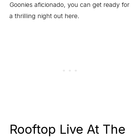
Goonies aficionado, you can get ready for
a thrilling night out here.
Rooftop Live At The