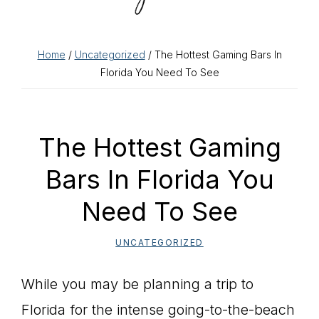
Home
/
Uncategorized
/ The Hottest Gaming Bars In
Florida You Need To See
The Hottest Gaming
Bars In Florida You
Need To See
UNCATEGORIZED
While you may be planning a trip to
Florida for the intense going-to-the-beach