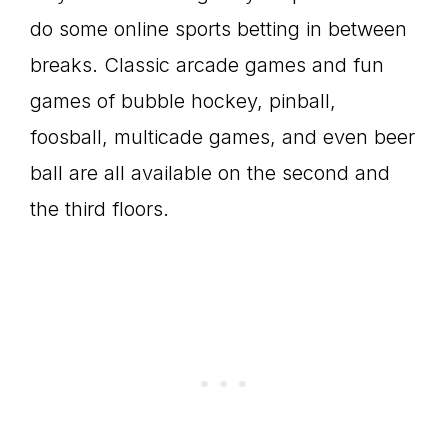
do some online sports betting in between
breaks. Classic arcade games and fun
games of bubble hockey, pinball,
foosball, multicade games, and even beer
ball are all available on the second and
the third floors.