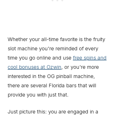
Whether your all-time favorite is the fruity
slot machine you're reminded of every
time you go online and use
free spins and
cool bonuses at Ozwin
, or you're more
interested in the OG pinball machine,
there are several Florida bars that will
provide you with just that.
Just picture this: you are engaged in a