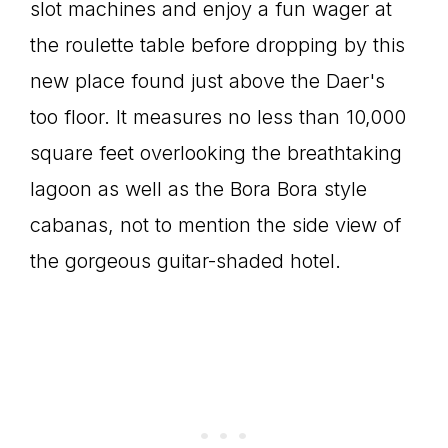
slot machines and enjoy a fun wager at
the roulette table before dropping by this
new place found just above the Daer's
too floor. It measures no less than 10,000
square feet overlooking the breathtaking
lagoon as well as the Bora Bora style
cabanas, not to mention the side view of
the gorgeous guitar-shaded hotel.