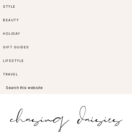
Skip
Skip
Skip
Skip
STYLE
to
to
to
to
BEAUTY
primary
main
primary
footer
HOLIDAY
navigation
content
sidebar
GIFT GUIDES
LIFESTYLE
TRAVEL
Search
this
website