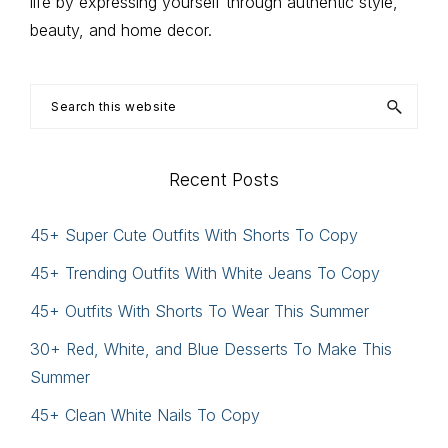
life by expressing yourself through authentic style,
beauty, and home decor.
Search
this
website
Recent Posts
45+ Super Cute Outfits With Shorts To Copy
45+ Trending Outfits With White Jeans To Copy
45+ Outfits With Shorts To Wear This Summer
30+ Red, White, and Blue Desserts To Make This
Summer
45+ Clean White Nails To Copy