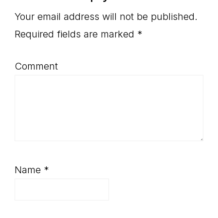
Interactions
Your email address will not be published.
Required fields are marked
*
Comment
Name
*