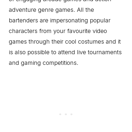
adventure genre games. All the
bartenders are impersonating popular
characters from your favourite video
games through their cool costumes and it
is also possible to attend live tournaments
and gaming competitions.