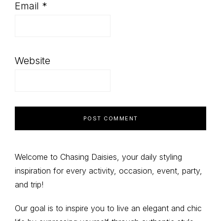
Email
*
Website
Primary
Welcome to Chasing Daisies, your daily styling
inspiration for every activity, occasion, event, party,
Sidebar
and trip!
Our goal is to inspire you to live an elegant and chic