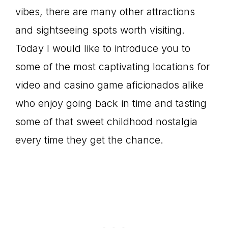
vibes, there are many other attractions
and sightseeing spots worth visiting.
Today I would like to introduce you to
some of the most captivating locations for
video and casino game aficionados alike
who enjoy going back in time and tasting
some of that sweet childhood nostalgia
every time they get the chance.