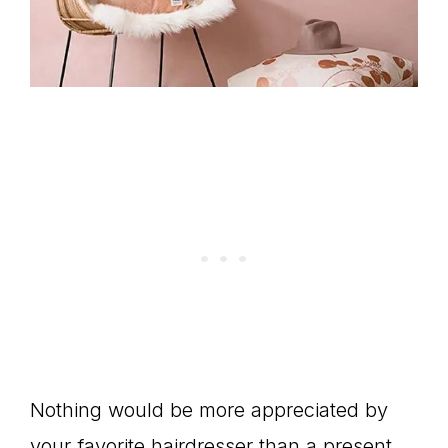
Nothing would be more appreciated by
your favorite hairdresser than a present