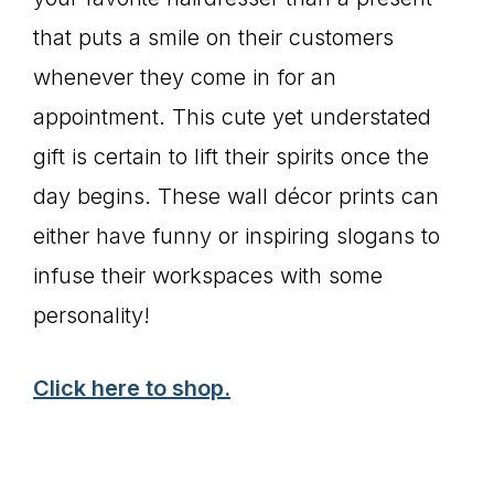
that puts a smile on their customers
whenever they come in for an
appointment. This cute yet understated
gift is certain to lift their spirits once the
day begins. These wall décor prints can
either have funny or inspiring slogans to
infuse their workspaces with some
personality!
Click here to shop.