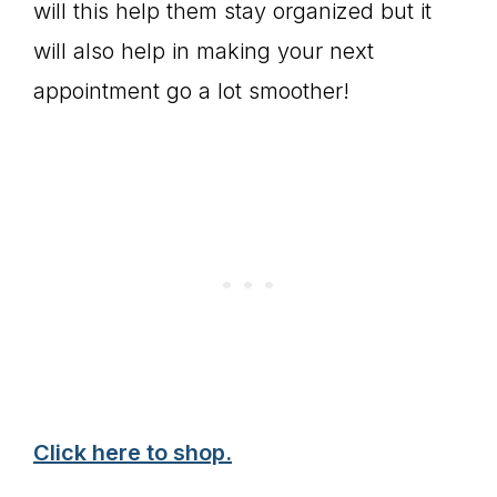
will this help them stay organized but it
will also help in making your next
appointment go a lot smoother!
Click here to shop.