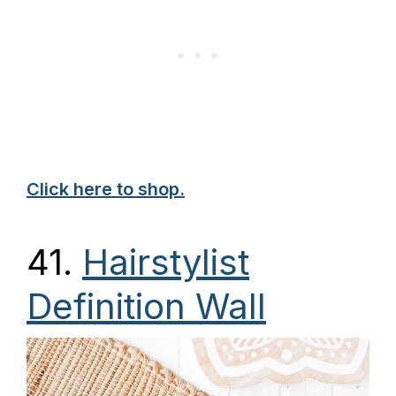
Click here to shop.
41.
Hairstylist
Definition Wall