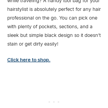
while traveling? A handy tool bag for your
hairstylist is absolutely perfect for any hair
professional on the go. You can pick one
with plenty of pockets, sections, and a
sleek but simple black design so it doesn’t
stain or get dirty easily!
Click here to shop.