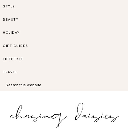
Skip
Skip
Skip
Skip
STYLE
to
to
to
to
BEAUTY
primary
main
primary
footer
HOLIDAY
navigation
content
sidebar
GIFT GUIDES
LIFESTYLE
TRAVEL
Search
this
website