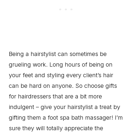
Being a hairstylist can sometimes be
grueling work. Long hours of being on
your feet and styling every client’s hair
can be hard on anyone. So choose gifts
for hairdressers that are a bit more
indulgent – give your hairstylist a treat by
gifting them a foot spa bath massager! I’m
sure they will totally appreciate the