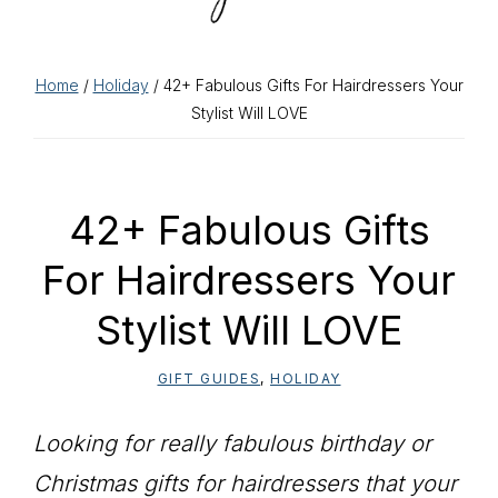
Home
/
Holiday
/ 42+ Fabulous Gifts For Hairdressers Your
Stylist Will LOVE
42+ Fabulous Gifts
For Hairdressers Your
Stylist Will LOVE
GIFT GUIDES
,
HOLIDAY
Looking for really fabulous birthday or
Christmas gifts for hairdressers that your