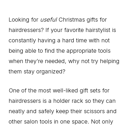
Looking for
useful
Christmas gifts for
hairdressers? If your favorite hairstylist is
constantly having a hard time with not
being able to find the appropriate tools
when they’re needed, why not try helping
them stay organized?
One of the most well-liked gift sets for
hairdressers is a holder rack so they can
neatly and safely keep their scissors and
other salon tools in one space. Not only