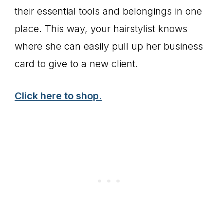
their essential tools and belongings in one
place. This way, your hairstylist knows
where she can easily pull up her business
card to give to a new client.
Click here to shop.