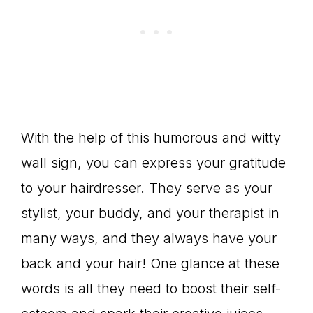
With the help of this humorous and witty
wall sign, you can express your gratitude
to your hairdresser. They serve as your
stylist, your buddy, and your therapist in
many ways, and they always have your
back and your hair! One glance at these
words is all they need to boost their self-