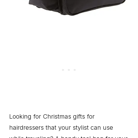
Looking for Christmas gifts for
hairdressers that your stylist can use