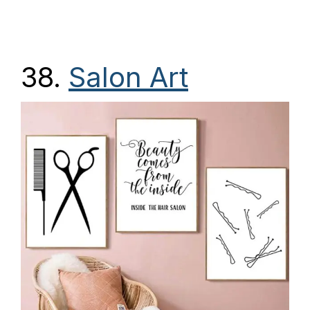
38.
Salon Art