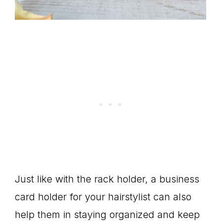
Just like with the rack holder, a business
card holder for your hairstylist can also
help them in staying organized and keep