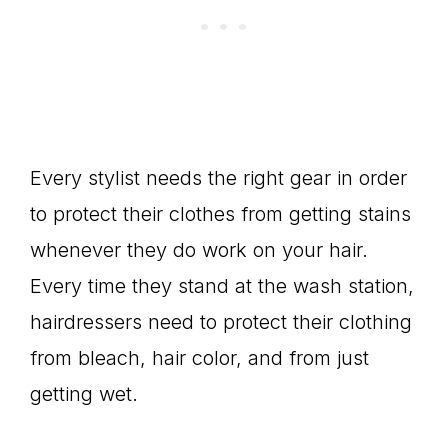
Every stylist needs the right gear in order
to protect their clothes from getting stains
whenever they do work on your hair.
Every time they stand at the wash station,
hairdressers need to protect their clothing
from bleach, hair color, and from just
getting wet.