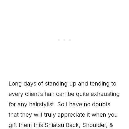
Long days of standing up and tending to
every client’s hair can be quite exhausting
for any hairstylist. So I have no doubts
that they will truly appreciate it when you
gift them this Shiatsu Back, Shoulder, &