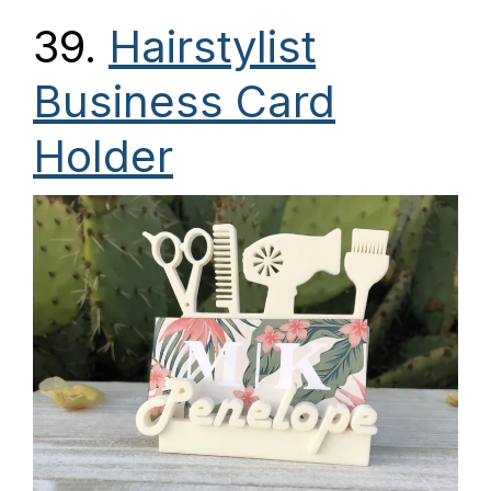
39.
Hairstylist
Business Card
Holder