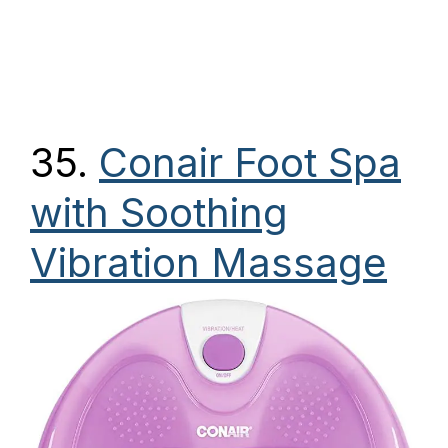
35.
Conair Foot Spa
with Soothing
Vibration Massage