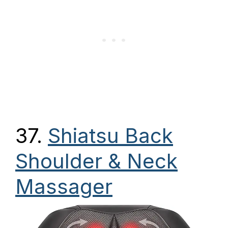
37.
Shiatsu Back
Shoulder & Neck
Massager