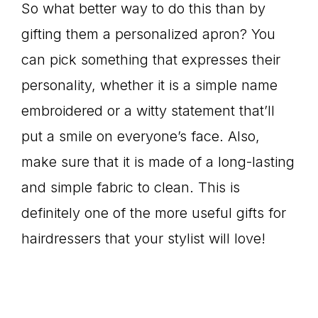
So what better way to do this than by
gifting them a personalized apron? You
can pick something that expresses their
personality, whether it is a simple name
embroidered or a witty statement that’ll
put a smile on everyone’s face. Also,
make sure that it is made of a long-lasting
and simple fabric to clean. This is
definitely one of the more useful gifts for
hairdressers that your stylist will love!