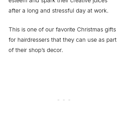
esteem and spark their creative juices
after a long and stressful day at work.
This is one of our favorite Christmas gifts
for hairdressers that they can use as part
of their shop’s decor.