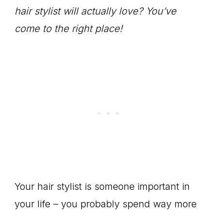
hair stylist will actually love? You’ve
come to the right place!
Your hair stylist is someone important in
your life – you probably spend way more