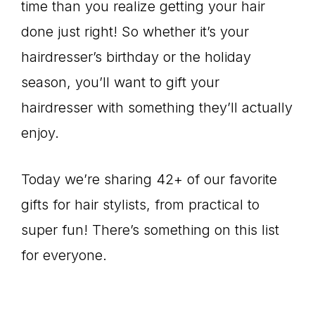
time than you realize getting your hair
done just right! So whether it’s your
hairdresser’s birthday or the holiday
season, you’ll want to gift your
hairdresser with something they’ll actually
enjoy.
Today we’re sharing 42+ of our favorite
gifts for hair stylists, from practical to
super fun! There’s something on this list
for everyone.