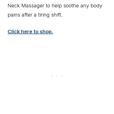
Neck Massager to help soothe any body
pains after a tiring shift.
Click here to shop.