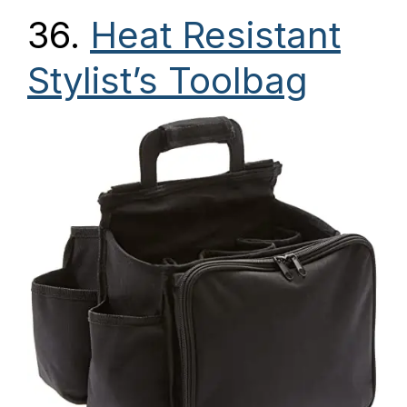
36.
Heat Resistant
Stylist’s Toolbag