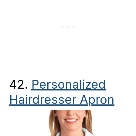
42.
Personalized
Hairdresser Apron