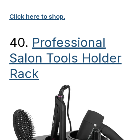
Click here to shop.
40.
Professional
Salon Tools Holder
Rack