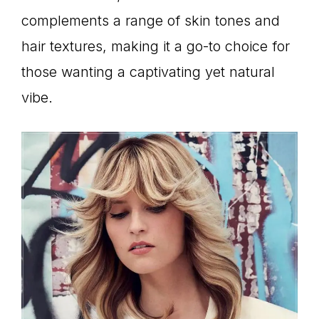
complements a range of skin tones and
hair textures, making it a go-to choice for
those wanting a captivating yet natural
vibe.