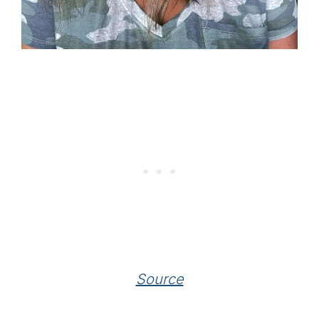
Source