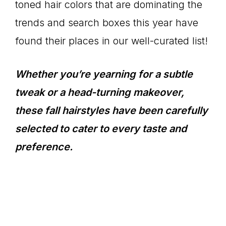
toned hair colors that are dominating the
trends and search boxes this year have
found their places in our well-curated list!
Whether you’re yearning for a subtle
tweak or a head-turning makeover,
these fall hairstyles have been carefully
selected to cater to every taste and
preference.