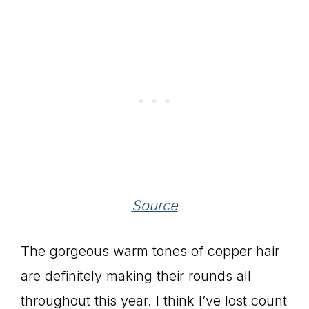
Source
The gorgeous warm tones of copper hair
are definitely making their rounds all
throughout this year. I think I’ve lost count