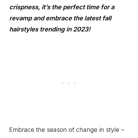
crispness, it’s the perfect time for a
revamp and embrace the latest fall
hairstyles trending in 2023!
Embrace the season of change in style –