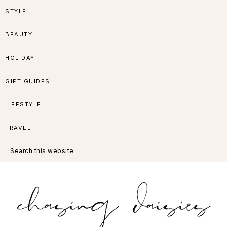
Skip
Skip
Skip
Skip
STYLE
to
to
to
to
BEAUTY
primary
main
primary
footer
HOLIDAY
navigation
content
sidebar
GIFT GUIDES
LIFESTYLE
TRAVEL
Search
this
website