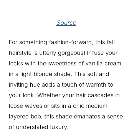
Source
For something fashion-forward, this fall
hairstyle is utterly gorgeous! Infuse your
locks with the sweetness of vanilla cream
in a light blonde shade. This soft and
inviting hue adds a touch of warmth to
your look. Whether your hair cascades in
loose waves or sits in a chic medium-
layered bob, this shade emanates a sense
of understated luxury.