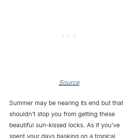
Source
Summer may be nearing its end but that
shouldn’t stop you from getting these
beautiful sun-kissed locks. As if you’ve
spent your days basking on a tropical