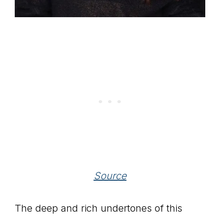
Source
The deep and rich undertones of this