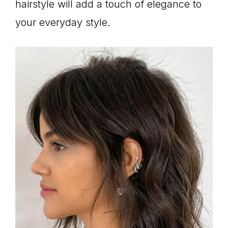
hairstyle will add a touch of elegance to
your everyday style.