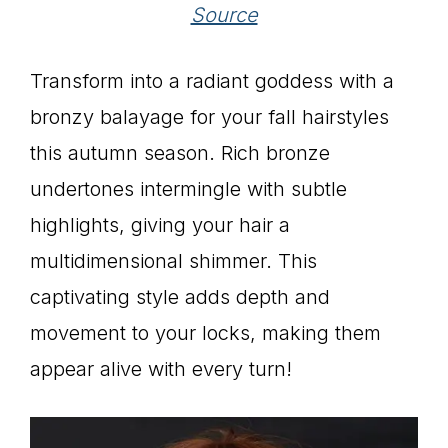
Source
Transform into a radiant goddess with a
bronzy balayage for your fall hairstyles
this autumn season. Rich bronze
undertones intermingle with subtle
highlights, giving your hair a
multidimensional shimmer. This
captivating style adds depth and
movement to your locks, making them
appear alive with every turn!