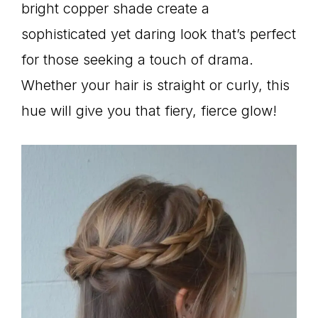
bright copper shade create a
sophisticated yet daring look that’s perfect
for those seeking a touch of drama.
Whether your hair is straight or curly, this
hue will give you that fiery, fierce glow!