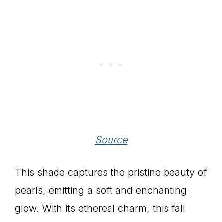
Source
This shade captures the pristine beauty of
pearls, emitting a soft and enchanting
glow. With its ethereal charm, this fall