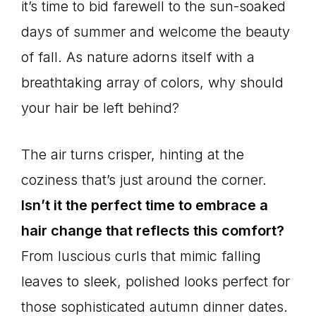
it’s time to bid farewell to the sun-soaked
days of summer and welcome the beauty
of fall. As nature adorns itself with a
breathtaking array of colors, why should
your hair be left behind?
The air turns crisper, hinting at the
coziness that’s just around the corner.
Isn’t it the perfect time to embrace a
hair change that reflects this comfort?
From luscious curls that mimic falling
leaves to sleek, polished looks perfect for
those sophisticated autumn dinner dates.