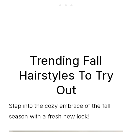
Trending Fall
Hairstyles To Try
Out
Step into the cozy embrace of the fall
season with a fresh new look!