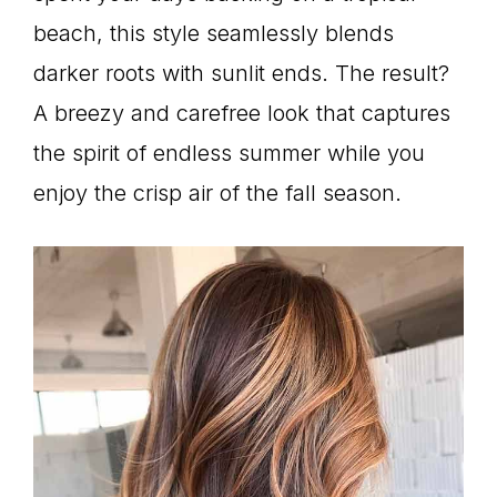
beach, this style seamlessly blends
darker roots with sunlit ends. The result?
A breezy and carefree look that captures
the spirit of endless summer while you
enjoy the crisp air of the fall season.