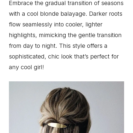
Embrace the gradual transition of seasons
with a cool blonde balayage. Darker roots
flow seamlessly into cooler, lighter
highlights, mimicking the gentle transition
from day to night. This style offers a
sophisticated, chic look that’s perfect for
any cool girl!