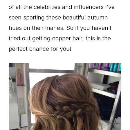
of all the celebrities and influencers I’ve
seen sporting these beautiful autumn
hues on their manes. So if you haven’t
tried out getting copper hair, this is the
perfect chance for you!