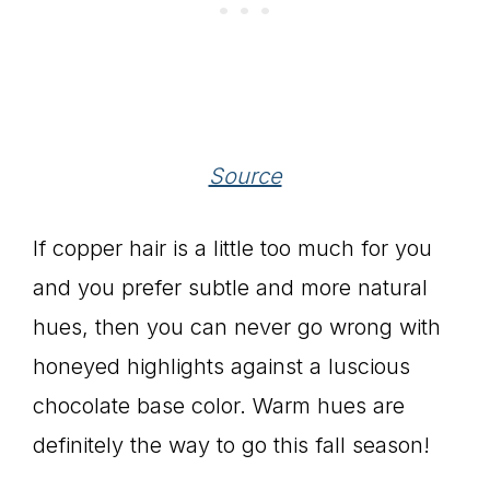
Source
If copper hair is a little too much for you
and you prefer subtle and more natural
hues, then you can never go wrong with
honeyed highlights against a luscious
chocolate base color. Warm hues are
definitely the way to go this fall season!