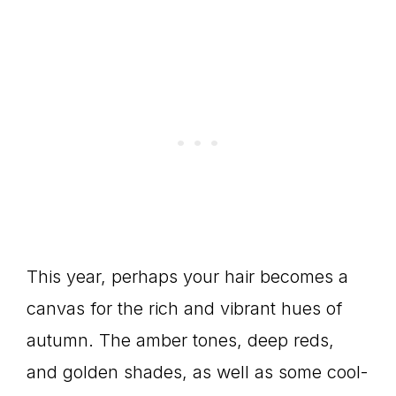
This year, perhaps your hair becomes a
canvas for the rich and vibrant hues of
autumn. The amber tones, deep reds,
and golden shades, as well as some cool-