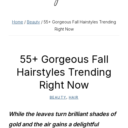
Home
/
Beauty
/ 55+ Gorgeous Fall Hairstyles Trending
Right Now
55+ Gorgeous Fall
Hairstyles Trending
Right Now
BEAUTY
,
HAIR
While the leaves turn brilliant shades of
gold and the air gains a delightful