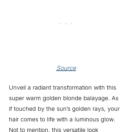
Source
Unveil a radiant transformation with this
super warm golden blonde balayage. As
if touched by the sun’s golden rays, your
hair comes to life with a luminous glow.
Not to mention, this versatile look