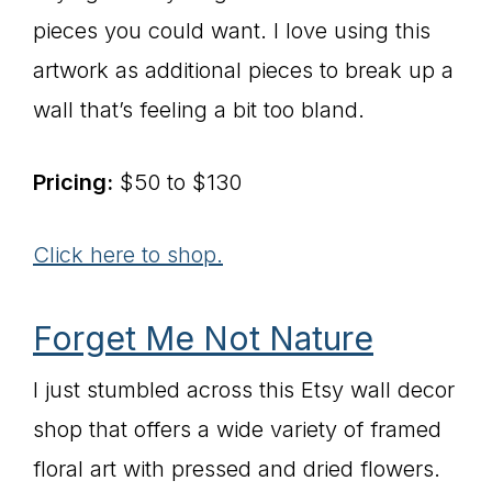
pieces you could want. I love using this
artwork as additional pieces to break up a
wall that’s feeling a bit too bland.
Pricing:
$50 to $130
Click here to shop.
Forget Me Not Nature
I just stumbled across this Etsy wall decor
shop that offers a wide variety of framed
floral art with pressed and dried flowers.