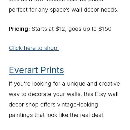
perfect for any space’s wall décor needs.
Pricing:
Starts at $12, goes up to $150
Click here to shop.
Everart Prints
If you’re looking for a unique and creative
way to decorate your walls, this Etsy wall
decor shop offers vintage-looking
paintings that look like the real deal.