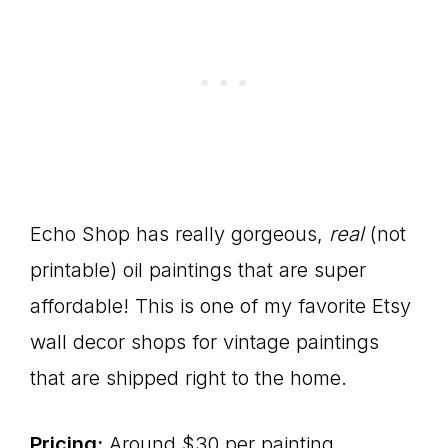
Echo Shop has really gorgeous,
real
(not
printable) oil paintings that are super
affordable! This is one of my favorite Etsy
wall decor shops for vintage paintings
that are shipped right to the home.
Pricing:
Around $30 per painting