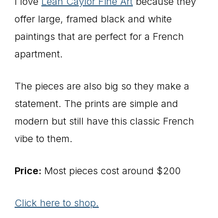
I love
Leah Caylor Fine Art
because they
offer large, framed black and white
paintings that are perfect for a French
apartment.
The pieces are also big so they make a
statement. The prints are simple and
modern but still have this classic French
vibe to them.
Price:
Most pieces cost around $200
Click here to shop.