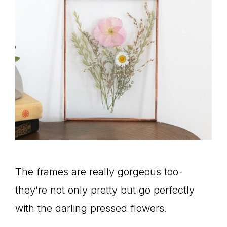
The frames are really gorgeous too-
they’re not only pretty but go perfectly
with the darling pressed flowers.