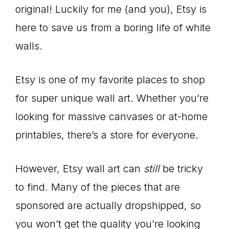
original! Luckily for me (and you), Etsy is
here to save us from a boring life of white
walls.
Etsy is one of my favorite places to shop
for super unique wall art. Whether you’re
looking for massive canvases or at-home
printables, there’s a store for everyone.
However, Etsy wall art can
still
be tricky
to find. Many of the pieces that are
sponsored are actually dropshipped, so
you won’t get the quality you’re looking