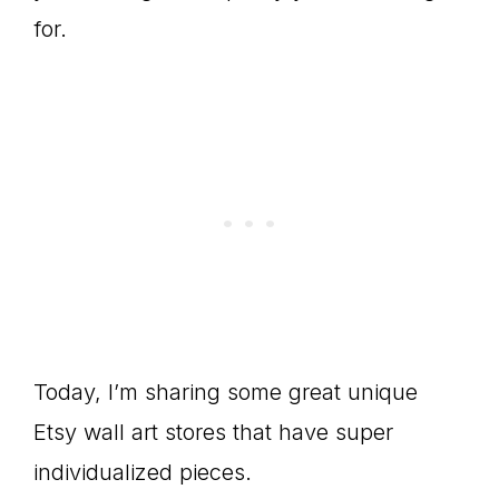
for.
Today, I’m sharing some great unique
Etsy wall art stores that have super
individualized pieces.