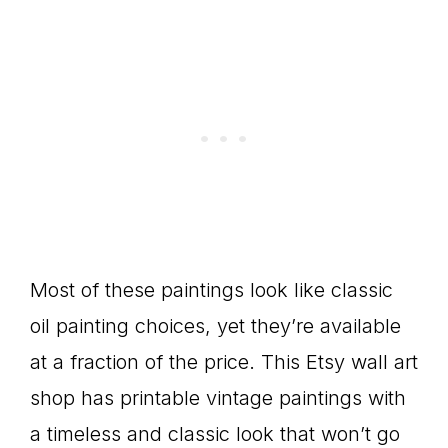
Most of these paintings look like classic
oil painting choices, yet they’re available
at a fraction of the price. This Etsy wall art
shop has printable vintage paintings with
a timeless and classic look that won’t go