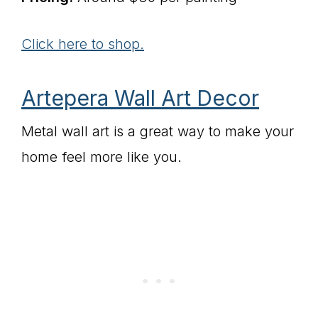
Click here to shop.
Artepera Wall Art Decor
Metal wall art is a great way to make your
home feel more like you.