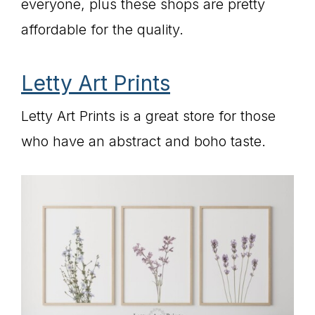
everyone, plus these shops are pretty
affordable for the quality.
Letty Art Prints
Letty Art Prints is a great store for those
who have an abstract and boho taste.