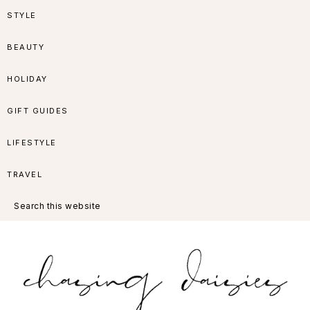
Skip
Skip
Skip
Skip
STYLE
to
to
to
to
BEAUTY
primary
main
primary
footer
HOLIDAY
navigation
content
sidebar
GIFT GUIDES
LIFESTYLE
TRAVEL
Search
this
website