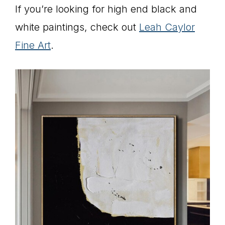
If you’re looking for high end black and
white paintings, check out
Leah Caylor
Fine Art
.