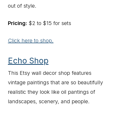
out of style.
Pricing:
$2 to $15 for sets
Click here to shop.
Echo Shop
This Etsy wall decor shop features
vintage paintings that are so beautifully
realistic they look like oil pantings of
landscapes, scenery, and people.