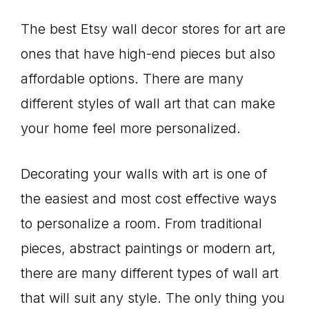
The best Etsy wall decor stores for art are
ones that have high-end pieces but also
affordable options. There are many
different styles of wall art that can make
your home feel more personalized.
Decorating your walls with art is one of
the easiest and most cost effective ways
to personalize a room. From traditional
pieces, abstract paintings or modern art,
there are many different types of wall art
that will suit any style. The only thing you