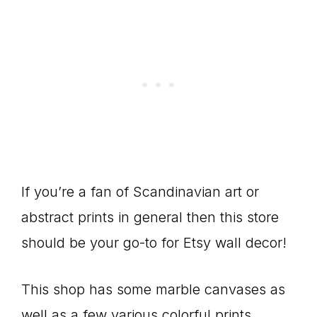
If you’re a fan of Scandinavian art or
abstract prints in general then this store
should be your go-to for Etsy wall decor!
This shop has some marble canvases as
well as a few various colorful prints