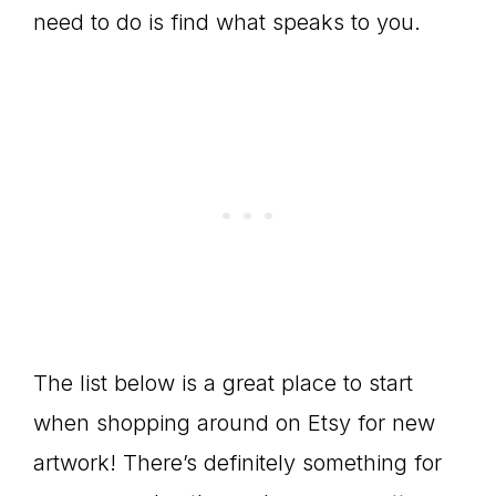
need to do is find what speaks to you.
The list below is a great place to start
when shopping around on Etsy for new
artwork! There’s definitely something for