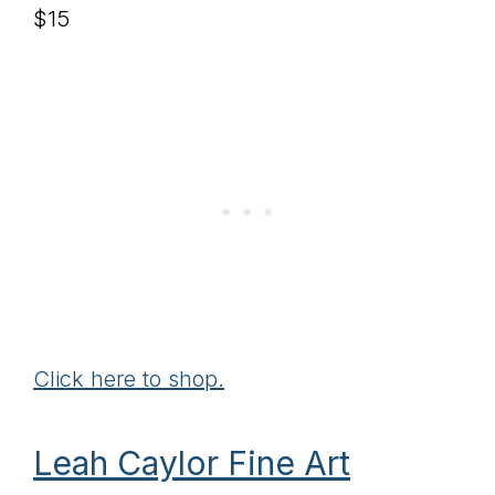
$15
Click here to shop.
Leah Caylor Fine Art