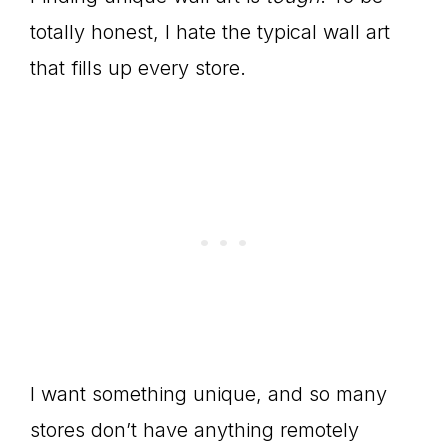
totally honest, I hate the typical wall art
that fills up every store.
I want something unique, and so many
stores don’t have anything remotely