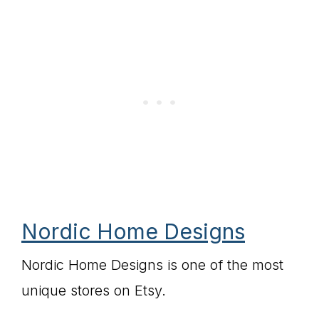
Nordic Home Designs
Nordic Home Designs is one of the most
unique stores on Etsy.