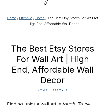
Home
/
Lifestyle
/
Home
/ The Best Etsy Stores For Wall Art
| High End, Affordable Wall Decor
The Best Etsy Stores
For Wall Art | High
End, Affordable Wall
Decor
HOME
,
LIFESTYLE
Finding unique wall art is
tough
. To be