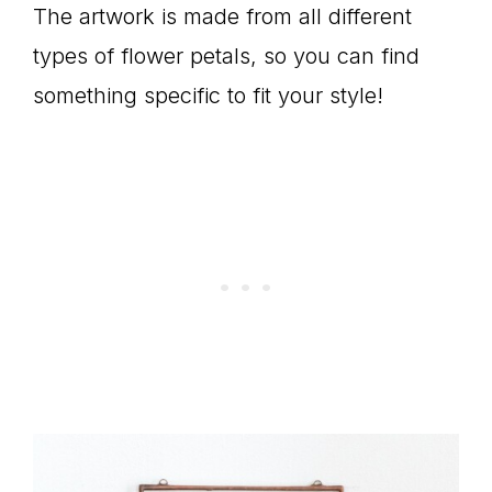
The artwork is made from all different
types of flower petals, so you can find
something specific to fit your style!