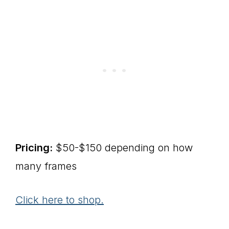
Pricing:
$50-$150 depending on how
many frames
Click here to shop.