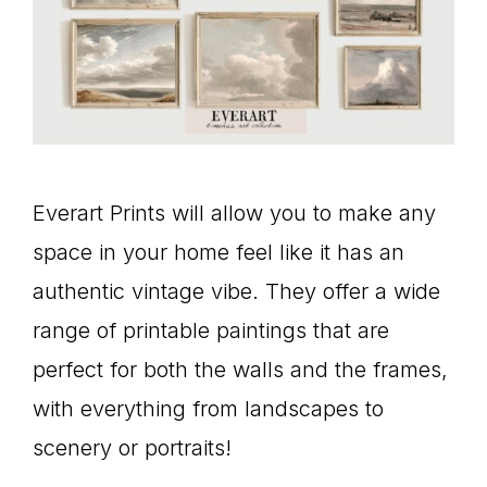
Everart Prints will allow you to make any
space in your home feel like it has an
authentic vintage vibe. They offer a wide
range of printable paintings that are
perfect for both the walls and the frames,
with everything from landscapes to
scenery or portraits!