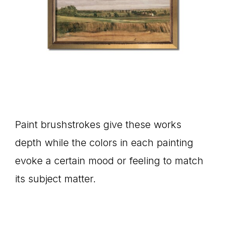
Paint brushstrokes give these works
depth while the colors in each painting
evoke a certain mood or feeling to match
its subject matter.