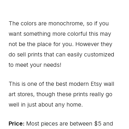
The colors are monochrome, so if you
want something more colorful this may
not be the place for you. However they
do sell prints that can easily customized
to meet your needs!
This is one of the best modern Etsy wall
art stores, though these prints really go
well in just about any home.
Price:
Most pieces are between $5 and