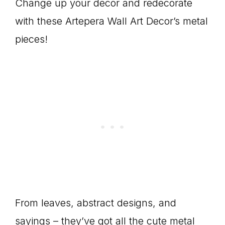
Change up your decor and redecorate
with these Artepera Wall Art Decor’s metal
pieces!
From leaves, abstract designs, and
sayings – they’ve got all the cute metal