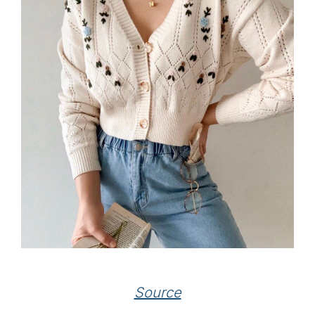
Source