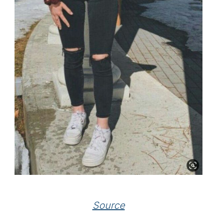
Source