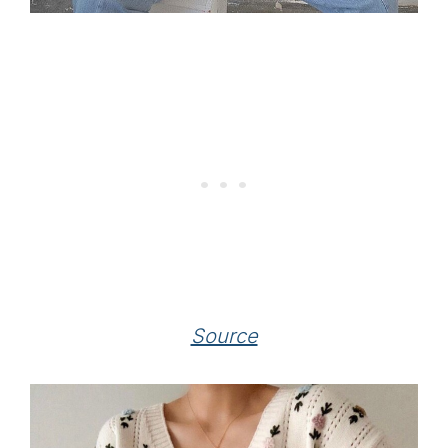
Source