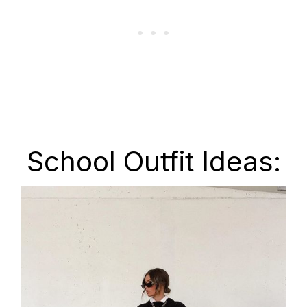
School Outfit Ideas: