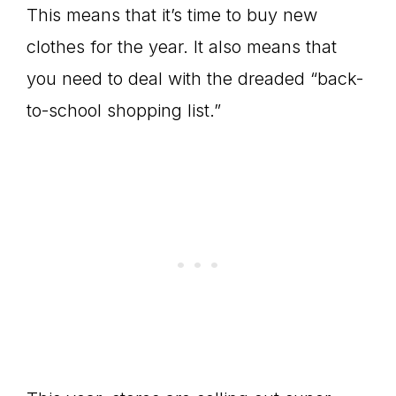
This means that it’s time to buy new
clothes for the year. It also means that
you need to deal with the dreaded “back-
to-school shopping list.”