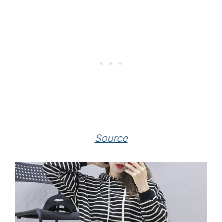
Source