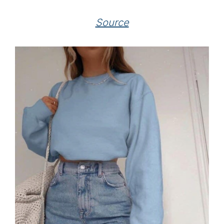
Source