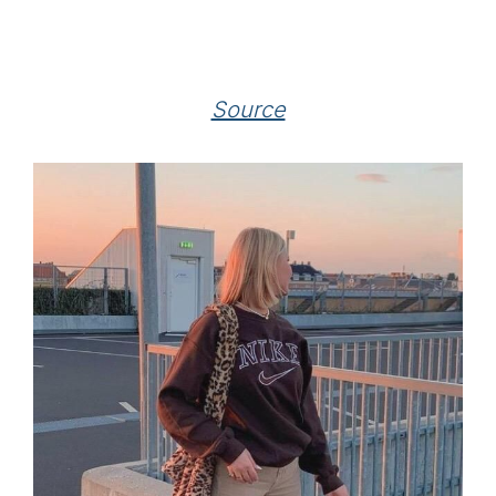
Source