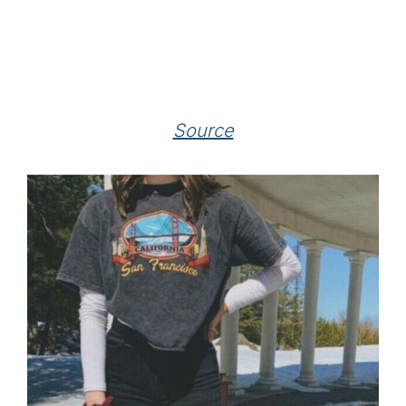
Source