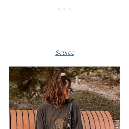
Source