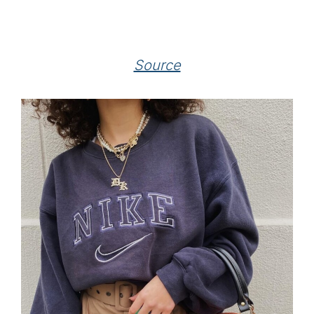
Source