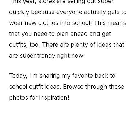
This year, stores are selling out super
quickly because everyone actually gets to
wear new clothes into school! This means
that you need to plan ahead and get
outfits, too. There are plenty of ideas that
are super trendy right now!
Today, I’m sharing my favorite back to
school outfit ideas. Browse through these
photos for inspiration!