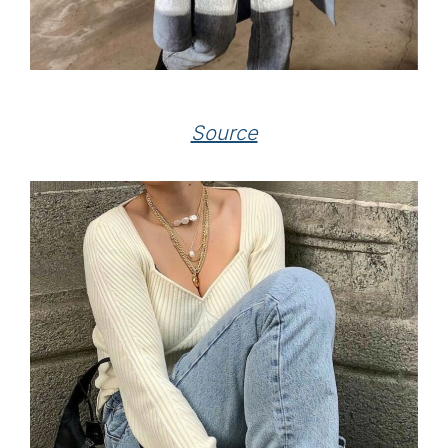
Source