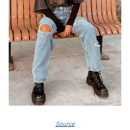
Source