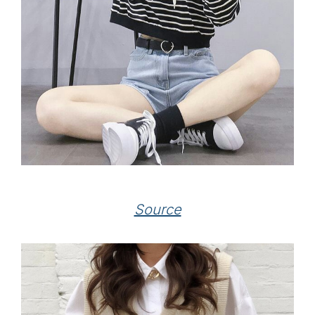
Source