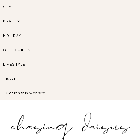
Skip
Skip
Skip
Skip
STYLE
to
to
to
to
BEAUTY
primary
main
primary
footer
HOLIDAY
navigation
content
sidebar
GIFT GUIDES
LIFESTYLE
TRAVEL
Search
this
website