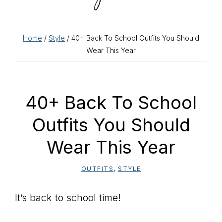
Home
/
Style
/ 40+ Back To School Outfits You Should
Wear This Year
40+ Back To School
Outfits You Should
Wear This Year
OUTFITS
,
STYLE
It’s back to school time!