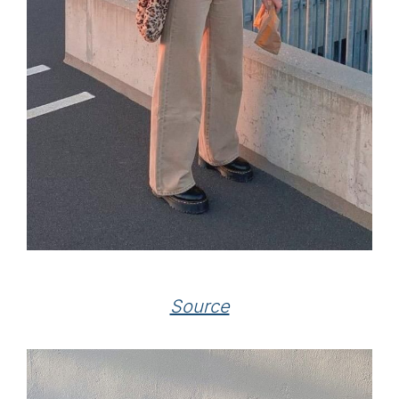
Source