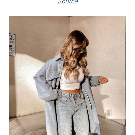
Source