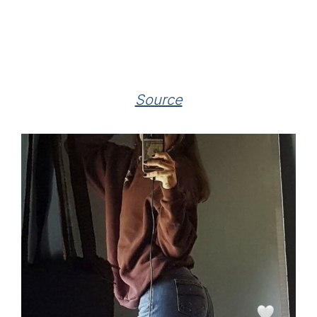
Source