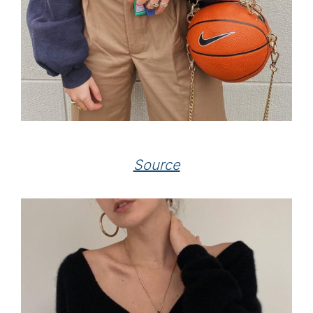
Source