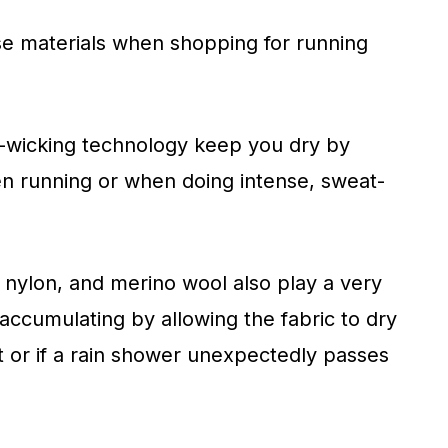
ese materials when shopping for running
-wicking technology keep you dry by
en running or when doing intense, sweat-
 nylon, and merino wool also play a very
accumulating by allowing the fabric to dry
ot or if a rain shower unexpectedly passes