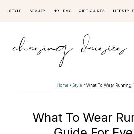
Skip
Skip
Skip
Skip
STYLE
BEAUTY
HOLIDAY
GIFT GUIDES
LIFESTYL
to
to
to
to
primary
main
primary
footer
navigation
content
sidebar
Home
/
Style
/ What To Wear Running: 
What To Wear Run
Guide For Ev