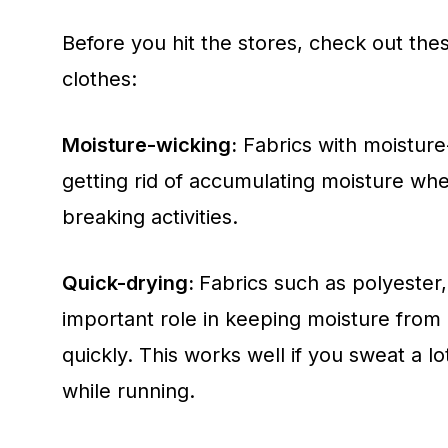
Before you hit the stores, check out th
clothes:
Moisture-wicking:
Fabrics with moisture
getting rid of accumulating moisture wh
breaking activities.
Quick-drying:
Fabrics such as polyester,
important role in keeping moisture from 
quickly. This works well if you sweat a l
while running.