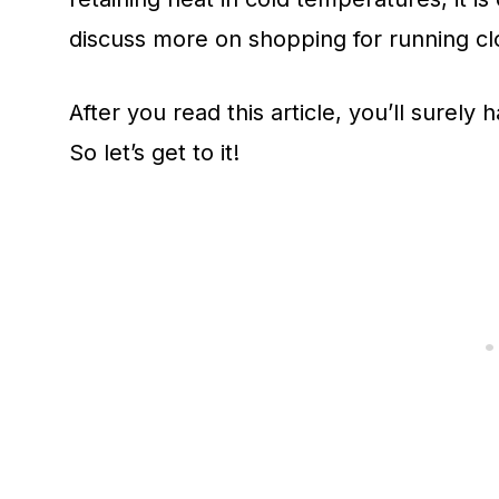
discuss more on shopping for running cl
After you read this article, you’ll surel
So let’s get to it!