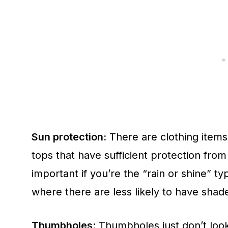
Sun protection:
There are clothing items
tops that have sufficient protection from
important if you’re the “rain or shine” typ
where there are less likely to have shad
Thumbholes
: Thumbholes just don’t look