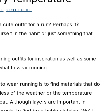
LE
,
STYLE GUIDES
cute outfit for a run? Perhaps it’s
rself in the habit or just something that
ning outfits for inspiration as well as some
what to wear running.
o wear running is to find materials that do
less of the weather or the temperature
at. Although layers are important in
crucial to find breathable clothing. We’ll