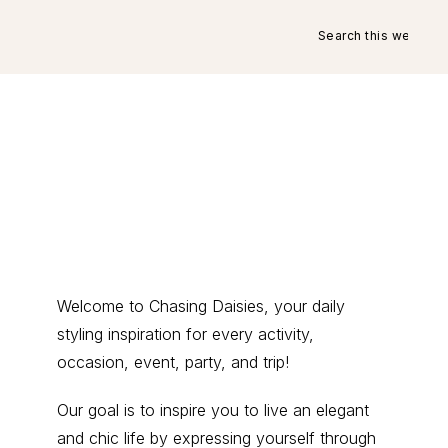
Search
this
website
Primary
Welcome to Chasing Daisies, your daily
styling inspiration for every activity,
Sidebar
occasion, event, party, and trip!
Our goal is to inspire you to live an elegant
and chic life by expressing yourself through