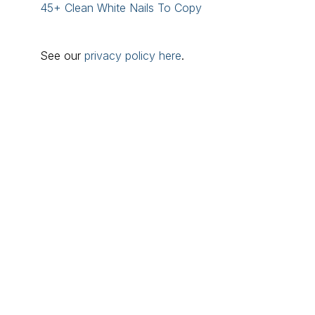
45+ Clean White Nails To Copy
See our
privacy policy here
.