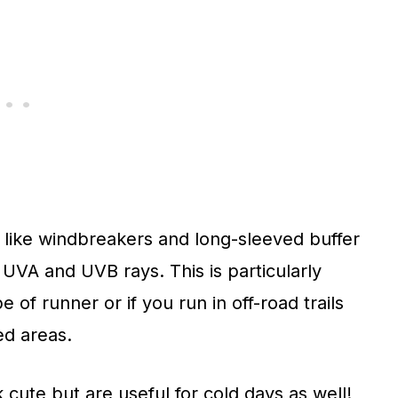
 like windbreakers and long-sleeved buffer
 UVA and UVB rays. This is particularly
e of runner or if you run in off-road trails
ed areas.
 cute but are useful for cold days as well!