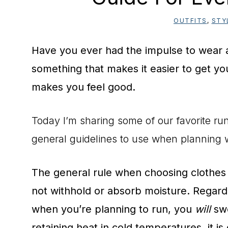
OUTFITS
,
STY
Have you ever had the impulse to wear a 
something that makes it easier to get you
makes you feel good.
Today I’m sharing some of our favorite run
general guidelines to use when planning 
The general rule when choosing clothes t
not withhold or absorb moisture. Regard
when you’re planning to run, you
will
swe
retaining heat in cold temperatures, it is 