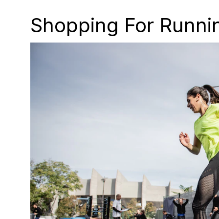
Shopping For Runnin