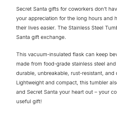
Secret Santa gifts for coworkers don’t h
your appreciation for the long hours and h
their lives easier. The Stainless Steel Tum
Santa gift exchange.
This vacuum-insulated flask can keep beve
made from food-grade stainless steel and
durable, unbreakable, rust-resistant, and d
Lightweight and compact, this tumbler als
and Secret Santa your heart out – your cow
useful gift!