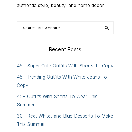
authentic style, beauty, and home decor.
Search
this
website
Recent Posts
45+ Super Cute Outfits With Shorts To Copy
45+ Trending Outfits With White Jeans To
Copy
45+ Outfits With Shorts To Wear This
Summer
30+ Red, White, and Blue Desserts To Make
This Summer