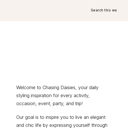
Search
this
website
Primary
Welcome to Chasing Daisies, your daily
styling inspiration for every activity,
Sidebar
occasion, event, party, and trip!
Our goal is to inspire you to live an elegant
and chic life by expressing yourself through