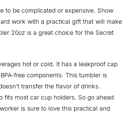
ave to be complicated or expensive. Show
ard work with a practical gift that will make
bler 20oz is a great choice for the Secret
rages hot or cold. It has a leakproof cap
 BPA-free components. This tumbler is
oesn’t transfer the flavor of drinks.
o fits most car cup holders. So go ahead
orker is sure to love this practical and