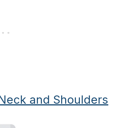
 Neck and Shoulders