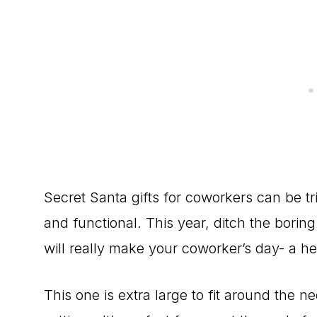
Secret Santa gifts for coworkers can be t
and functional. This year, ditch the borin
will really make your coworker’s day- a h
This one is extra large to fit around the 