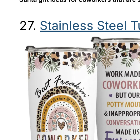
27.
Stainless Steel 