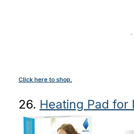
Click here to shop.
26
.
Heating Pad for