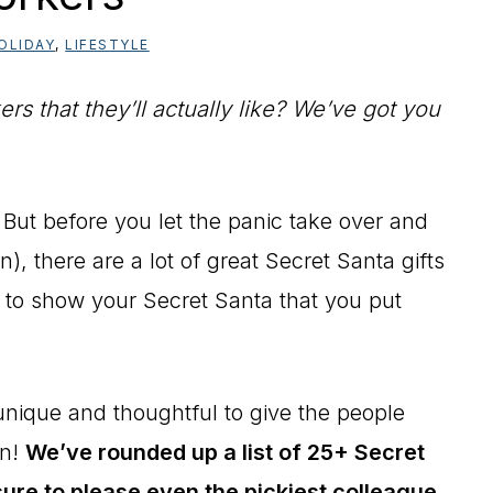
OLIDAY
,
LIFESTYLE
rs that they’ll actually like? We’ve got you
 But before you let the panic take over and
n), there are a lot of great Secret Santa gifts
u to show your Secret Santa that you put
 unique and thoughtful to give the people
on!
We’ve rounded up a list of 25+ Secret
sure to please even the pickiest colleague.