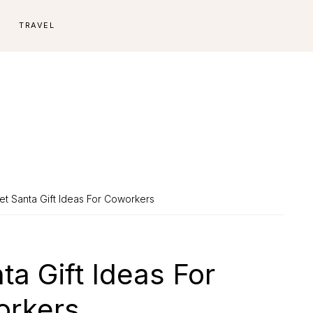
E
TRAVEL
et Santa Gift Ideas For Coworkers
ta Gift Ideas For
rkers