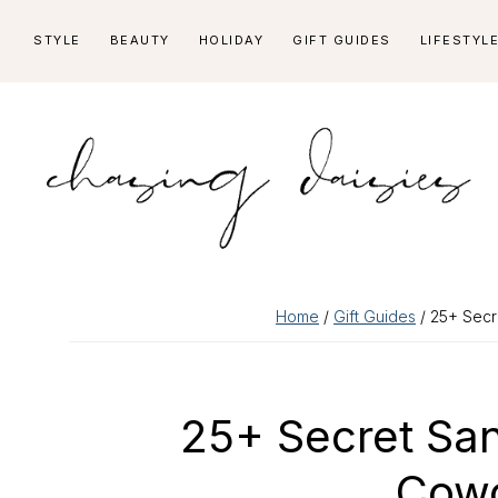
Skip
Skip
Skip
Skip
STYLE
BEAUTY
HOLIDAY
GIFT GUIDES
LIFESTYL
to
to
to
to
primary
main
primary
footer
navigation
content
sidebar
Home
/
Gift Guides
/ 25+ Secr
25+ Secret San
Cowo