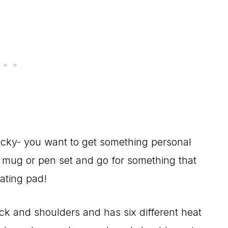
ricky- you want to get something personal
g mug or pen set and go for something that
eating pad!
neck and shoulders and has six different heat