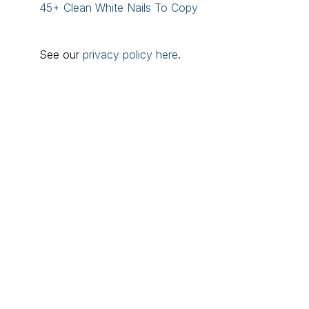
45+ Clean White Nails To Copy
See our
privacy policy here
.