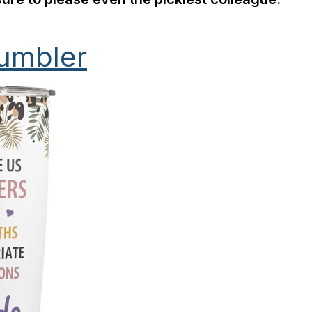
Tumbler