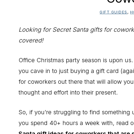
GIFT GUIDES
,
H
Looking for Secret Santa gifts for coworke
covered!
Office Christmas party season is upon us.
you cave in to just buying a gift card (agai
for coworkers out there that will allow yo
thought and effort into their present.
So, if you’re struggling to find something
you spend 40+ hours a week with, read 
Santa gift ideas for coworkers that are 