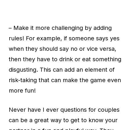
– Make it more challenging by adding
rules! For example, if someone says yes
when they should say no or vice versa,
then they have to drink or eat something
disgusting. This can add an element of
risk-taking that can make the game even
more fun!
Never have I ever questions for couples
can be a great way to get to know your