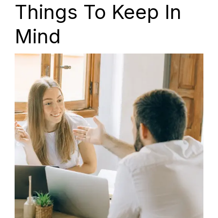
Things To Keep In
Mind