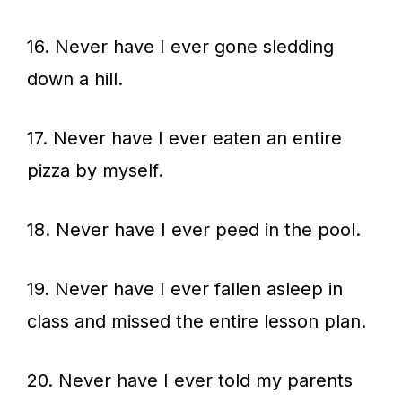
16. Never have I ever gone sledding
down a hill.
17. Never have I ever eaten an entire
pizza by myself.
18. Never have I ever peed in the pool.
19. Never have I ever fallen asleep in
class and missed the entire lesson plan.
20. Never have I ever told my parents