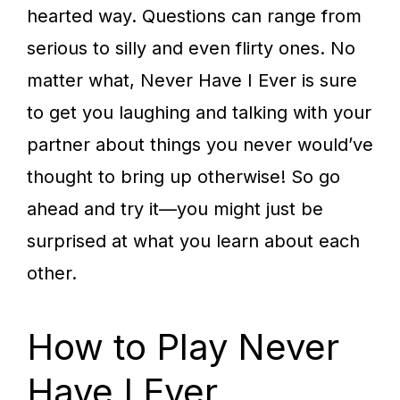
hearted way. Questions can range from
serious to silly and even flirty ones. No
matter what, Never Have I Ever is sure
to get you laughing and talking with your
partner about things you never would’ve
thought to bring up otherwise! So go
ahead and try it—you might just be
surprised at what you learn about each
other.
How to Play Never
Have I Ever