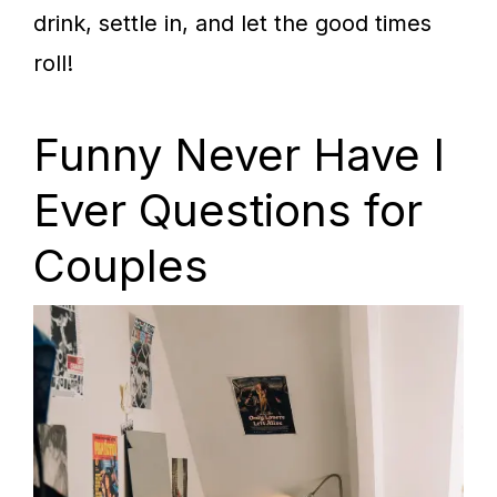
drink, settle in, and let the good times
roll!
Funny Never Have I
Ever Questions for
Couples