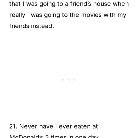
that I was going to a friend’s house when
really I was going to the movies with my
friends instead!
21. Never have I ever eaten at
McDonald’s 3 times in one day.