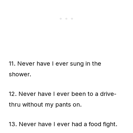
11. Never have I ever sung in the
shower.
12. Never have I ever been to a drive-
thru without my pants on.
13. Never have I ever had a food fight.