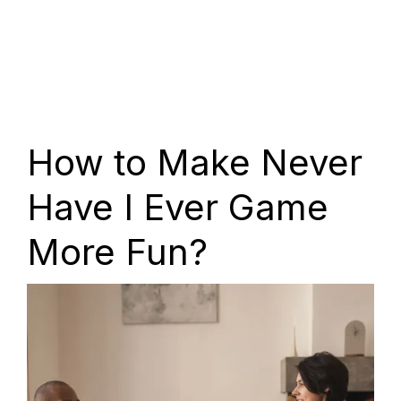
How to Make Never
Have I Ever Game
More Fun?