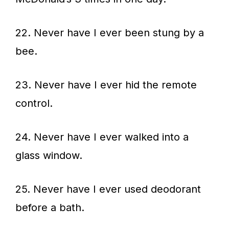
22. Never have I ever been stung by a
bee.
23. Never have I ever hid the remote
control.
24. Never have I ever walked into a
glass window.
25. Never have I ever used deodorant
before a bath.