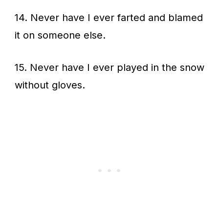
14. Never have I ever farted and blamed
it on someone else.
15. Never have I ever played in the snow
without gloves.