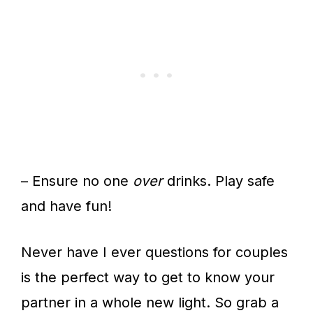
– Ensure no one
over
drinks. Play safe
and have fun!
Never have I ever questions for couples
is the perfect way to get to know your
partner in a whole new light. So grab a