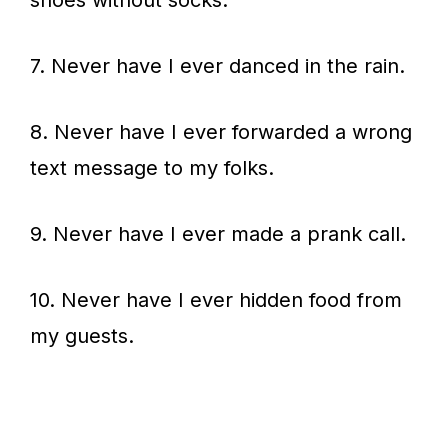
shoes without socks.
7. Never have I ever danced in the rain.
8. Never have I ever forwarded a wrong
text message to my folks.
9. Never have I ever made a prank call.
10. Never have I ever hidden food from
my guests.