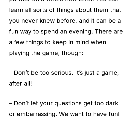
learn all sorts of things about them that
you never knew before, and it can be a
fun way to spend an evening. There are
a few things to keep in mind when
playing the game, though:
– Don’t be too serious. It’s just a game,
after all!
– Don’t let your questions get too dark
or embarrassing. We want to have fun!