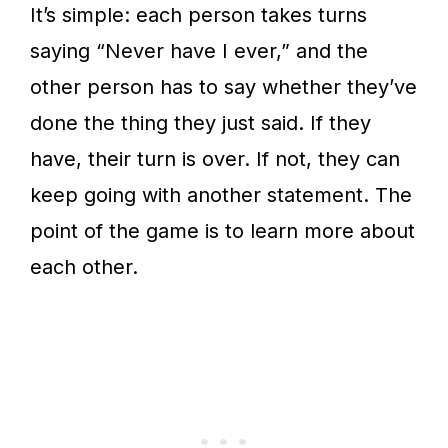
It’s simple: each person takes turns
saying “Never have I ever,” and the
other person has to say whether they’ve
done the thing they just said. If they
have, their turn is over. If not, they can
keep going with another statement. The
point of the game is to learn more about
each other.