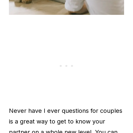
Never have I ever questions for couples
is a great way to get to know your
partner on a whole new level. You can