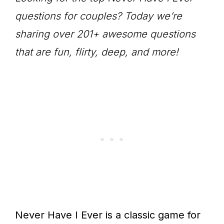
questions for couples? Today we’re
sharing over 201+ awesome questions
that are fun, flirty, deep, and more!
Never Have I Ever is a classic game for