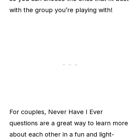
with the group you’re playing with!
For couples, Never Have I Ever
questions are a great way to learn more
about each other in a fun and light-