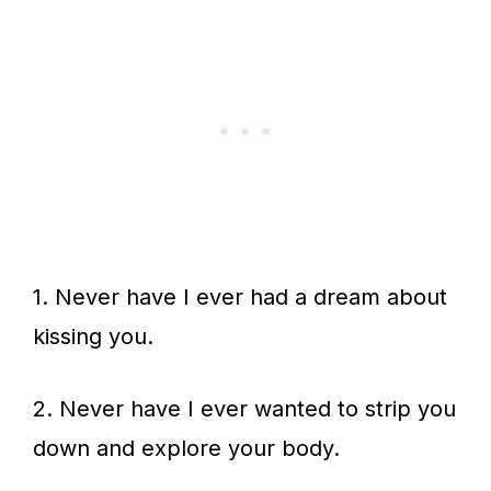
1. Never have I ever had a dream about
kissing you.
2. Never have I ever wanted to strip you
down and explore your body.