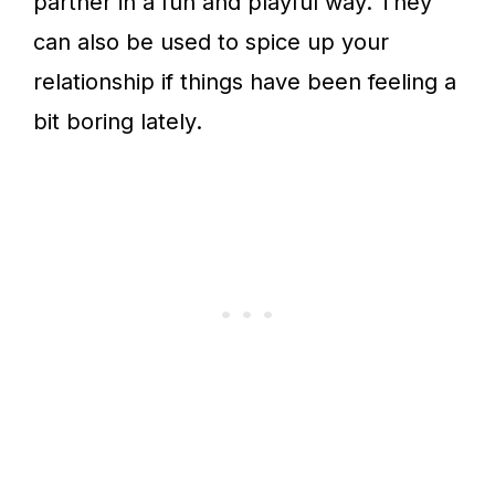
partner in a fun and playful way. They
can also be used to spice up your
relationship if things have been feeling a
bit boring lately.