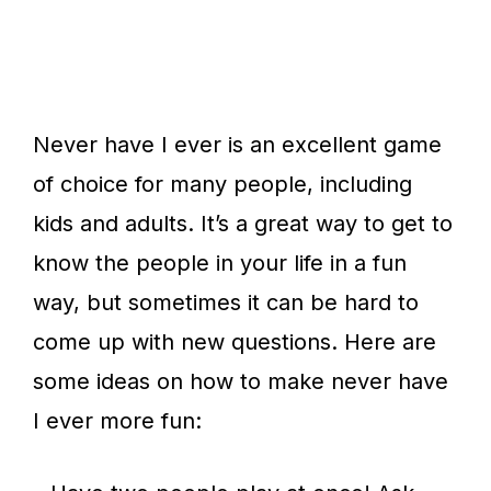
Never have I ever is an excellent game
of choice for many people, including
kids and adults. It’s a great way to get to
know the people in your life in a fun
way, but sometimes it can be hard to
come up with new questions. Here are
some ideas on how to make never have
I ever more fun: