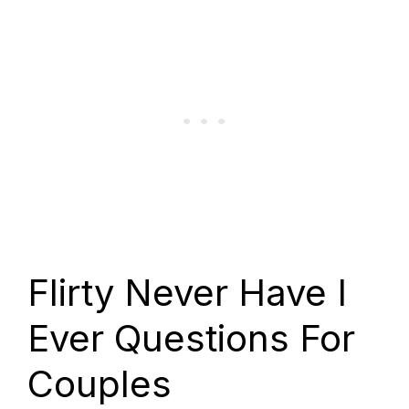
Flirty Never Have I
Ever Questions For
Couples