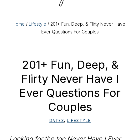
Home
/
Lifestyle
/ 201+ Fun, Deep, & Flirty Never Have I
Ever Questions For Couples
201+ Fun, Deep, &
Flirty Never Have I
Ever Questions For
Couples
DATES
,
LIFESTYLE
Looking for the top Never Have I Ever