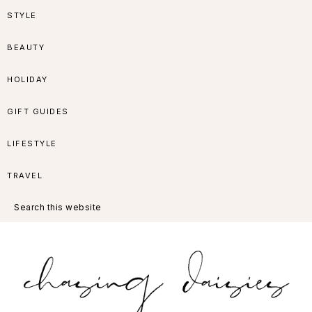
Skip
Skip
Skip
Skip
STYLE
to
to
to
to
BEAUTY
primary
main
primary
footer
HOLIDAY
navigation
content
sidebar
GIFT GUIDES
LIFESTYLE
TRAVEL
Search
this
website