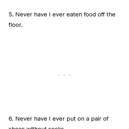
5. Never have I ever eaten food off the
floor.
6. Never have I ever put on a pair of