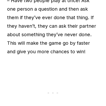
– Have two people play at once! Ask
one person a question and then ask
them if they’ve ever done that thing. If
they haven’t, they can ask their partner
about something they’ve never done.
This will make the game go by faster
and give you more chances to win!