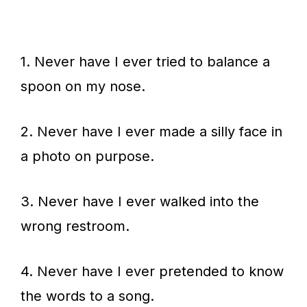
1. Never have I ever tried to balance a
spoon on my nose.
2. Never have I ever made a silly face in
a photo on purpose.
3. Never have I ever walked into the
wrong restroom.
4. Never have I ever pretended to know
the words to a song.