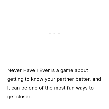
Never Have I Ever is a game about
getting to know your partner better, and
it can be one of the most fun ways to
get closer.