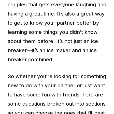
couples that gets everyone laughing and
having a great time. It’s also a great way
to get to know your partner better by
learning some things you didn’t know
about them before. It’s not just an ice
breaker—it’s an ice maker and an ice
breaker combined!
So whether you’re looking for something
new to do with your partner or just want
to have some fun with friends, here are
some questions broken out into sections
so you can choose the ones that fit best