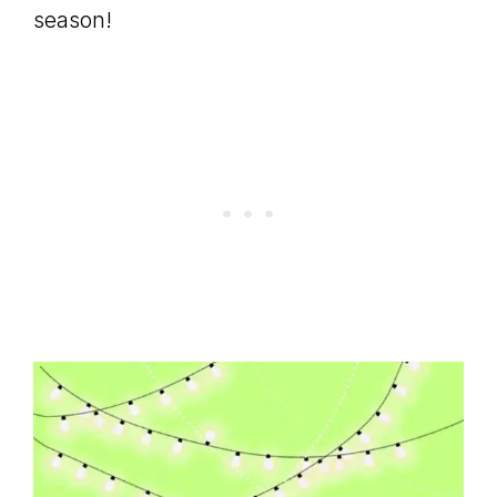
season!