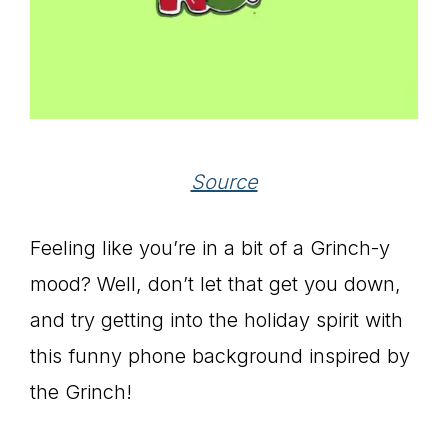
Source
Feeling like you’re in a bit of a Grinch-y
mood? Well, don’t let that get you down,
and try getting into the holiday spirit with
this funny phone background inspired by
the Grinch!