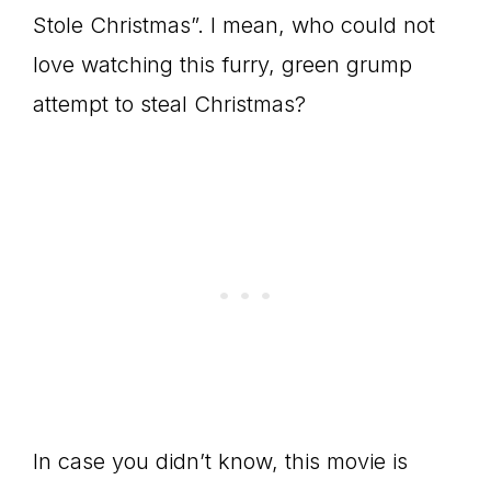
Stole Christmas”. I mean, who could not
love watching this furry, green grump
attempt to steal Christmas?
In case you didn’t know, this movie is