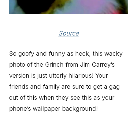
Source
So goofy and funny as heck, this wacky
photo of the Grinch from Jim Carrey’s
version is just utterly hilarious! Your
friends and family are sure to get a gag
out of this when they see this as your
phone’s wallpaper background!