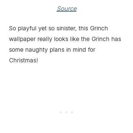
Source
So playful yet so sinister, this Grinch
wallpaper really looks like the Grinch has
some naughty plans in mind for
Christmas!