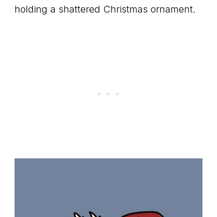
holding a shattered Christmas ornament.