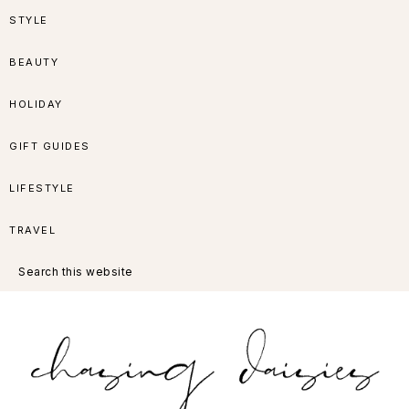
Skip
Skip
Skip
Skip
STYLE
to
to
to
to
BEAUTY
primary
main
primary
footer
HOLIDAY
navigation
content
sidebar
GIFT GUIDES
LIFESTYLE
TRAVEL
Search
this
website