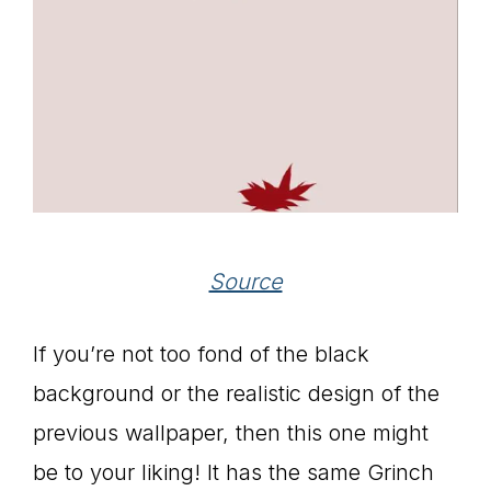
Source
If you’re not too fond of the black
background or the realistic design of the
previous wallpaper, then this one might
be to your liking! It has the same Grinch