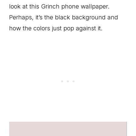
look at this Grinch phone wallpaper.
Perhaps, it’s the black background and
how the colors just pop against it.