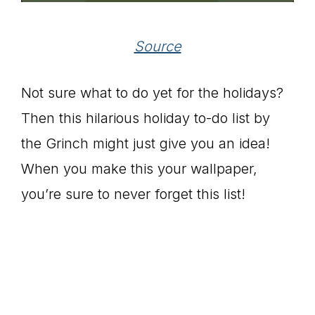
Source
Not sure what to do yet for the holidays?
Then this hilarious holiday to-do list by
the Grinch might just give you an idea!
When you make this your wallpaper,
you’re sure to never forget this list!