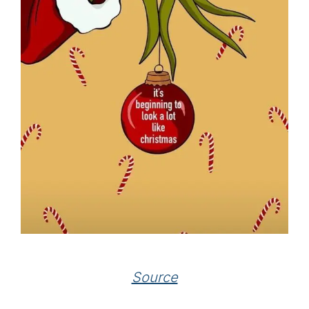
Source