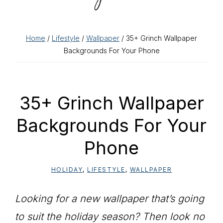
Home
/
Lifestyle
/
Wallpaper
/ 35+ Grinch Wallpaper
Backgrounds For Your Phone
35+ Grinch Wallpaper
Backgrounds For Your
Phone
HOLIDAY
,
LIFESTYLE
,
WALLPAPER
Looking for a new wallpaper that’s going
to suit the holiday season? Then look no