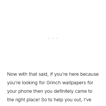
Now with that said, if you’re here because
you’re looking for Grinch wallpapers for
your phone then you definitely came to
the right place! So to help you out, I’ve