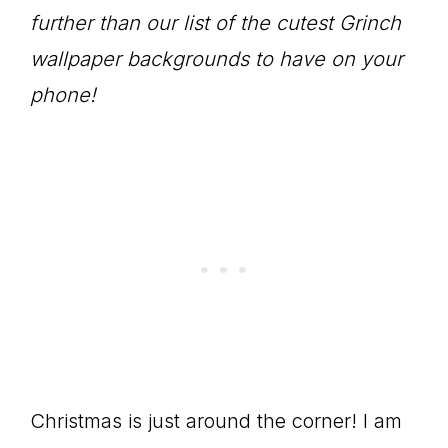
further than our list of the cutest Grinch
wallpaper backgrounds to have on your
phone!
Christmas is just around the corner! I am