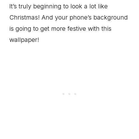
It’s truly beginning to look a lot like
Christmas! And your phone’s background
is going to get more festive with this
wallpaper!