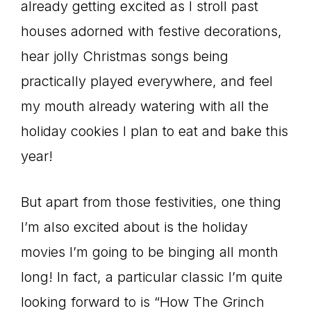
already getting excited as I stroll past
houses adorned with festive decorations,
hear jolly Christmas songs being
practically played everywhere, and feel
my mouth already watering with all the
holiday cookies I plan to eat and bake this
year!
But apart from those festivities, one thing
I’m also excited about is the holiday
movies I’m going to be binging all month
long! In fact, a particular classic I’m quite
looking forward to is “How The Grinch