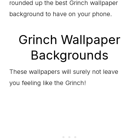
rounded up the best Grinch wallpaper
background to have on your phone.
Grinch Wallpaper
Backgrounds
These wallpapers will surely not leave
you feeling like the Grinch!