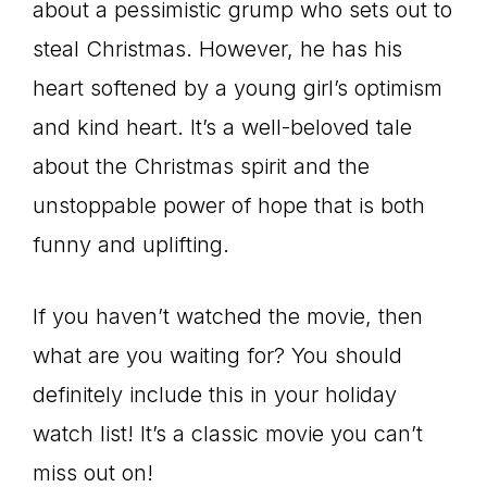
about a pessimistic grump who sets out to
steal Christmas. However, he has his
heart softened by a young girl’s optimism
and kind heart. It’s a well-beloved tale
about the Christmas spirit and the
unstoppable power of hope that is both
funny and uplifting.
If you haven’t watched the movie, then
what are you waiting for? You should
definitely include this in your holiday
watch list! It’s a classic movie you can’t
miss out on!