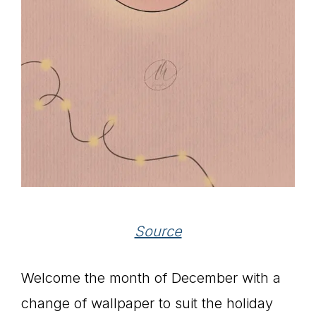
Source
Welcome the month of December with a
change of wallpaper to suit the holiday