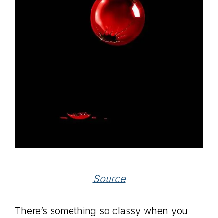
Source
There’s something so classy when you