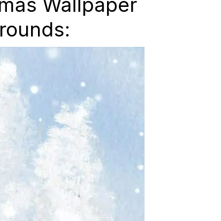
tmas Wallpaper
rounds: