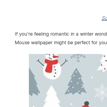
So
If you’re feeling romantic in a winter won
Mouse wallpaper might be perfect for you