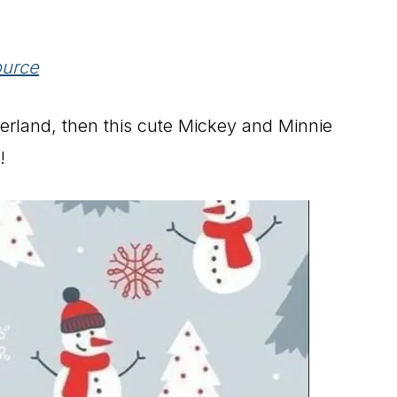
urce
derland, then this cute Mickey and Minnie
!