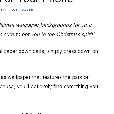
STYLE
,
WALLPAPER
istmas wallpaper backgrounds for your
sure to get you in the Christmas spirit!
allpaper downloads, simply press down on
as wallpaper that features the park or
ouse, you’ll definitely find something you