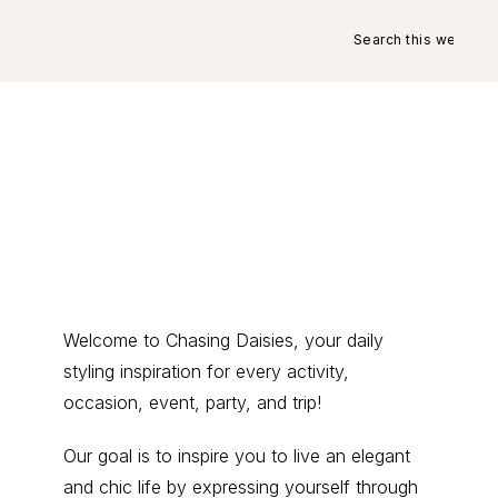
Search
this
website
Primary
Welcome to Chasing Daisies, your daily
styling inspiration for every activity,
Sidebar
occasion, event, party, and trip!
Our goal is to inspire you to live an elegant
and chic life by expressing yourself through