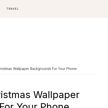
E
TRAVEL
ristmas Wallpaper Backgrounds For Your Phone
istmas Wallpaper
For Your Phone