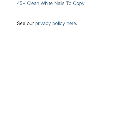
45+ Clean White Nails To Copy
See our
privacy policy here
.