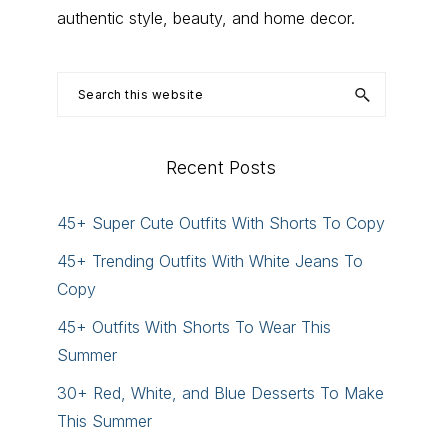
authentic style, beauty, and home decor.
Search
this
website
Recent Posts
45+ Super Cute Outfits With Shorts To Copy
45+ Trending Outfits With White Jeans To
Copy
45+ Outfits With Shorts To Wear This
Summer
30+ Red, White, and Blue Desserts To Make
This Summer