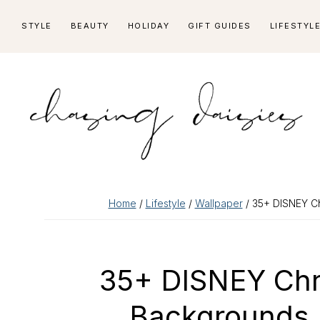
Skip
Skip
Skip
Skip
STYLE
BEAUTY
HOLIDAY
GIFT GUIDES
LIFESTYL
to
to
to
to
primary
main
primary
footer
navigation
content
sidebar
Home
/
Lifestyle
/
Wallpaper
/ 35+ DISNEY Ch
35+ DISNEY Chr
Backgrounds 