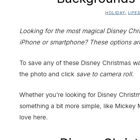
HOLIDAY
,
LIFE
Looking for the most magical Disney Chr
iPhone or smartphone? These options are 
To save any of these Disney Christmas w
the photo and click
save to camera roll
.
Whether you’re looking for Disney Christm
something a bit more simple, like Mickey M
love here.