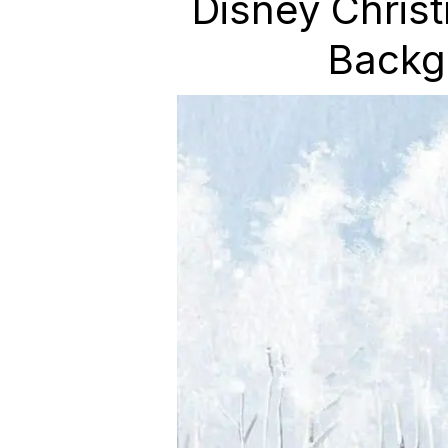
Disney Chris
Backg