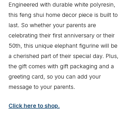
Engineered with durable white polyresin,
this feng shui home decor piece is built to
last. So whether your parents are
celebrating their first anniversary or their
50th, this unique elephant figurine will be
a cherished part of their special day. Plus,
the gift comes with gift packaging and a
greeting card, so you can add your
message to your parents.
Click here to shop.