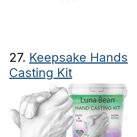
27.
Keepsake Hands
Casting Kit