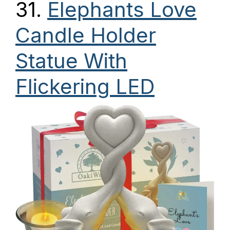
31.
Elephants Love
Candle Holder
Statue With
Flickering LED