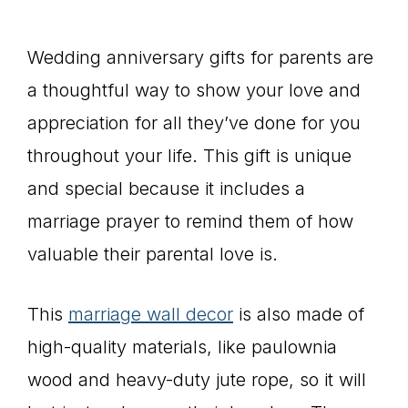
Wedding anniversary gifts for parents are
a thoughtful way to show your love and
appreciation for all they’ve done for you
throughout your life. This gift is unique
and special because it includes a
marriage prayer to remind them of how
valuable their parental love is.
This
marriage wall decor
is also made of
high-quality materials, like paulownia
wood and heavy-duty jute rope, so it will