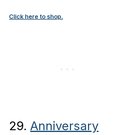
Click here to shop.
29.
Anniversary