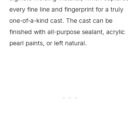
every fine line and fingerprint for a truly
one-of-a-kind cast. The cast can be
finished with all-purpose sealant, acrylic
pearl paints, or left natural.