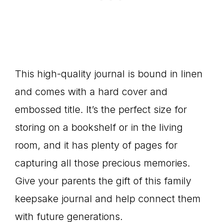
This high-quality journal is bound in linen
and comes with a hard cover and
embossed title. It’s the perfect size for
storing on a bookshelf or in the living
room, and it has plenty of pages for
capturing all those precious memories.
Give your parents the gift of this family
keepsake journal and help connect them
with future generations.