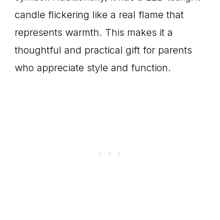
candle flickering like a real flame that
represents warmth. This makes it a
thoughtful and practical gift for parents
who appreciate style and function.