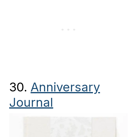
30.
Anniversary
Journal