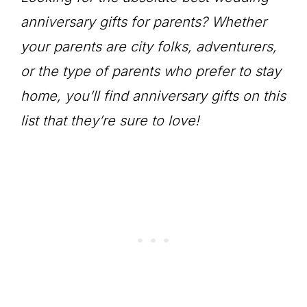
anniversary gifts for parents? Whether
your parents are city folks, adventurers,
or the type of parents who prefer to stay
home, you’ll find anniversary gifts on this
list that they’re sure to love!