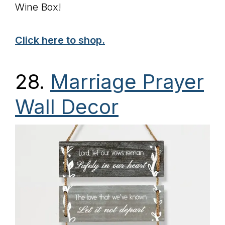
Wine Box!
Click here to shop.
28
.
Marriage Prayer
Wall Decor