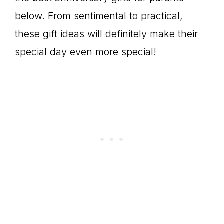
below. From sentimental to practical,
these gift ideas will definitely make their
special day even more special!