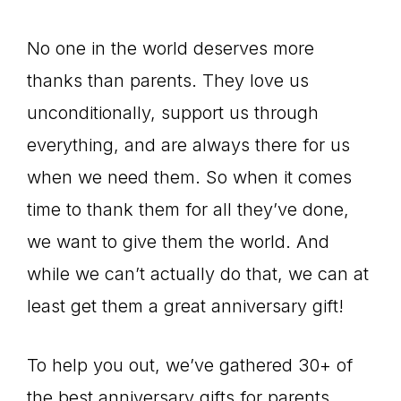
No one in the world deserves more
thanks than parents. They love us
unconditionally, support us through
everything, and are always there for us
when we need them. So when it comes
time to thank them for all they’ve done,
we want to give them the world. And
while we can’t actually do that, we can at
least get them a great anniversary gift!
To help you out, we’ve gathered 30+ of
the best anniversary gifts for parents