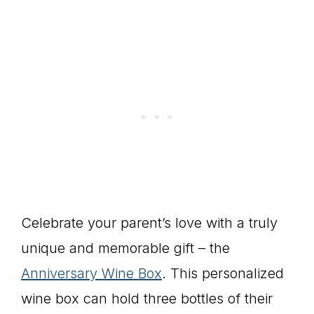
Celebrate your parent’s love with a truly
unique and memorable gift – the
Anniversary Wine Box
. This personalized
wine box can hold three bottles of their