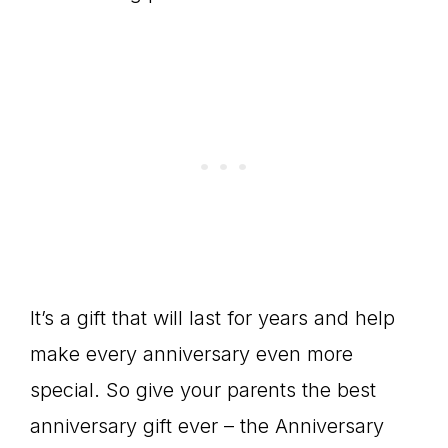
It’s a gift that will last for years and help
make every anniversary even more
special. So give your parents the best
anniversary gift ever – the Anniversary