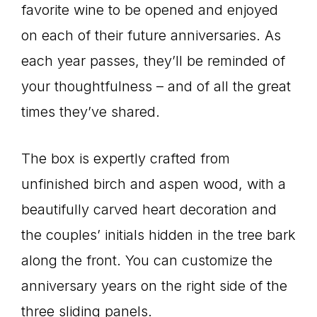
favorite wine to be opened and enjoyed
on each of their future anniversaries. As
each year passes, they’ll be reminded of
your thoughtfulness – and of all the great
times they’ve shared.
The box is expertly crafted from
unfinished birch and aspen wood, with a
beautifully carved heart decoration and
the couples’ initials hidden in the tree bark
along the front. You can customize the
anniversary years on the right side of the
three sliding panels.