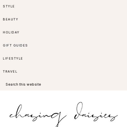
Skip
Skip
Skip
Skip
STYLE
to
to
to
to
BEAUTY
primary
main
primary
footer
HOLIDAY
navigation
content
sidebar
GIFT GUIDES
LIFESTYLE
TRAVEL
Search
this
website