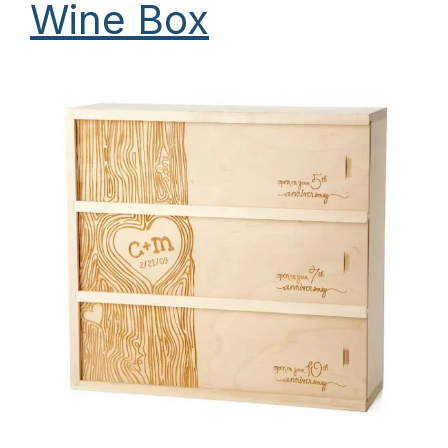
Wine Box