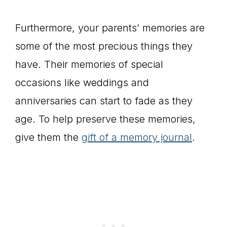
Furthermore, your parents’ memories are
some of the most precious things they
have. Their memories of special
occasions like weddings and
anniversaries can start to fade as they
age. To help preserve these memories,
give them the
gift of a memory journal
.