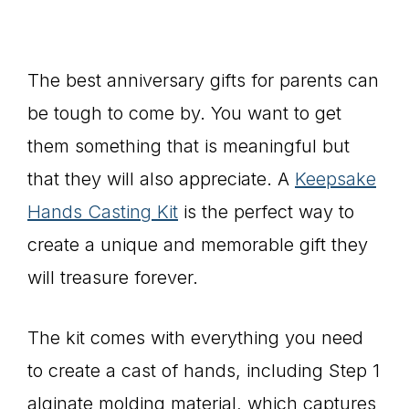
The best anniversary gifts for parents can
be tough to come by. You want to get
them something that is meaningful but
that they will also appreciate. A
Keepsake
Hands Casting Kit
is the perfect way to
create a unique and memorable gift they
will treasure forever.
The kit comes with everything you need
to create a cast of hands, including Step 1
alginate molding material, which captures