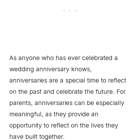
As anyone who has ever celebrated a
wedding anniversary knows,
anniversaries are a special time to reflect
on the past and celebrate the future. For
parents, anniversaries can be especially
meaningful, as they provide an
opportunity to reflect on the lives they
have built together.