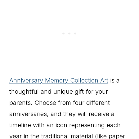
Anniversary Memory Collection Art
is a
thoughtful and unique gift for your
parents. Choose from four different
anniversaries, and they will receive a
timeline with an icon representing each
year in the traditional material (like paper