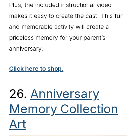
Plus, the included instructional video
makes it easy to create the cast. This fun
and memorable activity will create a
priceless memory for your parent’s
anniversary.
Click here to shop.
26.
Anniversary
Memory Collection
Art