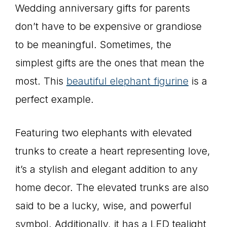
Wedding anniversary gifts for parents
don’t have to be expensive or grandiose
to be meaningful. Sometimes, the
simplest gifts are the ones that mean the
most. This
beautiful elephant figurine
is a
perfect example.
Featuring two elephants with elevated
trunks to create a heart representing love,
it’s a stylish and elegant addition to any
home decor. The elevated trunks are also
said to be a lucky, wise, and powerful
symbol. Additionally, it has a LED tealight