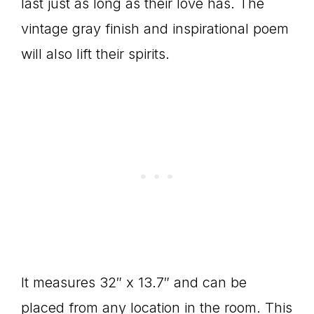
last just as long as their love has. The
vintage gray finish and inspirational poem
will also lift their spirits.
It measures 32″ x 13.7″ and can be
placed from any location in the room. This