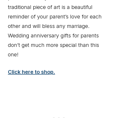
traditional piece of art is a beautiful
reminder of your parent’s love for each
other and will bless any marriage.
Wedding anniversary gifts for parents
don’t get much more special than this
one!
Click here to shop.