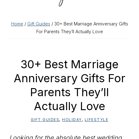
Home
/
Gift Guides
/ 30+ Best Marriage Anniversary Gifts
For Parents They’ll Actually Love
30+ Best Marriage
Anniversary Gifts For
Parents They’ll
Actually Love
GIFT GUIDES
,
HOLIDAY
,
LIFESTYLE
Looking for the absolute best wedding